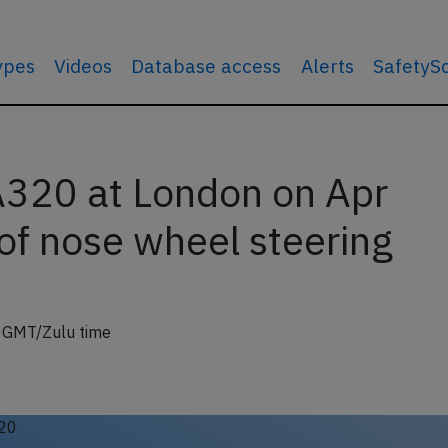
types
Videos
Database access
Alerts
SafetyS
 A320 at London on Apr
of nose wheel steering
7 GMT/Zulu time