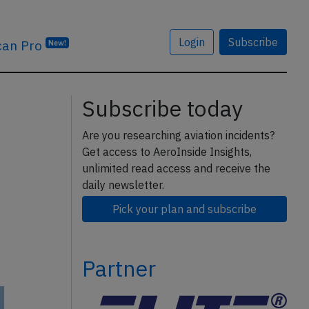
Login
Subscribe
can Pro
New!
Subscribe today
Are you researching aviation incidents?
Get access to AeroInside Insights,
unlimited read access and receive the
daily newsletter.
Pick your plan and subscribe
Partner