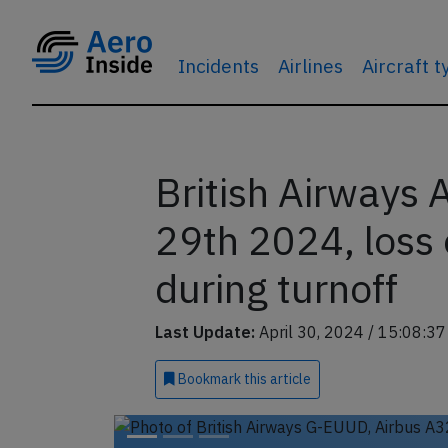
Incidents
Airlines
Aircraft 
British Airways
29th 2024, loss 
during turnoff
Last Update:
April 30, 2024 / 15:08:3
Bookmark
this article