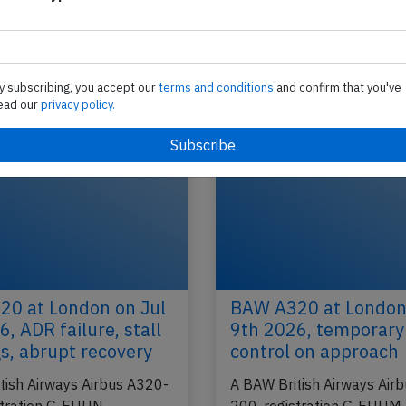
British Airways A320 at Zurich on May
2012, loss of separation in initial clim
D
A British Airways Airbus A320-200, registration
ndon
performing flight BA-713 from Zurich (Switzerlan
y subscribing, you accept our
terms and conditions
and confirm that you've
London Heathrow,EN (UK), was in the…
ead our
privacy policy.
2016
Published: Ju
Incident
0 at London on Jul
BAW A320 at London
, ADR failure, stall
9th 2026, temporary 
s, abrupt recovery
control on approach