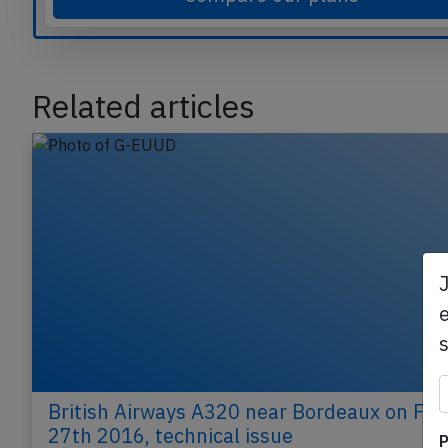
Compare our plans
Related articles
e
P