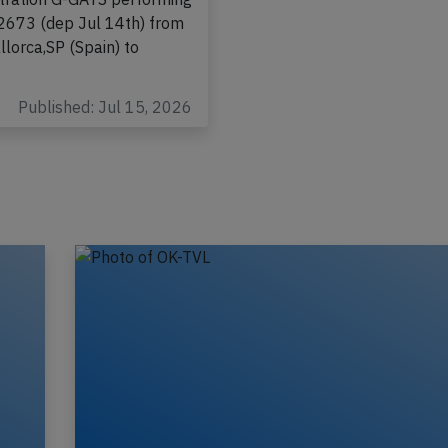
tish Airways Airbus A320-
stration G-GATS performing
-2673 (dep Jul 14th) from
lorca,SP (Spain) to
Published: Jul 15, 2026