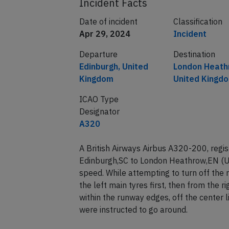
Incident Facts
Date of incident
Classification
Apr 29, 2024
Incident
Departure
Destination
Edinburgh, United
London Heath
Kingdom
United Kingd
ICAO Type
Designator
A320
A British Airways Airbus A320-200, reg
Edinburgh,SC to London Heathrow,EN (U
speed. While attempting to turn off the
the left main tyres first, then from the r
within the runway edges, off the center 