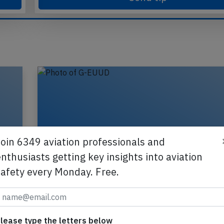
Send tip
Join 6349 aviation professionals and
nthusiasts getting key insights into aviation
safety every Monday. Free.
lease type the letters below