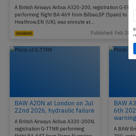
British Airways A320 near Bordeaux on Feb
27th 2016, technical issue
A British Airways Airbus A320-200, registration G-EUU
performing flight BA-469 from Bilbao,SP (Spain) to Lo
B
Heathrow,EN (UK), was enroute at…
r
Published: Feb 28, 
Incident
BAW A20N at London on Jul
BAW A32
22nd 2026, hydraulic failure
6th 2026
warning
A British Airways Airbus A320-200N,