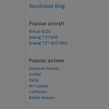
AeroInside Blog
Popular aircraft
Airbus A320
Boeing 737-800
Boeing 737-800 MAX
Popular airlines
American Airlines
United
Delta
Air Canada
Lufthansa
British Airways