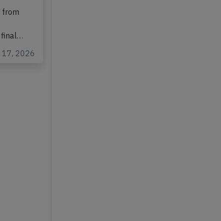
bus A320-
1 from
 final…
l 17, 2026