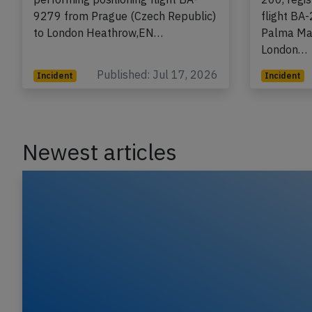
200, registration G-EUYK
A BAW Bri
performing positioning flight BA-
200, regi
9279 from Prague (Czech Republic)
flight BA
to London Heathrow,EN…
Palma Mal
London…
Published: Jul 17, 2026
Incident
Incident
Newest articles