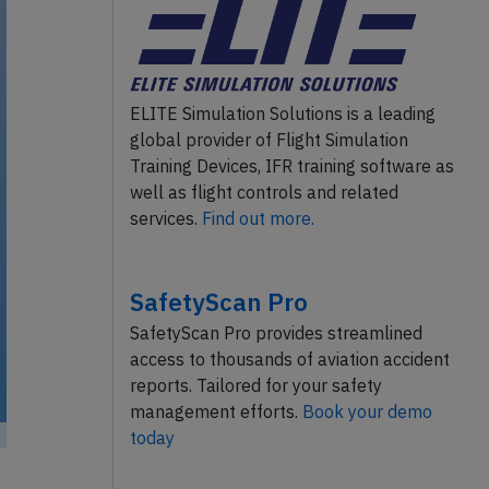
ELITE Simulation Solutions is a leading
global provider of Flight Simulation
Training Devices, IFR training software as
well as flight controls and related
services.
Find out more.
SafetyScan Pro
SafetyScan Pro provides streamlined
access to thousands of aviation accident
reports. Tailored for your safety
management efforts.
Book your demo
today