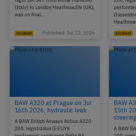
registration G-TTNR performing
A BAW Bri
flight BA-547 from Rome Fiumicino
200, regi
(Italy) to London Heathrow,EN (UK),
performin
was on final…
Dusseldor
Heathrow
Published: Jul 22, 2026
Incident
Incident
BAW A320 at Prague on Jul
BAW A32
16th 2026, hydraulic leak
15th 20
steerin
A BAW British Airways Airbus A320-