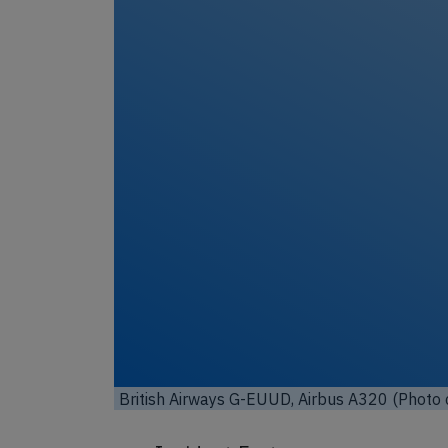
Unl
British Airways G-EUUD, Airbus A320 (Photo 