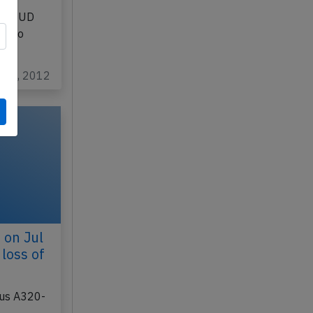
 29th
b
 G-EUUD
d) to
n 19, 2012
 on Jul
loss of