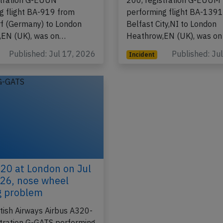
tish Airways Airbus A320-
A BAW British Airways Air
stration G-EUUN
200, registration G-EUUM
g flight BA-919 from
performing flight BA-139
f (Germany) to London
Belfast City,NI to London
,EN (UK), was on…
Heathrow,EN (UK), was on
Published: Jul 17, 2026
Published: Ju
Incident
0 at London on Jul
26, nose wheel
g problem