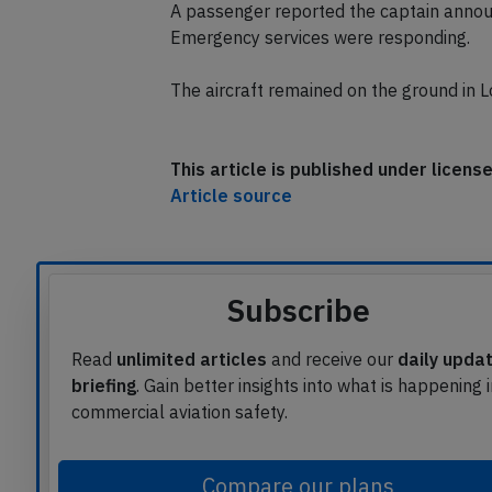
were instructed to go around.
A passenger reported the captain annou
Emergency services were responding.
The aircraft remained on the ground in L
This article is published under licen
Article source
Subscribe
Read
unlimited articles
and receive our
daily upda
briefing
. Gain better insights into what is happening 
commercial aviation safety.