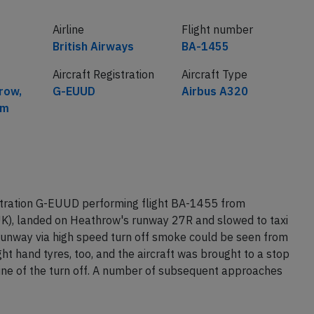
Airline
Flight number
British Airways
BA-1455
Aircraft Registration
Aircraft Type
row,
G-EUUD
Airbus A320
om
istration G-EUUD performing flight BA-1455 from
K), landed on Heathrow's runway 27R and slowed to taxi
 runway via high speed turn off smoke could be seen from
ight hand tyres, too, and the aircraft was brought to a stop
line of the turn off. A number of subsequent approaches