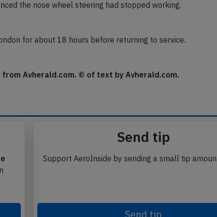
nced the nose wheel steering had stopped working.
ondon for about 18 hours before returning to service.
se from Avherald.com. © of text by Avherald.com.
Send tip
te
Support AeroInside by sending a small tip amoun
in