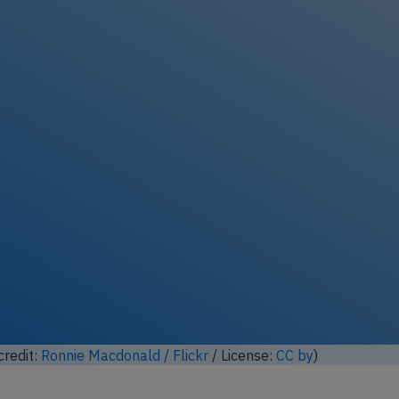
ock full photo gallery
credit:
Kuba Bożanowski / Flickr
/ License:
CC by
)