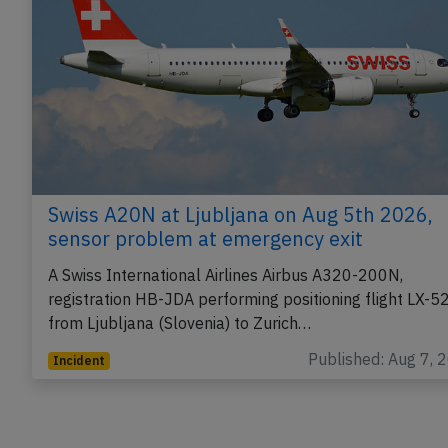
Swiss A20N at Ljubljana on Aug 5th 2026,
sensor problem at emergency exit
A Swiss International Airlines Airbus A320-200N,
registration HB-JDA performing positioning flight LX-5
from Ljubljana (Slovenia) to Zurich…
Published: Aug 7, 
Incident