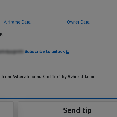
Airframe
Data
Owner
Data
MB
jebdppgmhh
Subscribe to unlock
se from Avherald.com. © of text by Avherald.com.
Send tip