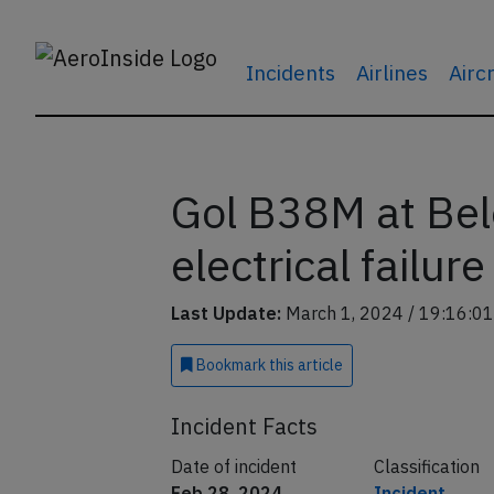
Incidents
Airlines
Airc
Gol B38M at Be
electrical failure
Last Update:
March 1, 2024 / 19:16:01
Bookmark
this article
Incident Facts
Date of incident
Classification
Feb 28, 2024
Incident