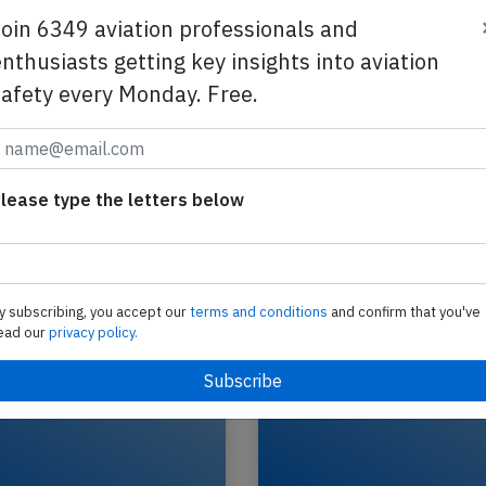
Join 6349 aviation professionals and
nthusiasts getting key insights into aviation
safety every Monday. Free.
GOL B38M at Rio de Janeiro on Feb 11
2025, rejected takeoff after collision w
A GOL Transportes Aereos Boeing 737-8 MAX, reg
lease type the letters below
SP
PS-GPP performing flight G3-1674 from Rio de J
Galeao,RJ to Fortaleza,CE (Brazil) with…
2026
Last updated: A
Accident
y subscribing, you accept our
terms and conditions
and confirm that you've
ead our
privacy policy.