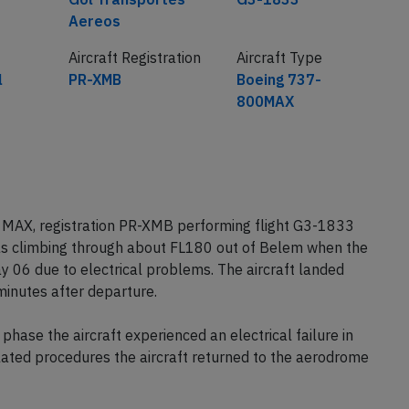
Aereos
Aircraft Registration
Aircraft Type
l
PR-XMB
Boeing 737-
800MAX
 MAX, registration PR-XMB performing flight G3-1833
was climbing through about FL180 out of Belem when the
y 06 due to electrical problems. The aircraft landed
inutes after departure.
phase the aircraft experienced an electrical failure in
elated procedures the aircraft returned to the aerodrome