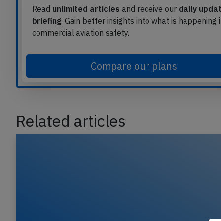
Read
unlimited articles
and receive our
daily upda
briefing
. Gain better insights into what is happening 
commercial aviation safety.
Compare our plans
Related articles