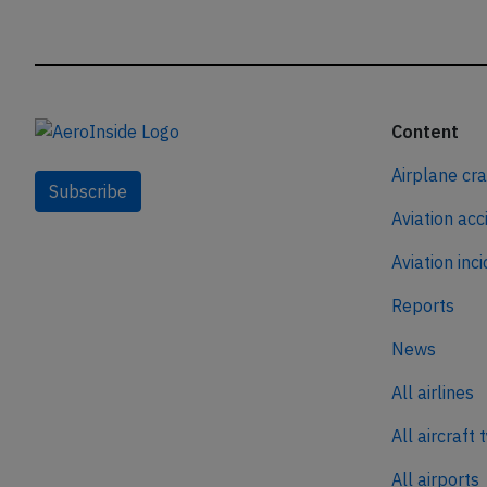
Content
Airplane cr
Subscribe
Aviation acc
Aviation inc
Reports
News
All airlines
All aircraft 
All airports