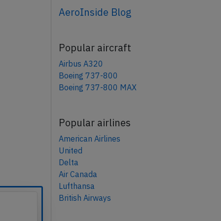
AeroInside Blog
Popular aircraft
Airbus A320
Boeing 737-800
Boeing 737-800 MAX
Popular airlines
American Airlines
United
Delta
Air Canada
Lufthansa
British Airways