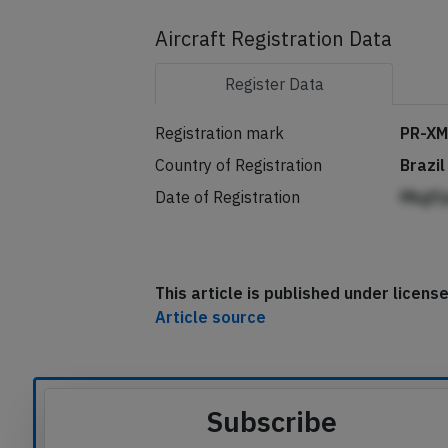
Aircraft Registration Data
Register
Data
Registration mark
PR-X
Country of Registration
Brazil
Date of Registration
Mkgfl
This article is published under licen
Article source
Subscribe