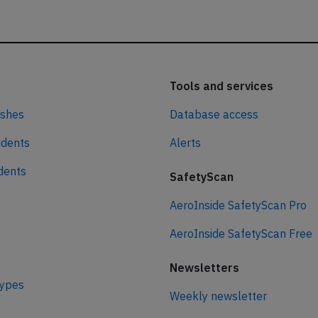
Tools and services
ashes
Database access
idents
Alerts
idents
SafetyScan
AeroInside SafetyScan Pro
AeroInside SafetyScan Free
Newsletters
types
Weekly newsletter