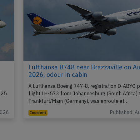
Lufthansa B748 near Brazzaville on A
2026, odour in cabin
A Lufthansa Boeing 747-8, registration D-ABYO 
225
flight LH-573 from Johannesburg (South Africa) 
Frankfurt/Main (Germany), was enroute at…
2026
Published: A
Incident