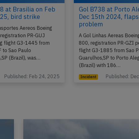
8 at Brasilia on Feb
Gol B738 at Porto Al
25, bird strike
Dec 15th 2024, flaps
problem
nsportes Aereos Boeing
registration PR-GUJ
A Gol Linhas Aereas Boein
g flight G3-1445 from
800, registration PR-GZI 
F to Sao Paulo
flight G3-1885 from Sao 
,SP (Brazil), was…
Guarulhos,SP to Porto Ale
(Brazil) with 186…
Published: Feb 24, 2025
Published: De
Incident