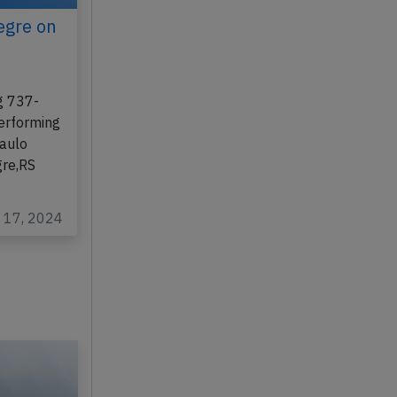
egre on
g 737-
performing
Paulo
gre,RS
c 17, 2024