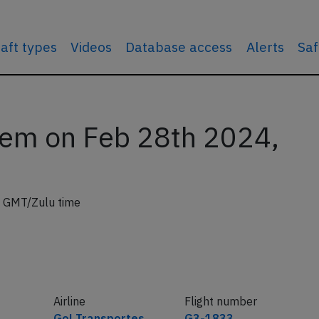
raft types
Videos
Database access
Alerts
Saf
lem on Feb 28th 2024,
 GMT/Zulu time
Airline
Flight number
Gol Transportes
G3-1833