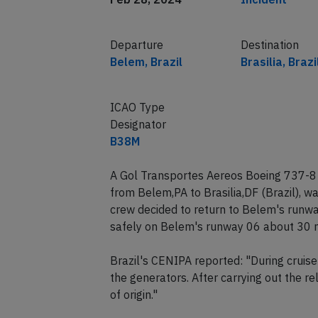
Departure
Destination
Belem, Brazil
Brasilia, Brazi
ICAO Type
Designator
B38M
A Gol Transportes Aereos Boeing 737-8
from Belem,PA to Brasilia,DF (Brazil), 
crew decided to return to Belem's runwa
safely on Belem's runway 06 about 30 m
Brazil's CENIPA reported: "During cruise 
the generators. After carrying out the r
of origin."