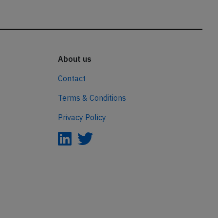
About us
Contact
Terms & Conditions
Privacy Policy