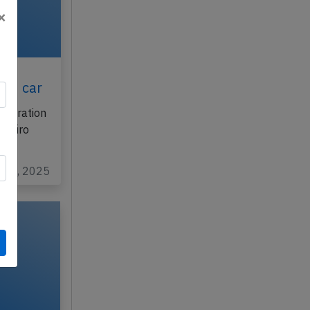
×
th
ith car
istration
aneiro
ug 6, 2025