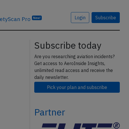
Login
Subscribe
etyScan Pro
New!
Subscribe today
Are you researching aviation incidents?
Get access to AeroInside Insights,
unlimited read access and receive the
daily newsletter.
Pick your plan and subscribe
Partner