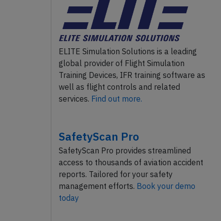
ELITE Simulation Solutions is a leading
global provider of Flight Simulation
Training Devices, IFR training software as
well as flight controls and related
services.
Find out more.
SafetyScan Pro
SafetyScan Pro provides streamlined
access to thousands of aviation accident
reports. Tailored for your safety
management efforts.
Book your demo
today