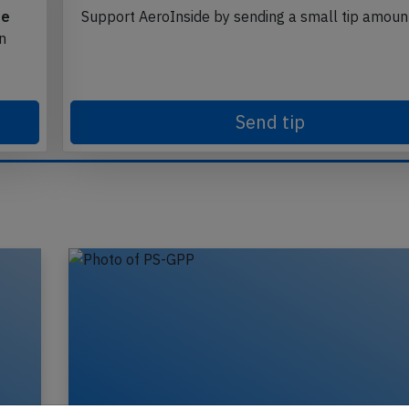
te
Support AeroInside by sending a small tip amoun
in
Send tip