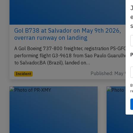
e
Gol B738 at Salvador on May 9th 2026,
overran runway on landing
A Gol Boeing 737-800 freighter, registration PS-GFC
P
performing flight G3-9618 from Sao Paulo Guarulhos,
to Salvador,BA (Brazil), landed on…
Published: May 9, 
Incident
B
r