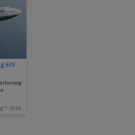
ug 6th
performing
to
ug 7, 2026