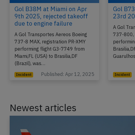
Gol B38M at Miami on Apr
Gol B73
9th 2025, rejected takeoff
23rd 20
due to engine failure
A Gol Tra
A Gol Transportes Aereos Boeing
737-800, 
737-8 MAX, registration PR-XMY
performin
performing flight G3-7749 from
Brasilia,D
Miami,FL (USA) to Brasilia,DF
Guarulhos
(Brazil), was…
Published: Apr 12, 2025
Incident
Incident
Newest articles