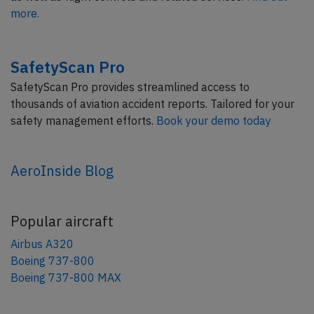
more.
SafetyScan Pro
SafetyScan Pro provides streamlined access to
thousands of aviation accident reports. Tailored for your
safety management efforts.
Book your demo today
AeroInside Blog
Popular aircraft
Airbus A320
Boeing 737-800
Boeing 737-800 MAX