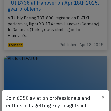
TUI B738 at Hanover on Apr 18th 2025,
gear problems
A TUIfly Boeing 737-800, registration D-ATYL
performing flight X3-174 from Hanover (Germany)
to Dalaman (Turkey), was climbing out of
Hanover's…
Published: Apr 18, 2025
Incident
×
Join 6350 aviation professionals and
enthusiasts getting key insights into