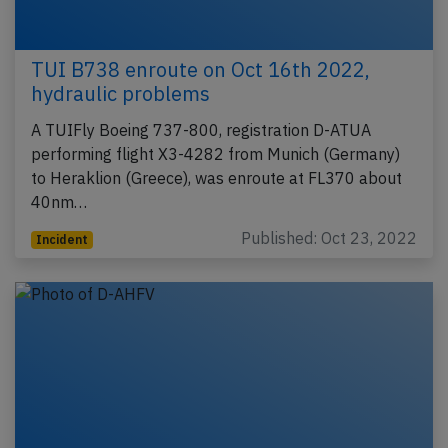
TUI B738 enroute on Oct 16th 2022,
hydraulic problems
A TUIFly Boeing 737-800, registration D-ATUA
performing flight X3-4282 from Munich (Germany)
to Heraklion (Greece), was enroute at FL370 about
40nm…
Published: Oct 23, 2022
Incident