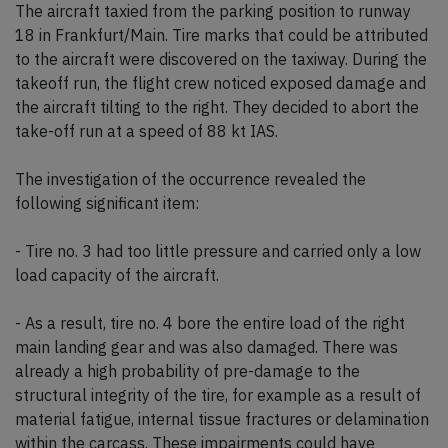
The aircraft taxied from the parking position to runway
18 in Frankfurt/Main. Tire marks that could be attributed
to the aircraft were discovered on the taxiway. During the
takeoff run, the flight crew noticed exposed damage and
the aircraft tilting to the right. They decided to abort the
take-off run at a speed of 88 kt IAS.
The investigation of the occurrence revealed the
following significant item:
- Tire no. 3 had too little pressure and carried only a low
load capacity of the aircraft.
- As a result, tire no. 4 bore the entire load of the right
main landing gear and was also damaged. There was
already a high probability of pre-damage to the
structural integrity of the tire, for example as a result of
material fatigue, internal tissue fractures or delamination
within the carcass. These impairments could have