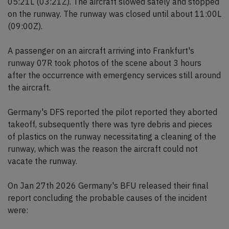
05:21L (03:21Z). The aircraft slowed safely and stopped
on the runway. The runway was closed until about 11:00L
(09:00Z).
A passenger on an aircraft arriving into Frankfurt's
runway 07R took photos of the scene about 3 hours
after the occurrence with emergency services still around
the aircraft.
Germany's DFS reported the pilot reported they aborted
takeoff, subsequently there was tyre debris and pieces
of plastics on the runway necessitating a cleaning of the
runway, which was the reason the aircraft could not
vacate the runway.
On Jan 27th 2026 Germany's BFU released their final
report concluding the probable causes of the incident
were: