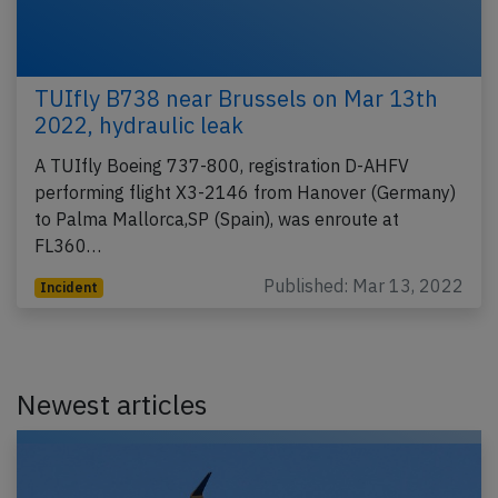
TUIfly B738 near Brussels on Mar 13th
2022, hydraulic leak
A TUIfly Boeing 737-800, registration D-AHFV
performing flight X3-2146 from Hanover (Germany)
to Palma Mallorca,SP (Spain), was enroute at
FL360…
Published: Mar 13, 2022
Incident
Newest articles