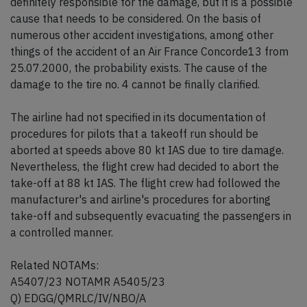
definitely responsible for the damage, but it is a possible
cause that needs to be considered. On the basis of
numerous other accident investigations, among other
things of the accident of an Air France Concorde13 from
25.07.2000, the probability exists. The cause of the
damage to the tire no. 4 cannot be finally clarified.
The airline had not specified in its documentation of
procedures for pilots that a takeoff run should be
aborted at speeds above 80 kt IAS due to tire damage.
Nevertheless, the flight crew had decided to abort the
take-off at 88 kt IAS. The flight crew had followed the
manufacturer's and airline's procedures for aborting
take-off and subsequently evacuating the passengers in
a controlled manner.
Related NOTAMs:
A5407/23 NOTAMR A5405/23
Q) EDGG/QMRLC/IV/NBO/A