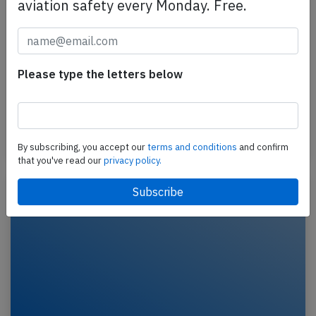
aviation safety every Monday. Free.
TUIfly B738 at Heraklion on Oct 7th
2024, unusual runway contact
A TUIfly Boeing 737-800, registration D-ATUF
Please type the letters below
performing flight X3-4106 from Hanover (Germany)
to Heraklion (Greece), landed on Heraklion's runway
27…
Last updated: Oct 9, 2024
Incident
By subscribing, you accept our
terms and conditions
and confirm
that you've read our
privacy policy.