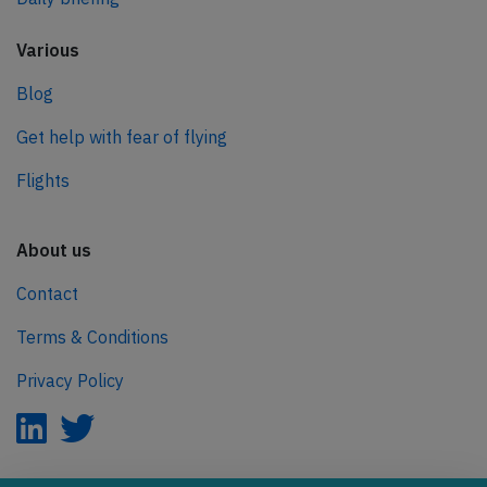
Various
Blog
Get help with fear of flying
Flights
About us
Contact
Terms & Conditions
Privacy Policy