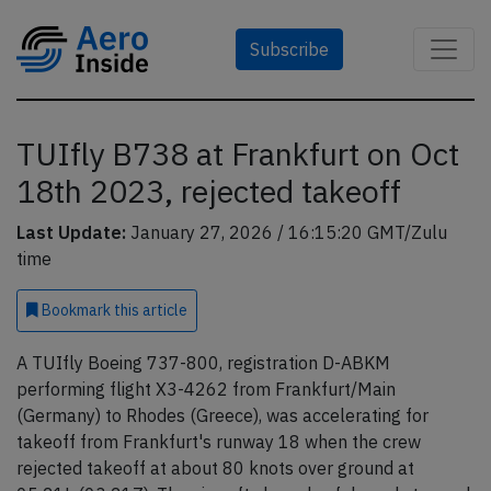
Subscribe
TUIfly B738 at Frankfurt on Oct
18th 2023, rejected takeoff
Last Update:
January 27, 2026 / 16:15:20 GMT/Zulu
time
Bookmark
this article
A TUIfly Boeing 737-800, registration D-ABKM
performing flight X3-4262 from Frankfurt/Main
(Germany) to Rhodes (Greece), was accelerating for
takeoff from Frankfurt's runway 18 when the crew
rejected takeoff at about 80 knots over ground at