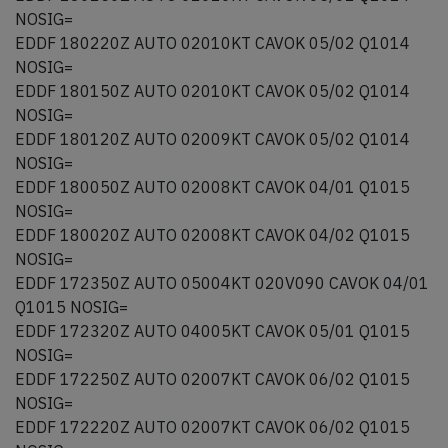
NOSIG=
EDDF 180220Z AUTO 02010KT CAVOK 05/02 Q1014
NOSIG=
EDDF 180150Z AUTO 02010KT CAVOK 05/02 Q1014
NOSIG=
EDDF 180120Z AUTO 02009KT CAVOK 05/02 Q1014
NOSIG=
EDDF 180050Z AUTO 02008KT CAVOK 04/01 Q1015
NOSIG=
EDDF 180020Z AUTO 02008KT CAVOK 04/02 Q1015
NOSIG=
EDDF 172350Z AUTO 05004KT 020V090 CAVOK 04/01
Q1015 NOSIG=
EDDF 172320Z AUTO 04005KT CAVOK 05/01 Q1015
NOSIG=
EDDF 172250Z AUTO 02007KT CAVOK 06/02 Q1015
NOSIG=
EDDF 172220Z AUTO 02007KT CAVOK 06/02 Q1015