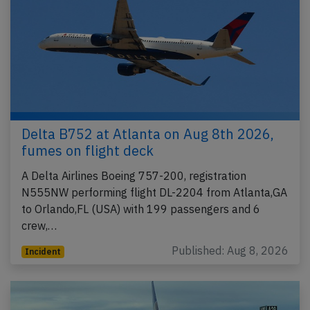
Delta B752 at Atlanta on Aug 8th 2026,
fumes on flight deck
A Delta Airlines Boeing 757-200, registration
N555NW performing flight DL-2204 from Atlanta,GA
to Orlando,FL (USA) with 199 passengers and 6
crew,…
Published: Aug 8, 2026
Incident