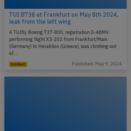
TUI B738 at Frankfurt on May 8th 2024,
leak from the left wing
A TUIfly Boeing 737-800, registration D-ABMV
performing flight X3-202 from Frankfurt/Main
(Germany) to Heraklion (Greece), was climbing out
of…
Published: May 9, 2024
Incident