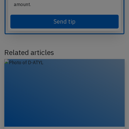
amount.
Send tip
Related articles