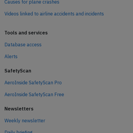
Causes for plane crashes
Videos linked to airline accidents and incidents
Tools and services
Database access
Alerts
SafetyScan
AeroInside SafetyScan Pro
AeroInside SafetyScan Free
Newsletters
Weekly newsletter
Daily briefing