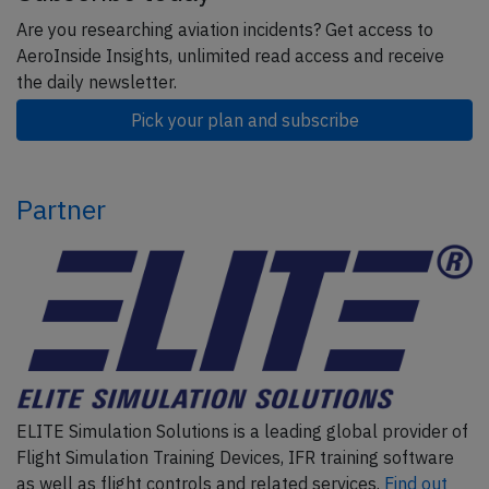
Are you researching aviation incidents? Get access to
AeroInside Insights, unlimited read access and receive
the daily newsletter.
Pick your plan and subscribe
Partner
ELITE Simulation Solutions is a leading global provider of
Flight Simulation Training Devices, IFR training software
as well as flight controls and related services.
Find out