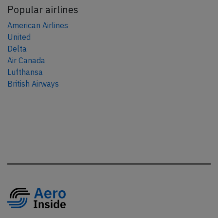
Popular airlines
American Airlines
United
Delta
Air Canada
Lufthansa
British Airways