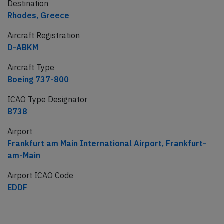
Destination
Rhodes, Greece
Aircraft Registration
D-ABKM
Aircraft Type
Boeing 737-800
ICAO Type Designator
B738
Airport
Frankfurt am Main International Airport, Frankfurt-
am-Main
Airport ICAO Code
EDDF