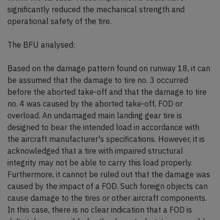
significantly reduced the mechanical strength and
operational safety of the tire.
The BFU analysed:
Based on the damage pattern found on runway 18, it can
be assumed that the damage to tire no. 3 occurred
before the aborted take-off and that the damage to tire
no. 4 was caused by the aborted take-off, FOD or
overload. An undamaged main landing gear tire is
designed to bear the intended load in accordance with
the aircraft manufacturer's specifications. However, it is
acknowledged that a tire with impaired structural
integrity may not be able to carry this load properly.
Furthermore, it cannot be ruled out that the damage was
caused by the impact of a FOD. Such foreign objects can
cause damage to the tires or other aircraft components.
In this case, there is no clear indication that a FOD is