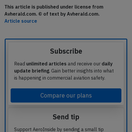
This article is published under license from
Avherald.com. © of text by Avherald.com.
Article source
Subscribe
Read
unlimited articles
and receive our
daily
update briefing
. Gain better insights into what
is happening in commercial aviation safety.
Compare our plans
Send tip
Support AeroInside by sending a small tip