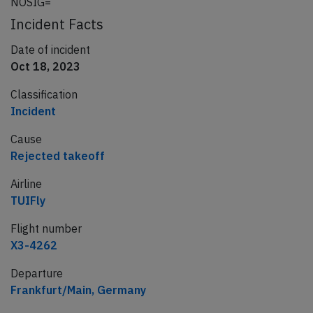
NOSIG=
Incident Facts
Date of incident
Oct 18, 2023
Classification
Incident
Cause
Rejected takeoff
Airline
TUIFly
Flight number
X3-4262
Departure
Frankfurt/Main, Germany