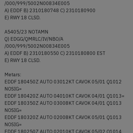
/000/999/5002N00834E005
A) EDDF B) 2310180748 C) 2310180900
E) RWY 18 CLSD.
A5405/23 NOTAMN
Q) EDGG/QMRLC/IV/NBO/A
/000/999/5002N00834E005
A) EDDF B) 2310180550 C) 2310180800 EST
E) RWY 18 CLSD.
Metars:
EDDF 180450Z AUTO 03012KT CAVOK 05/01 Q1012
NOSIG=
EDDF 180420Z AUTO 04010KT CAVOK 04/01 Q1013=
EDDF 180350Z AUTO 03008KT CAVOK 04/01 Q1013
NOSIG=
EDDF 180320Z AUTO 02008KT CAVOK 05/01 Q1013
NOSIG=
EDDF 180250Z AUTO 02010KT CAVOK 05/02 Q1014