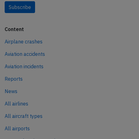
Subscribe
Content
Airplane crashes
Aviation accidents
Aviation incidents
Reports
News
All airlines
All aircraft types
All airports