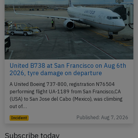
United B738 at San Francisco on Aug 6th
2026, tyre damage on departure
A United Boeing 737-800, registration N76504
performing flight UA-1189 from San Francisco,CA
(USA) to San Jose del Cabo (Mexico), was climbing
out of…
Published: Aug 7, 2026
Incident
Subscribe today