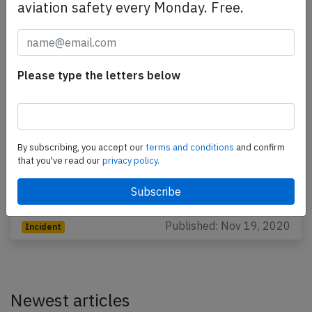
aviation safety every Monday. Free.
Please type the letters below
Thai AirAsia A20N near Narathiwat on
Nov 5th 2020, cabin did not pressurize
By subscribing, you accept our
terms and conditions
and confirm
A Thai AirAsia Airbus A320-200N, registration HS-
that you've read our
privacy policy.
CBH performing flight FD-3131 from Narathiwat to
Bangkok Don Mueang (Thailand), was climbing out
of…
Published: Nov 19, 2020
Incident
Newest articles