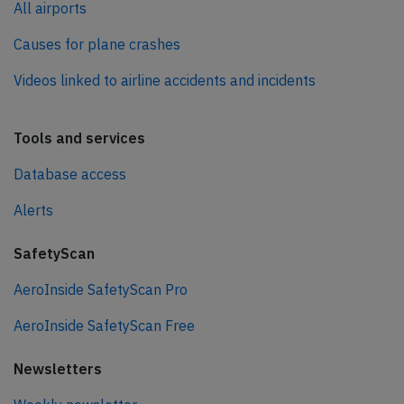
All airports
Causes for plane crashes
Videos linked to airline accidents and incidents
Tools and services
Database access
Alerts
SafetyScan
AeroInside SafetyScan Pro
AeroInside SafetyScan Free
Newsletters