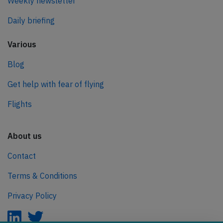
Weekly newsletter
Daily briefing
Various
Blog
Get help with fear of flying
Flights
About us
Contact
Terms & Conditions
Privacy Policy