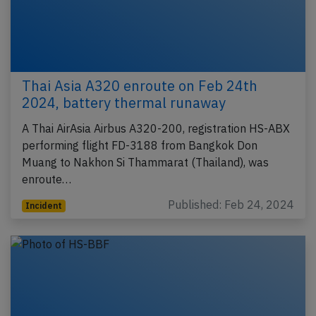
Thai Asia A320 enroute on Feb 24th
2024, battery thermal runaway
A Thai AirAsia Airbus A320-200, registration HS-ABX
performing flight FD-3188 from Bangkok Don
Muang to Nakhon Si Thammarat (Thailand), was
enroute…
Published: Feb 24, 2024
Incident