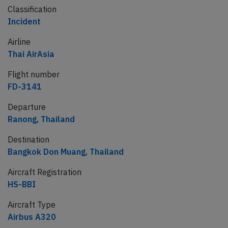
Classification
Incident
Airline
Thai AirAsia
Flight number
FD-3141
Departure
Ranong, Thailand
Destination
Bangkok Don Muang, Thailand
Aircraft Registration
HS-BBI
Aircraft Type
Airbus A320