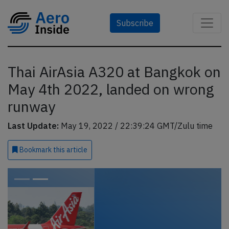
Subscribe
Thai AirAsia A320 at Bangkok on
May 4th 2022, landed on wrong
runway
Last Update:
May 19, 2022 / 22:39:24 GMT/Zulu time
Bookmark
this article