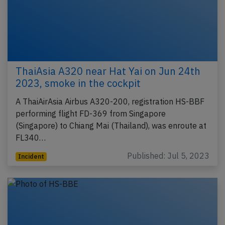
ThaiAsia A320 near Hat Yai on Jun 24th
2023, smoke in the cockpit
A ThaiAirAsia Airbus A320-200, registration HS-BBF
performing flight FD-369 from Singapore
(Singapore) to Chiang Mai (Thailand), was enroute at
FL340…
Published: Jul 5, 2023
Incident