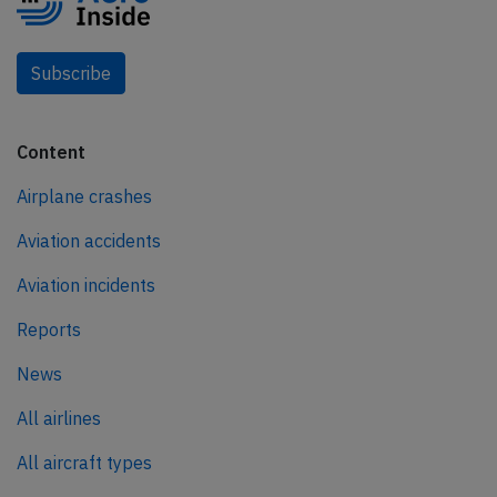
Subscribe
Content
Airplane crashes
Aviation accidents
Aviation incidents
Reports
News
All airlines
All aircraft types