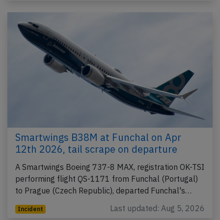
Smartwings B38M at Funchal on Apr
12th 2026, tail scrape on departure
A Smartwings Boeing 737-8 MAX, registration OK-TSI
performing flight QS-1171 from Funchal (Portugal)
to Prague (Czech Republic), departed Funchal's…
Last updated: Aug 5, 2026
Incident