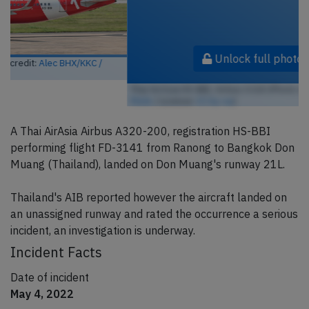
Unlock full photo gallery
Thai AirAsia HS-BBI, Airbus A320 (Photo credit:
Alec BHX/KKC /
Flickr
/ License:
CC by-sa
)
A Thai AirAsia Airbus A320-200, registration HS-BBI
performing flight FD-3141 from Ranong to Bangkok Don
Muang (Thailand), landed on Don Muang's runway 21L.
Thailand's AIB reported however the aircraft landed on
an unassigned runway and rated the occurrence a serious
incident, an investigation is underway.
Incident Facts
Date of incident
May 4, 2022