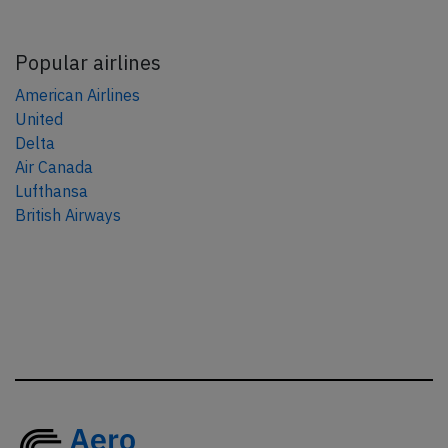
Popular airlines
American Airlines
United
Delta
Air Canada
Lufthansa
British Airways