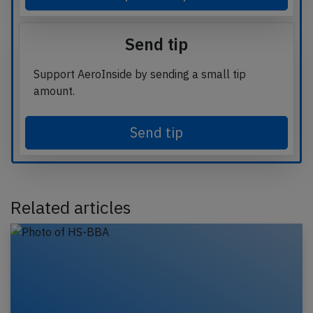
Send tip
Support AeroInside by sending a small tip
amount.
Send tip
Related articles