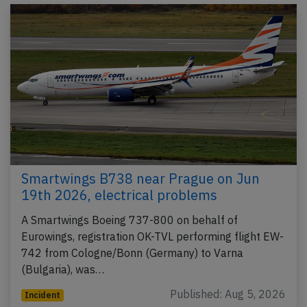
Smartwings B738 near Prague on Jun
19th 2026, electrical problems
A Smartwings Boeing 737-800 on behalf of
Eurowings, registration OK-TVL performing flight EW-
742 from Cologne/Bonn (Germany) to Varna
(Bulgaria), was…
Published: Aug 5, 2026
Incident