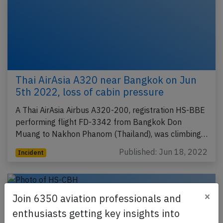
Thai AirAsia A320 near Bangkok on Jun
5th 2022, loss of cabin pressure
A Thai AirAsia Airbus A320-200, registration HS-BBE
performing flight FD-3342 from Bangkok Don
Muang to Nakhon Phanom (Thailand), was climbing…
Published: Jun 18, 2022
Incident
×
Join 6350 aviation professionals and
enthusiasts getting key insights into