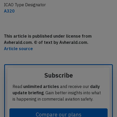
ICAO Type Designator
A320
This article is published under license from
Avherald.com. © of text by Avherald.com.
Article source
Subscribe
Read
unlimited articles
and receive our
daily
update briefing
. Gain better insights into what
is happening in commercial aviation safety.
Compare our plans