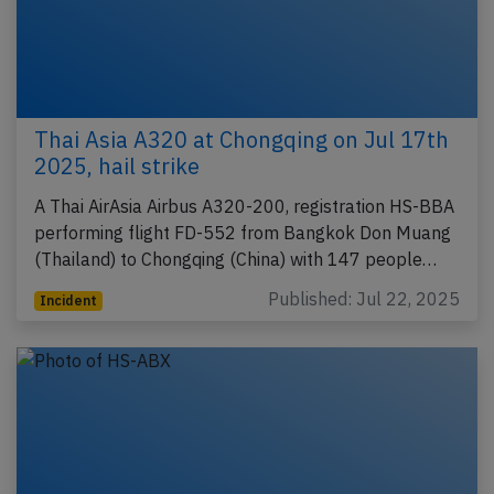
Thai Asia A320 at Chongqing on Jul 17th
2025, hail strike
A Thai AirAsia Airbus A320-200, registration HS-BBA
performing flight FD-552 from Bangkok Don Muang
(Thailand) to Chongqing (China) with 147 people…
Published: Jul 22, 2025
Incident