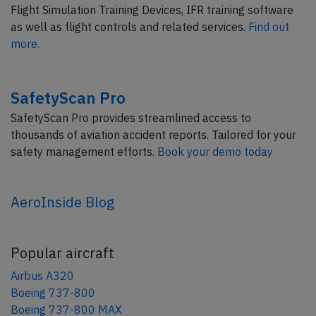
Flight Simulation Training Devices, IFR training software
as well as flight controls and related services.
Find out
more.
SafetyScan Pro
SafetyScan Pro provides streamlined access to
thousands of aviation accident reports. Tailored for your
safety management efforts.
Book your demo today
AeroInside Blog
Popular aircraft
Airbus A320
Boeing 737-800
Boeing 737-800 MAX