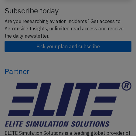
Subscribe today
Are you researching aviation incidents? Get access to
AeroInside Insights, unlimited read access and receive
the daily newsletter.
Pick your plan and subscribe
Partner
ELITE Simulation Solutions is a leading global provider of