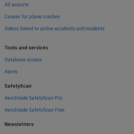
All airports
Causes for plane crashes
Videos linked to airline accidents and incidents
Tools and services
Database access
Alerts
SafetyScan
AeroInside SafetyScan Pro
AeroInside SafetyScan Free
Newsletters