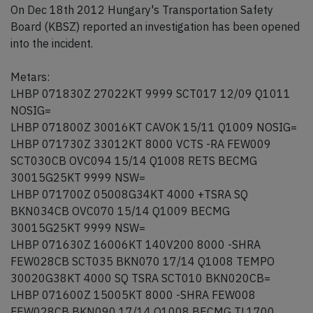
On Dec 18th 2012 Hungary's Transportation Safety
Board (KBSZ) reported an investigation has been opened
into the incident.
Metars:
LHBP 071830Z 27022KT 9999 SCT017 12/09 Q1011
NOSIG=
LHBP 071800Z 30016KT CAVOK 15/11 Q1009 NOSIG=
LHBP 071730Z 33012KT 8000 VCTS -RA FEW009
SCT030CB OVC094 15/14 Q1008 RETS BECMG
30015G25KT 9999 NSW=
LHBP 071700Z 05008G34KT 4000 +TSRA SQ
BKN034CB OVC070 15/14 Q1009 BECMG
30015G25KT 9999 NSW=
LHBP 071630Z 16006KT 140V200 8000 -SHRA
FEW028CB SCT035 BKN070 17/14 Q1008 TEMPO
30020G38KT 4000 SQ TSRA SCT010 BKN020CB=
LHBP 071600Z 15005KT 8000 -SHRA FEW008
FEW028CB BKN090 17/14 Q1008 BECMG TL1700