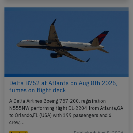
Delta B752 at Atlanta on Aug 8th 2026,
fumes on flight deck
A Delta Airlines Boeing 757-200, registration
N555NW performing flight DL-2204 from Atlanta,GA
to Orlando,FL (USA) with 199 passengers and 6
crew,…