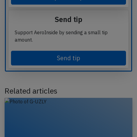
Send tip
Support AeroInside by sending a small tip
amount.
Send tip
Related articles