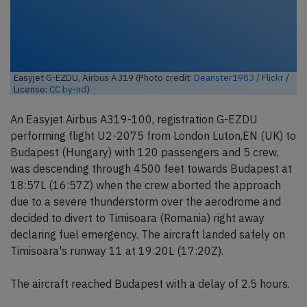
Easyjet G-EZDU, Airbus A319 (Photo credit:
Deanster1983 / Flickr
/
License:
CC by-nd
)
An Easyjet Airbus A319-100, registration G-EZDU
performing flight U2-2075 from London Luton,EN (UK) to
Budapest (Hungary) with 120 passengers and 5 crew,
was descending through 4500 feet towards Budapest at
18:57L (16:57Z) when the crew aborted the approach
due to a severe thunderstorm over the aerodrome and
decided to divert to Timisoara (Romania) right away
declaring fuel emergency. The aircraft landed safely on
Timisoara's runway 11 at 19:20L (17:20Z).
The aircraft reached Budapest with a delay of 2.5 hours.