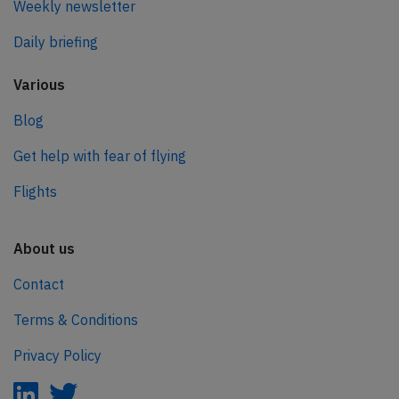
Weekly newsletter
Daily briefing
Various
Blog
Get help with fear of flying
Flights
About us
Contact
Terms & Conditions
Privacy Policy