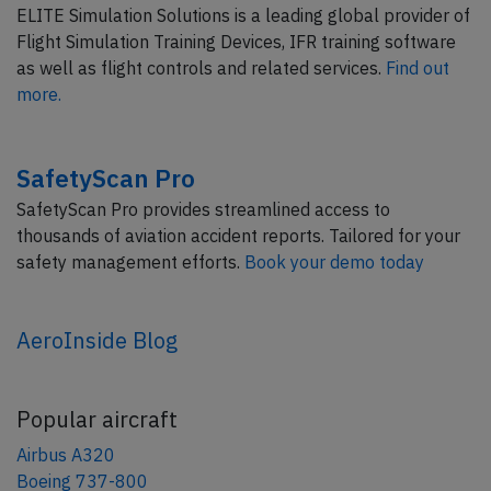
ELITE Simulation Solutions is a leading global provider of
Flight Simulation Training Devices, IFR training software
as well as flight controls and related services.
Find out
more.
SafetyScan Pro
SafetyScan Pro provides streamlined access to
thousands of aviation accident reports. Tailored for your
safety management efforts.
Book your demo today
AeroInside Blog
Popular aircraft
Airbus A320
Boeing 737-800