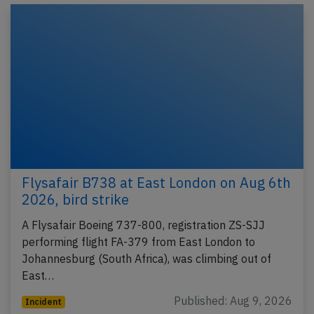
Flysafair B738 at East London on Aug 6th
2026, bird strike
A Flysafair Boeing 737-800, registration ZS-SJJ
performing flight FA-379 from East London to
Johannesburg (South Africa), was climbing out of
East…
Published: Aug 9, 2026
Incident