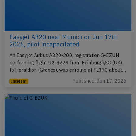
Easyjet A320 near Munich on Jun 17th
2026, pilot incapacitated
An Easyjet Airbus A320-200, registration G-EZUN
performing flight U2-3223 from Edinburgh,SC (UK)
to Heraklion (Greece), was enroute at FL370 about…
Published: Jun 17, 2026
Incident