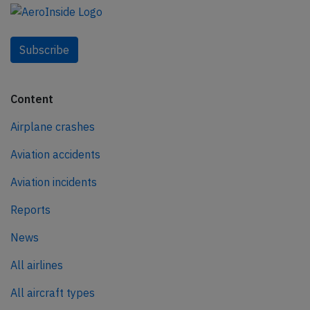
Subscribe
Content
Airplane crashes
Aviation accidents
Aviation incidents
Reports
News
All airlines
All aircraft types