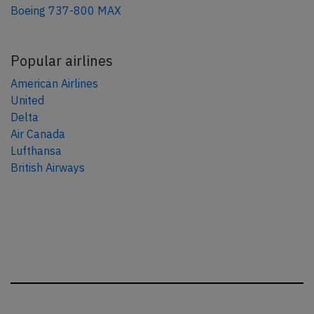
Boeing 737-800 MAX
Popular airlines
American Airlines
United
Delta
Air Canada
Lufthansa
British Airways