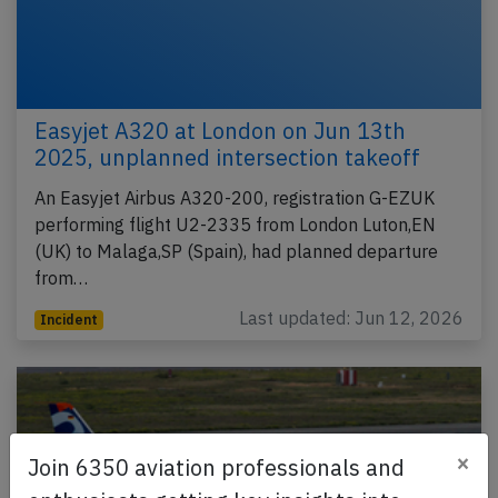
Easyjet A320 at London on Jun 13th
2025, unplanned intersection takeoff
An Easyjet Airbus A320-200, registration G-EZUK
performing flight U2-2335 from London Luton,EN
(UK) to Malaga,SP (Spain), had planned departure
from…
Last updated: Jun 12, 2026
Incident
×
Join 6350 aviation professionals and