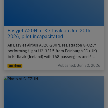
Easyjet A20N at Keflavik on Jun 20th
2026, pilot incapacitated
An Easyjet Airbus A320-200N, registration G-UZLY
performing flight U2-3315 from Edinburgh,SC (UK)
to Keflavik (Iceland) with 168 passengers and 6…
Published: Jun 22, 2026
Incident