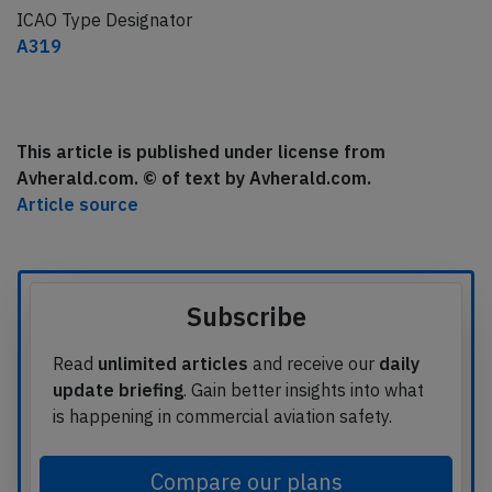
ICAO Type Designator
A319
This article is published under license from
Avherald.com. © of text by Avherald.com.
Article source
Subscribe
Read
unlimited articles
and receive our
daily
update briefing
. Gain better insights into what
is happening in commercial aviation safety.
Compare our plans