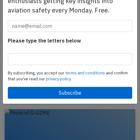
enthusiasts getting key insights into
aviation safety every Monday. Free.
Please type the letters below
Easyjet A20N near Rome on May 19th
2026, charging power bank in cargo hold
An Easyjet Airbus A320-200N, registration G-UZEH
performing flight U2-2618 from Hurghada (Egypt)
By subscribing, you accept our
terms and conditions
and confirm
to London Luton,EN (UK), was enroute at FL360
that you've read our
privacy policy.
about…
Published: May 24, 2026
Incident