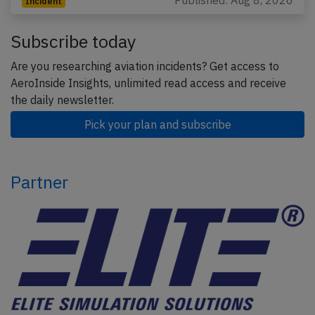
Published: Aug 8, 2026
Incident
Subscribe today
Are you researching aviation incidents? Get access to
AeroInside Insights, unlimited read access and receive
the daily newsletter.
Pick your plan and subscribe
Partner