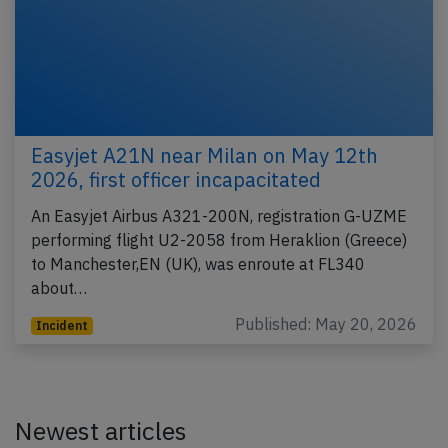
Easyjet A21N near Milan on May 12th
2026, first officer incapacitated
An Easyjet Airbus A321-200N, registration G-UZME
performing flight U2-2058 from Heraklion (Greece)
to Manchester,EN (UK), was enroute at FL340
about…
Published: May 20, 2026
Incident
Newest articles