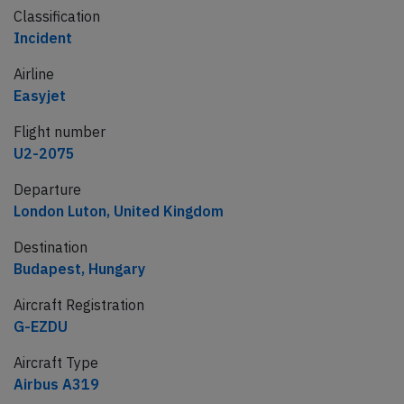
Classification
Incident
Airline
Easyjet
Flight number
U2-2075
Departure
London Luton, United Kingdom
Destination
Budapest, Hungary
Aircraft Registration
G-EZDU
Aircraft Type
Airbus A319