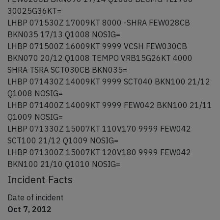
30025G36KT=
LHBP 071530Z 17009KT 8000 -SHRA FEW028CB
BKN035 17/13 Q1008 NOSIG=
LHBP 071500Z 16009KT 9999 VCSH FEW030CB
BKN070 20/12 Q1008 TEMPO VRB15G26KT 4000
SHRA TSRA SCT030CB BKN035=
LHBP 071430Z 14009KT 9999 SCT040 BKN100 21/12
Q1008 NOSIG=
LHBP 071400Z 14009KT 9999 FEW042 BKN100 21/11
Q1009 NOSIG=
LHBP 071330Z 15007KT 110V170 9999 FEW042
SCT100 21/12 Q1009 NOSIG=
LHBP 071300Z 15007KT 120V180 9999 FEW042
BKN100 21/10 Q1010 NOSIG=
Incident Facts
Date of incident
Oct 7, 2012