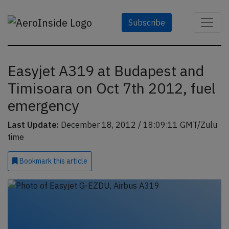
Subscribe
Easyjet A319 at Budapest and
Timisoara on Oct 7th 2012, fuel
emergency
Last Update:
December 18, 2012 / 18:09:11 GMT/Zulu
time
Bookmark
this article