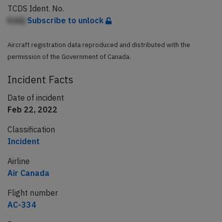
TCDS Ident. No.
Kddj
Subscribe to unlock
Aircraft registration data reproduced and distributed with the
permission of the Government of Canada.
Incident Facts
Date of incident
Feb 22, 2022
Classification
Incident
Airline
Air Canada
Flight number
AC-334