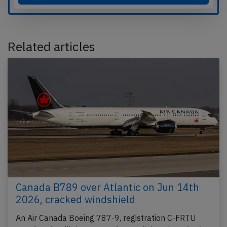
Related articles
Canada B789 over Atlantic on Jun 14th
2026, cracked windshield
An Air Canada Boeing 787-9, registration C-FRTU