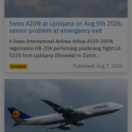
Swiss A20N at Ljubljana on Aug 5th 2026,
sensor problem at emergency exit
A Swiss International Airlines Airbus A320-200N,
registration HB-JDA performing positioning flight LX-
5225 from Ljubljana (Slovenia) to Zurich…
Published: Aug 7, 2026
Incident