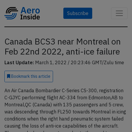
Subscribe
Canada BCS3 near Montreal on
Feb 22nd 2022, anti-ice failure
Last Update:
March 1, 2022 / 20:23:46 GMT/Zulu time
Bookmark
this article
An Air Canada Bombardier C-Series CS-300, registration
C-GJYC performing flight AC-334 from Edmonton,AB to
Montreal,QC (Canada) with 135 passengers and 5 crew,
was descending through FL250 towards Montreal in icing
conditions when the right hand pneumatic system failed
causing the loss of anti-ice capabilities of the aircraft.