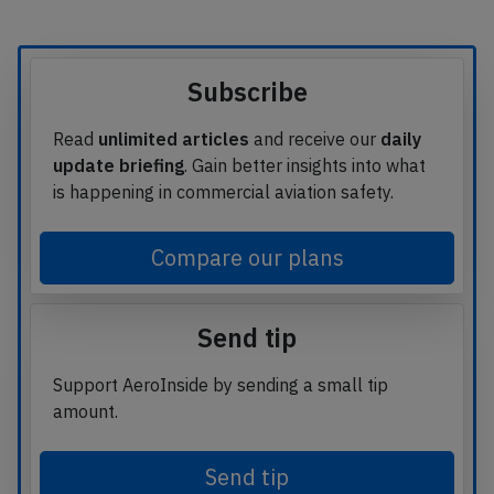
Subscribe
Read
unlimited articles
and receive our
daily
update briefing
. Gain better insights into what
is happening in commercial aviation safety.
Compare our plans
Send tip
Support AeroInside by sending a small tip
amount.
Send tip