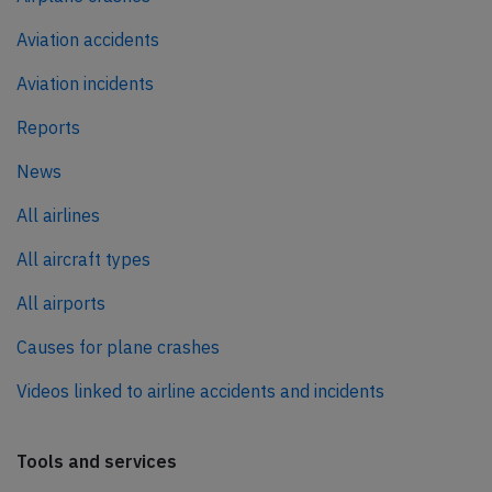
Aviation accidents
Aviation incidents
Reports
News
All airlines
All aircraft types
All airports
Causes for plane crashes
Videos linked to airline accidents and incidents
Tools and services