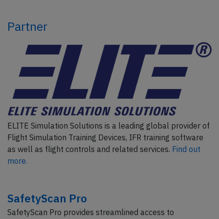
Partner
ELITE Simulation Solutions is a leading global provider of
Flight Simulation Training Devices, IFR training software
as well as flight controls and related services.
Find out
more.
SafetyScan Pro
SafetyScan Pro provides streamlined access to