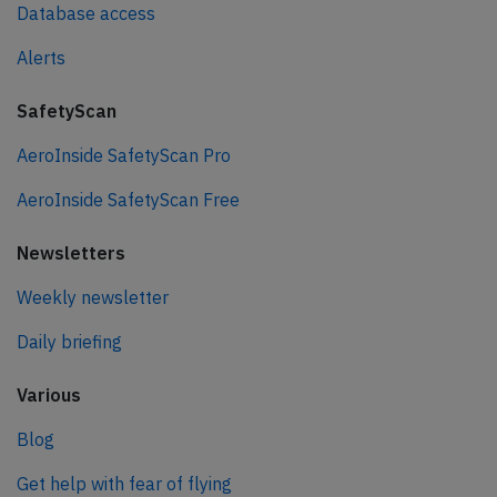
Database access
Alerts
SafetyScan
AeroInside SafetyScan Pro
AeroInside SafetyScan Free
Newsletters
Weekly newsletter
Daily briefing
Various
Blog
Get help with fear of flying