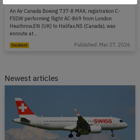
An Air Canada Boeing 737-8 MAX, registration C-
FSDW performing flight AC-869 from London
Heathrow,EN (UK) to Halifax,NS (Canada), was
enroute at…
Published: Mar 27, 2026
Incident
Newest articles