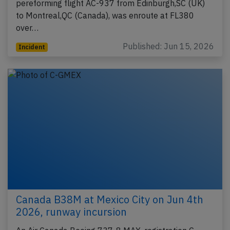
pereforming flight AC-937 from Edinburgh,SC (UK)
to Montreal,QC (Canada), was enroute at FL380
over…
Published: Jun 15, 2026
Incident
Canada B38M at Mexico City on Jun 4th
2026, runway incursion