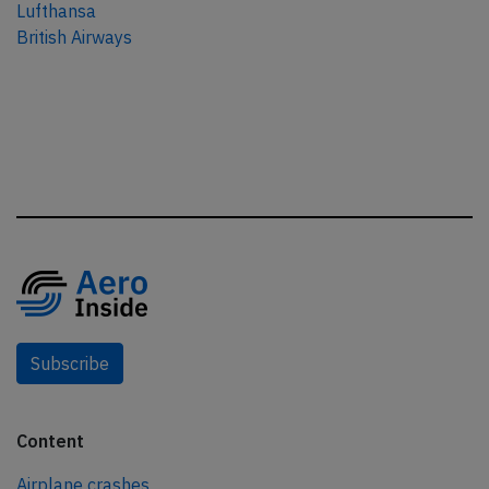
Lufthansa
British Airways
Subscribe
Content
Airplane crashes