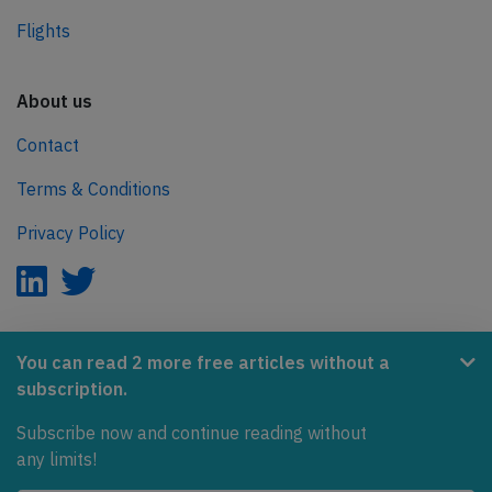
Flights
About us
Contact
Terms & Conditions
Privacy Policy
AeroInside is part of the Tiny Ventures Network.
You can read 2 more free articles without a
subscription.
NetZero.aero
Subscribe now and continue reading without
Covering the journey to net zero emissions in aviation.
any limits!