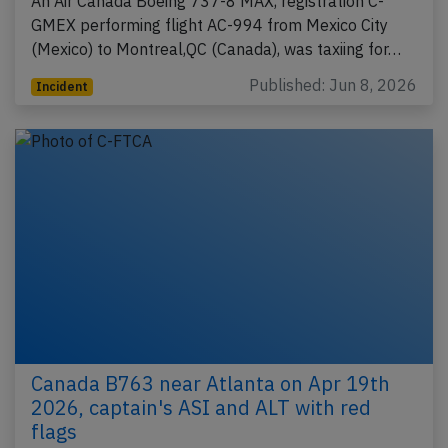
An Air Canada Boeing 737-8 MAX, registration C-
GMEX performing flight AC-994 from Mexico City
(Mexico) to Montreal,QC (Canada), was taxiing for…
Published: Jun 8, 2026
Incident
Canada B763 near Atlanta on Apr 19th
2026, captain's ASI and ALT with red
flags