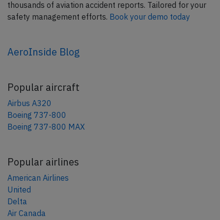
thousands of aviation accident reports. Tailored for your
safety management efforts.
Book your demo today
AeroInside Blog
Popular aircraft
Airbus A320
Boeing 737-800
Boeing 737-800 MAX
Popular airlines
American Airlines
United
Delta
Air Canada