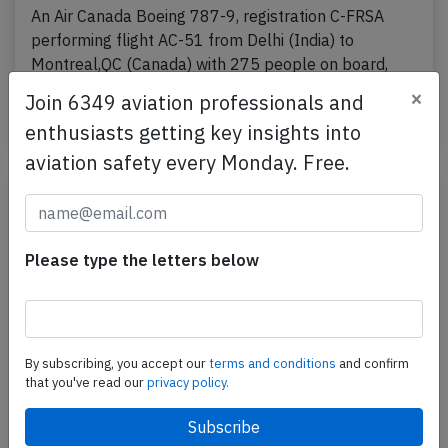
An Air Canada Boeing 787-9, registration C-FRSA
performing flight AC-51 from Delhi (India) to
Montreal,QC (Canada) with 275 people on board,
was…
×
Join 6349 aviation professionals and
Published: Apr 8, 2026
Incident
enthusiasts getting key insights into
aviation safety every Monday. Free.
Please type the letters below
By subscribing, you accept our
terms and conditions
and confirm
that you've read our
privacy policy.
Canada B38M over Atlantic on Mar 27th
2026, FMC problems