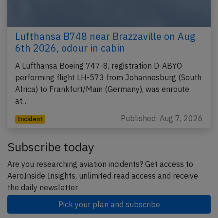
Lufthansa B748 near Brazzaville on Aug
6th 2026, odour in cabin
A Lufthansa Boeing 747-8, registration D-ABYO
performing flight LH-573 from Johannesburg (South
Africa) to Frankfurt/Main (Germany), was enroute
at…
Published: Aug 7, 2026
Incident
Subscribe today
Are you researching aviation incidents? Get access to
AeroInside Insights, unlimited read access and receive
the daily newsletter.
Pick your plan and subscribe