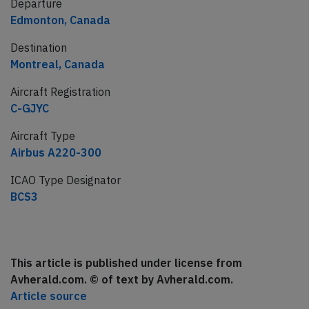
Departure
Edmonton, Canada
Destination
Montreal, Canada
Aircraft Registration
C-GJYC
Aircraft Type
Airbus A220-300
ICAO Type Designator
BCS3
This article is published under license from
Avherald.com. © of text by Avherald.com.
Article source