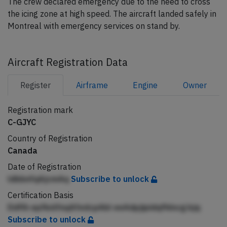
The crew declared emergency due to the need to cross
the icing zone at high speed. The aircraft landed safely in
Montreal with emergency services on stand by.
Aircraft Registration Data
Register
Airframe
Engine
Owner
Registration mark
C-GJYC
Country of Registration
Canada
Date of Registration
ldbbnfqAjcmAq
Subscribe to unlock
Certification Basis
Ddflh epfknlfnqAfedcpAbl eeAdpjipidqfhlncg bjq
Subscribe to unlock