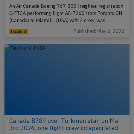
An Air Canada Boeing 767-300 freighter, registration
C-FTCA performing flight AC-7260 from Toronto,ON
(Canada) to Miami,FL (USA) with 2 crew, was…
Published: May 6, 2026
Incident
Canada B789 over Turkmenistan on Mar
3rd 2026, one flight crew incapacitated