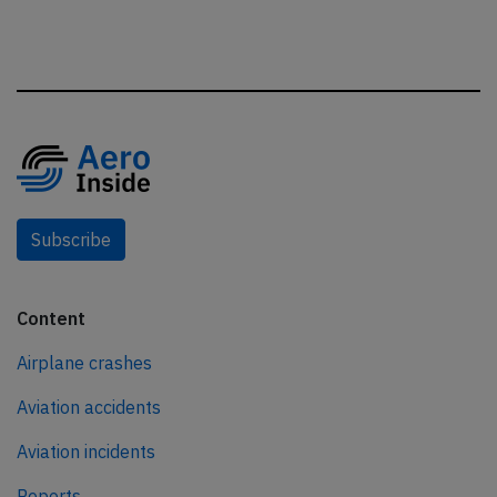
Subscribe
Content
Airplane crashes
Aviation accidents
Aviation incidents
Reports