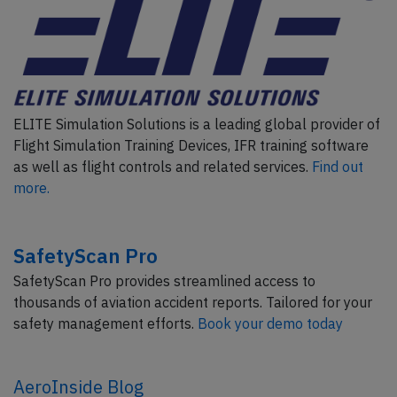
ELITE Simulation Solutions is a leading global provider of
Flight Simulation Training Devices, IFR training software
as well as flight controls and related services.
Find out
more.
SafetyScan Pro
SafetyScan Pro provides streamlined access to
thousands of aviation accident reports. Tailored for your
safety management efforts.
Book your demo today
AeroInside Blog