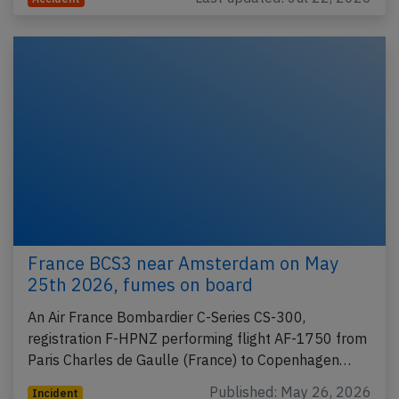
France BCS3 near Amsterdam on May
25th 2026, fumes on board
An Air France Bombardier C-Series CS-300,
registration F-HPNZ performing flight AF-1750 from
Paris Charles de Gaulle (France) to Copenhagen…
Published: May 26, 2026
Incident