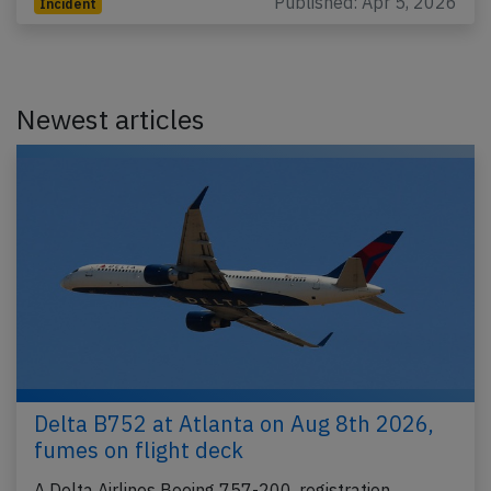
Published: Apr 5, 2026
Incident
Newest articles
Delta B752 at Atlanta on Aug 8th 2026,
fumes on flight deck
A Delta Airlines Boeing 757-200, registration