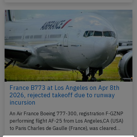
France B773 at Los Angeles on Apr 8th
2026, rejected takeoff due to runway
incursion
An Air France Boeing 777-300, registration F-GZNP
performing flight AF-25 from Los Angeles,CA (USA)
to Paris Charles de Gaulle (France), was cleared…