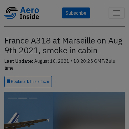
Subscribe
France A318 at Marseille on Aug
9th 2021, smoke in cabin
Last Update:
August 10, 2021 / 18:20:25 GMT/Zulu
time
Bookmark
this article