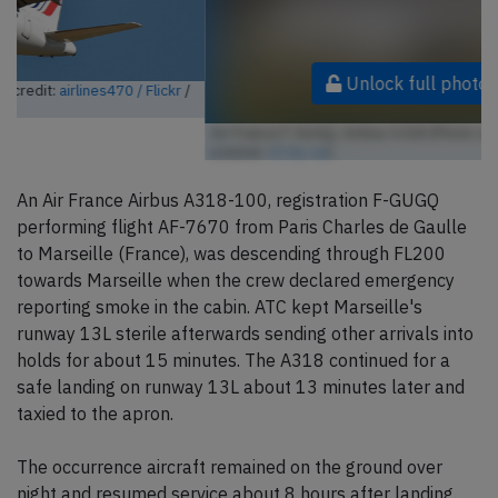
Unlock full photo gallery
Air France F-GUGQ, Airbus A318 (Photo credit:
Aero Icarus / Flickr
/
License:
CC by-sa
)
An Air France Airbus A318-100, registration F-GUGQ
performing flight AF-7670 from Paris Charles de Gaulle
to Marseille (France), was descending through FL200
towards Marseille when the crew declared emergency
reporting smoke in the cabin. ATC kept Marseille's
runway 13L sterile afterwards sending other arrivals into
holds for about 15 minutes. The A318 continued for a
safe landing on runway 13L about 13 minutes later and
taxied to the apron.
The occurrence aircraft remained on the ground over
night and resumed service about 8 hours after landing.