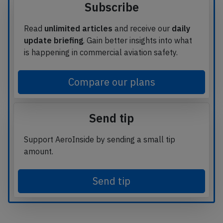
Subscribe
Read
unlimited articles
and receive our
daily
update briefing
. Gain better insights into what
is happening in commercial aviation safety.
Compare our plans
Send tip
Support AeroInside by sending a small tip
amount.
Send tip