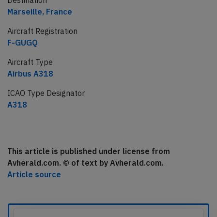
Destination
Marseille, France
Aircraft Registration
F-GUGQ
Aircraft Type
Airbus A318
ICAO Type Designator
A318
This article is published under license from
Avherald.com. © of text by Avherald.com.
Article source