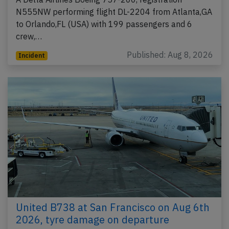
N555NW performing flight DL-2204 from Atlanta,GA
to Orlando,FL (USA) with 199 passengers and 6
crew,…
Published: Aug 8, 2026
Incident
United B738 at San Francisco on Aug 6th
2026, tyre damage on departure