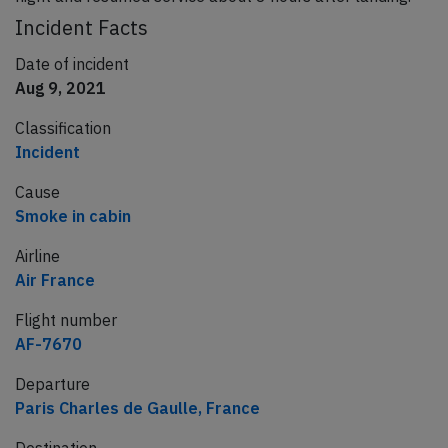
Incident Facts
Date of incident
Aug 9, 2021
Classification
Incident
Cause
Smoke in cabin
Airline
Air France
Flight number
AF-7670
Departure
Paris Charles de Gaulle, France