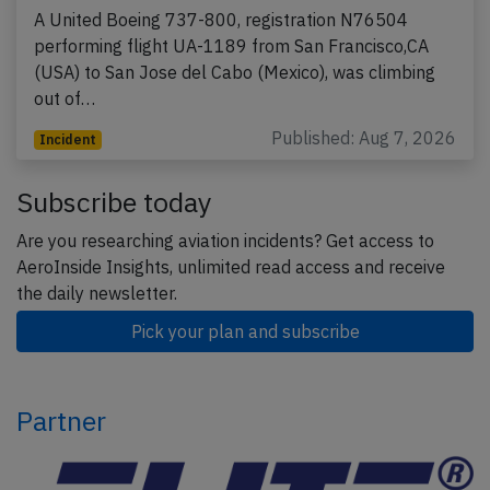
A United Boeing 737-800, registration N76504
performing flight UA-1189 from San Francisco,CA
(USA) to San Jose del Cabo (Mexico), was climbing
out of…
Published: Aug 7, 2026
Incident
Subscribe today
Are you researching aviation incidents? Get access to
AeroInside Insights, unlimited read access and receive
the daily newsletter.
Pick your plan and subscribe
Partner