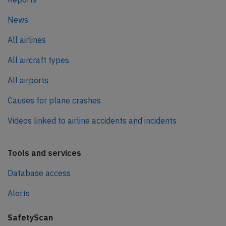
News
All airlines
All aircraft types
All airports
Causes for plane crashes
Videos linked to airline accidents and incidents
Tools and services
Database access
Alerts
SafetyScan