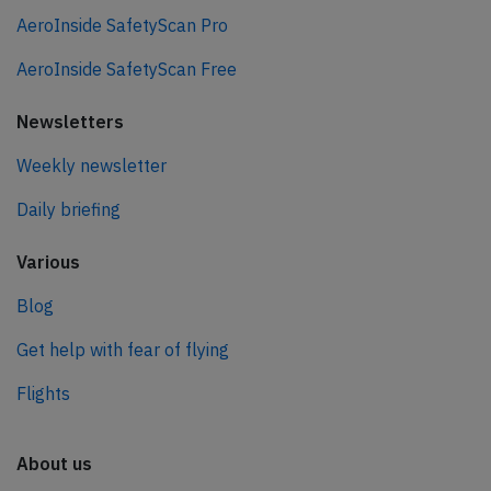
AeroInside SafetyScan Pro
AeroInside SafetyScan Free
Newsletters
Weekly newsletter
Daily briefing
Various
Blog
Get help with fear of flying
Flights
About us