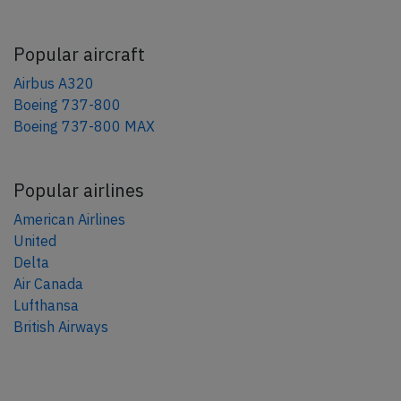
Popular aircraft
Airbus A320
Boeing 737-800
Boeing 737-800 MAX
Popular airlines
American Airlines
United
Delta
Air Canada
Lufthansa
British Airways