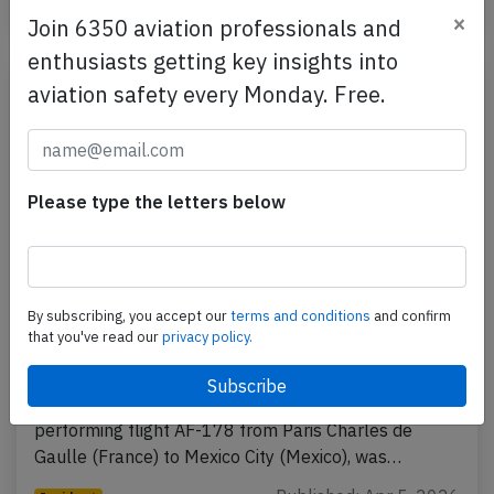
Published: Apr 10, 2026
Incident
×
Join 6350 aviation professionals and
enthusiasts getting key insights into
aviation safety every Monday. Free.
Please type the letters below
By subscribing, you accept our
terms and conditions
and confirm
France A359 over Atlantic on Apr 3rd
that you've read our
privacy policy.
2026, smell on board
An Air France Airbus A350-900, registration F-HUVC
performing flight AF-178 from Paris Charles de
Gaulle (France) to Mexico City (Mexico), was…