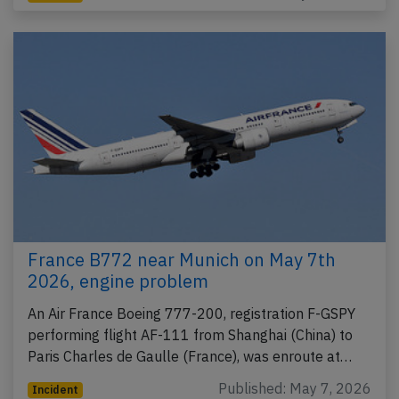
France B772 near Munich on May 7th
2026, engine problem
An Air France Boeing 777-200, registration F-GSPY
performing flight AF-111 from Shanghai (China) to
Paris Charles de Gaulle (France), was enroute at…
Published: May 7, 2026
Incident