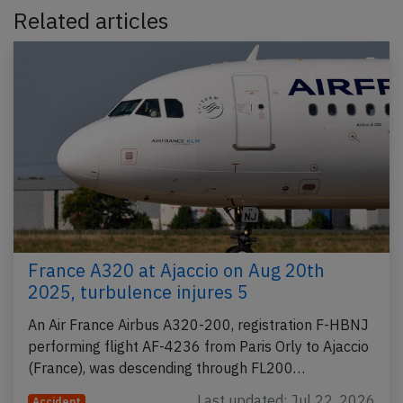
Related articles
France A320 at Ajaccio on Aug 20th
2025, turbulence injures 5
An Air France Airbus A320-200, registration F-HBNJ
performing flight AF-4236 from Paris Orly to Ajaccio
(France), was descending through FL200…
Last updated: Jul 22, 2026
Accident