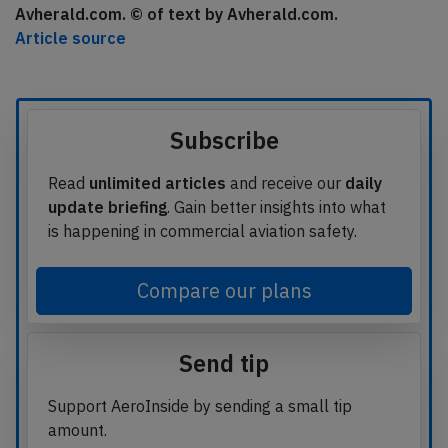
Avherald.com. © of text by Avherald.com.
Article source
Subscribe
Read
unlimited articles
and receive our
daily
update briefing
. Gain better insights into what
is happening in commercial aviation safety.
Compare our plans
Send tip
Support AeroInside by sending a small tip
amount.