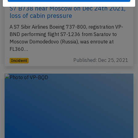
S7 B738 near Moscow on Dec 24th 2021,
loss of cabin pressure
A S7 Sibir Airlines Boeing 737-800, registration VP-
BND performing flight S7-1236 from Saratov to
Moscow Domodedovo (Russia), was enroute at
FL360…
Published: Dec 25, 2021
Incident