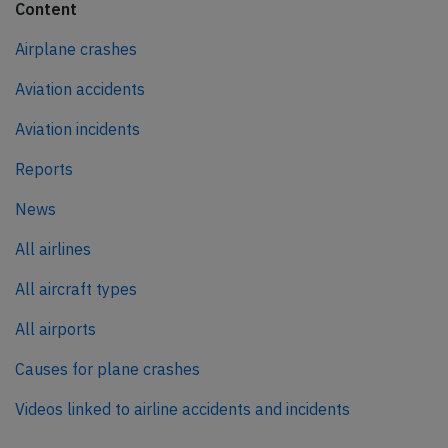
Content
Airplane crashes
Aviation accidents
Aviation incidents
Reports
News
All airlines
All aircraft types
All airports
Causes for plane crashes
Videos linked to airline accidents and incidents