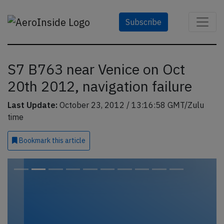
Subscribe
S7 B763 near Venice on Oct
20th 2012, navigation failure
Last Update:
October 23, 2012 / 13:16:58 GMT/Zulu
time
Bookmark
this article