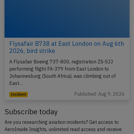
Flysafair B738 at East London on Aug 6th
2026, bird strike
A Flysafair Boeing 737-800, registration ZS-SJJ
performing flight FA-379 from East London to
Johannesburg (South Africa), was climbing out of
East…
Published: Aug 9, 2026
Incident
Subscribe today
Are you researching aviation incidents? Get access to
AeroInside Insights, unlimited read access and receive