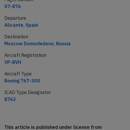
S7-876
Departure
Alicante, Spain
Destination
Moscow Domodedovo, Russia
Aircraft Registration
VP-BVH
Aircraft Type
Boeing 767-300
ICAO Type Designator
B763
This article is published under license from