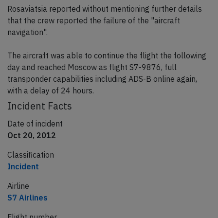
Rosaviatsia reported without mentioning further details
that the crew reported the failure of the "aircraft
navigation".
The aircraft was able to continue the flight the following
day and reached Moscow as flight S7-9876, full
transponder capabilities including ADS-B online again,
with a delay of 24 hours.
Incident Facts
Date of incident
Oct 20, 2012
Classification
Incident
Airline
S7 Airlines
Flight number