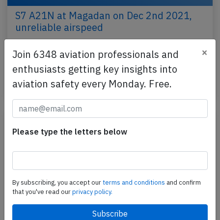
S7 A21N at Magadan on Dec 2nd 2021,
unreliable airspeed
A S7 Sibir Airlines Airbus A321-200N, registration
×
Join 6348 aviation professionals and
VQ-BGU performing flight S7-5220 from Magadan
enthusiasts getting key insights into
to Novosibirsk (Russia) with 202 passengers and 7…
aviation safety every Monday. Free.
Last updated: Feb 10, 2022
Incident
Please type the letters below
By subscribing, you accept our
terms and conditions
and confirm
that you've read our
privacy policy.