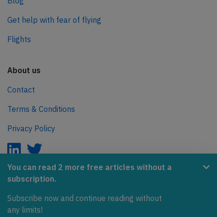
Blog
Get help with fear of flying
Flights
About us
Contact
Terms & Conditions
Privacy Policy
You can read 2 more free articles without a
subscription.
AeroInside is part of the Tiny Ventures Network.
Subscribe now and continue reading without
NetZero.aero
any limits!
Covering the journey to net zero emissions in aviation.