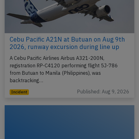
Cebu Pacific A21N at Butuan on Aug 9th
2026, runway excursion during line up
A Cebu Pacific Airlines Airbus A321-200N,
registration RP-C4120 performing flight 5J-786
from Butuan to Manila (Philippines), was
backtracking…
Published: Aug 9, 2026
Incident