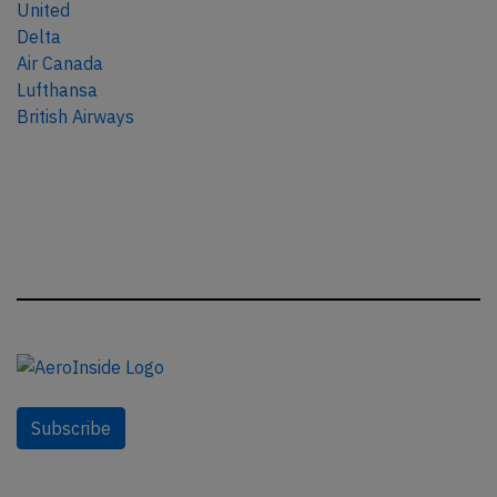
United
Delta
Air Canada
Lufthansa
British Airways
Subscribe