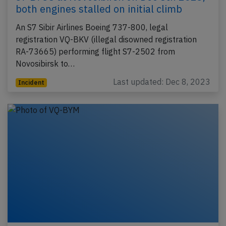
both engines stalled on initial climb
An S7 Sibir Airlines Boeing 737-800, legal
registration VQ-BKV (illegal disowned registration
RA-73665) performing flight S7-2502 from
Novosibirsk to…
Last updated: Dec 8, 2023
Incident