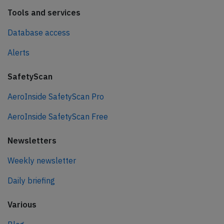
Tools and services
Database access
Alerts
SafetyScan
AeroInside SafetyScan Pro
AeroInside SafetyScan Free
Newsletters
Weekly newsletter
Daily briefing
Various