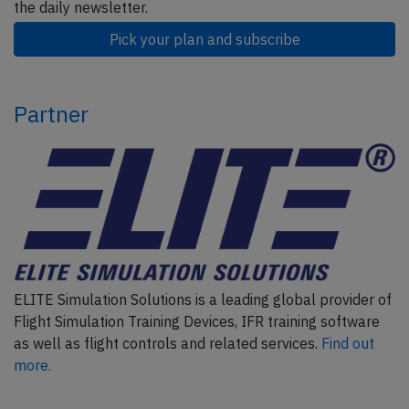
the daily newsletter.
Pick your plan and subscribe
Partner
ELITE Simulation Solutions is a leading global provider of
Flight Simulation Training Devices, IFR training software
as well as flight controls and related services.
Find out
more.