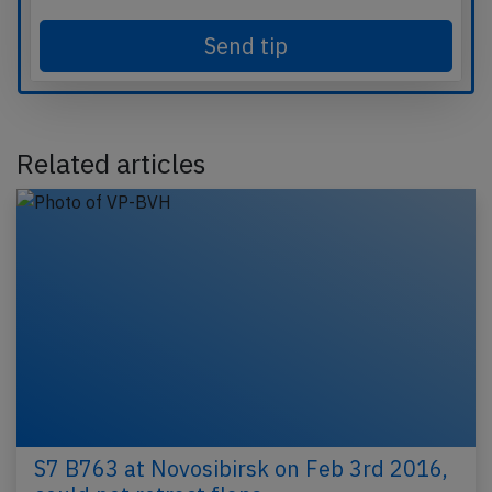
Send tip
Related articles
S7 B763 at Novosibirsk on Feb 3rd 2016,