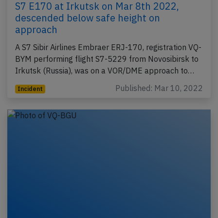
S7 E170 at Irkutsk on Mar 8th 2022,
descended below safe height on
approach
A S7 Sibir Airlines Embraer ERJ-170, registration VQ-
BYM performing flight S7-5229 from Novosibirsk to
Irkutsk (Russia), was on a VOR/DME approach to…
Published: Mar 10, 2022
Incident