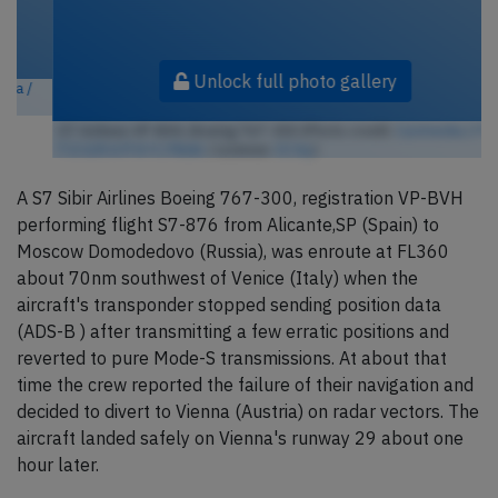
Unlock full photo gallery
S7 Airlines VP-BVH, Boeing 767-300 (Photo credit:
Curimedia | P H O
T O G R A P H Y / Flickr
/ License:
CC by
)
A S7 Sibir Airlines Boeing 767-300, registration VP-BVH
performing flight S7-876 from Alicante,SP (Spain) to
Moscow Domodedovo (Russia), was enroute at FL360
about 70nm southwest of Venice (Italy) when the
aircraft's transponder stopped sending position data
(ADS-B ) after transmitting a few erratic positions and
reverted to pure Mode-S transmissions. At about that
time the crew reported the failure of their navigation and
decided to divert to Vienna (Austria) on radar vectors. The
aircraft landed safely on Vienna's runway 29 about one
hour later.