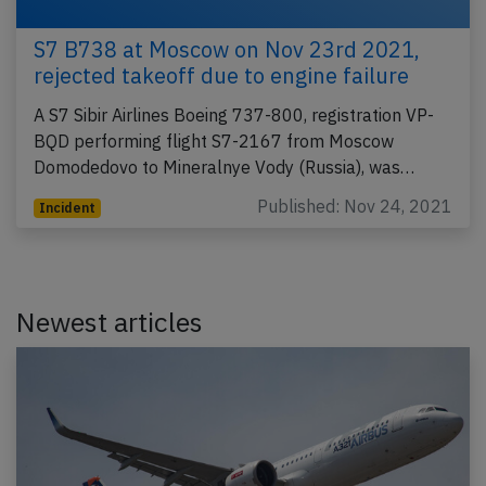
S7 B738 at Moscow on Nov 23rd 2021,
rejected takeoff due to engine failure
A S7 Sibir Airlines Boeing 737-800, registration VP-
BQD performing flight S7-2167 from Moscow
Domodedovo to Mineralnye Vody (Russia), was…
Published: Nov 24, 2021
Incident
Newest articles