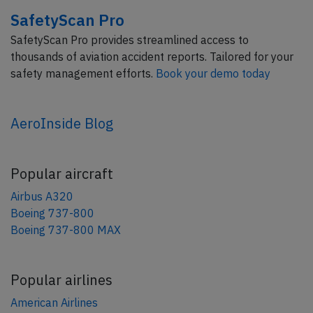
SafetyScan Pro
SafetyScan Pro provides streamlined access to
thousands of aviation accident reports. Tailored for your
safety management efforts.
Book your demo today
AeroInside Blog
Popular aircraft
Airbus A320
Boeing 737-800
Boeing 737-800 MAX
Popular airlines
American Airlines