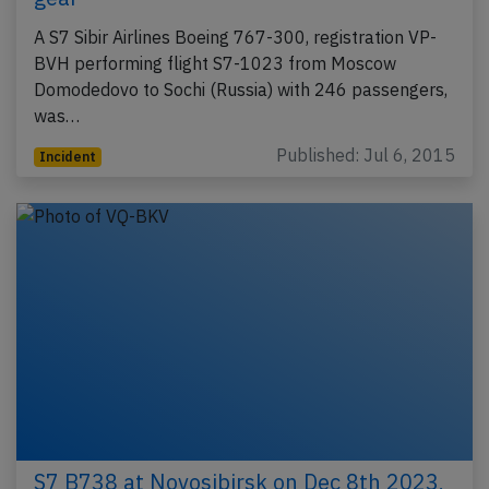
A S7 Sibir Airlines Boeing 767-300, registration VP-
BVH performing flight S7-1023 from Moscow
Domodedovo to Sochi (Russia) with 246 passengers,
was…
Published: Jul 6, 2015
Incident
S7 B738 at Novosibirsk on Dec 8th 2023,