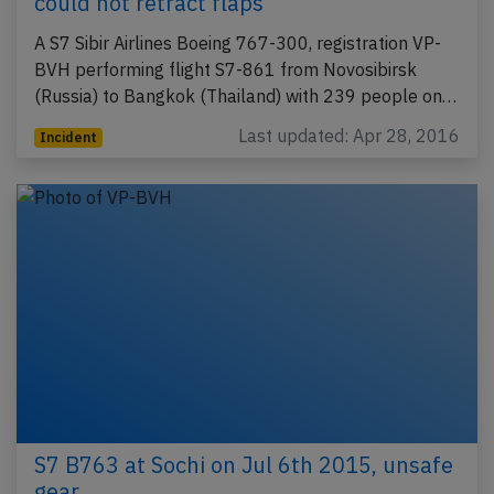
could not retract flaps
A S7 Sibir Airlines Boeing 767-300, registration VP-
BVH performing flight S7-861 from Novosibirsk
(Russia) to Bangkok (Thailand) with 239 people on…
Last updated: Apr 28, 2016
Incident
S7 B763 at Sochi on Jul 6th 2015, unsafe
gear