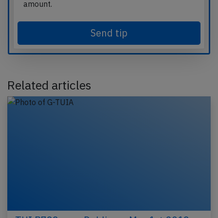
amount.
Send tip
Related articles