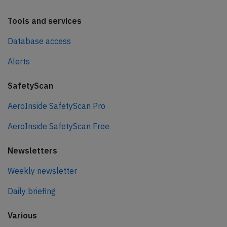
Tools and services
Database access
Alerts
SafetyScan
AeroInside SafetyScan Pro
AeroInside SafetyScan Free
Newsletters
Weekly newsletter
Daily briefing
Various