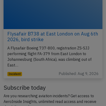
Flysafair B738 at East London on Aug 6th
2026, bird strike
A Flysafair Boeing 737-800, registration ZS-SJJ
performing flight FA-379 from East London to
Johannesburg (South Africa), was climbing out of
East…
Published: Aug 9, 2026
Incident
Subscribe today
Are you researching aviation incidents? Get access to
AeroInside Insights, unlimited read access and receive