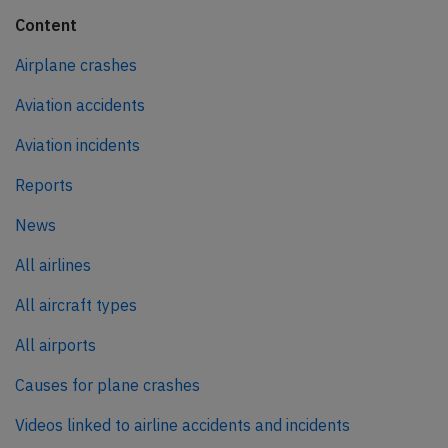
Content
Airplane crashes
Aviation accidents
Aviation incidents
Reports
News
All airlines
All aircraft types
All airports
Causes for plane crashes
Videos linked to airline accidents and incidents