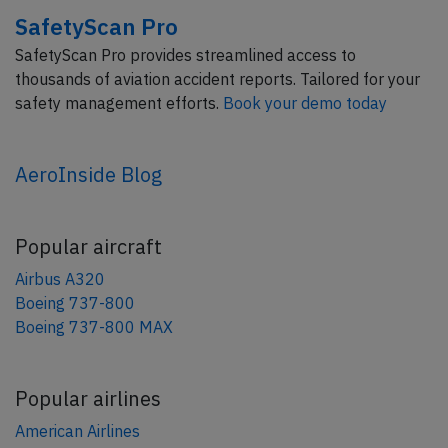
SafetyScan Pro
SafetyScan Pro provides streamlined access to
thousands of aviation accident reports. Tailored for your
safety management efforts.
Book your demo today
AeroInside Blog
Popular aircraft
Airbus A320
Boeing 737-800
Boeing 737-800 MAX
Popular airlines
American Airlines