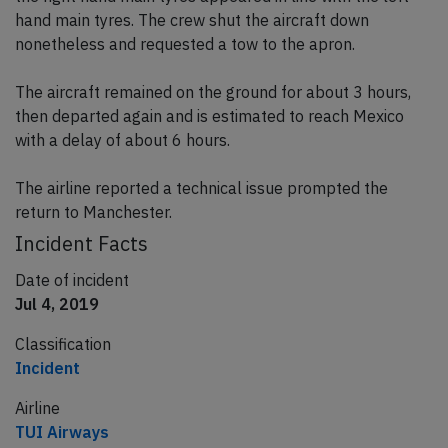
hand main tyres. The crew shut the aircraft down
nonetheless and requested a tow to the apron.
The aircraft remained on the ground for about 3 hours,
then departed again and is estimated to reach Mexico
with a delay of about 6 hours.
The airline reported a technical issue prompted the
return to Manchester.
Incident Facts
Date of incident
Jul 4, 2019
Classification
Incident
Airline
TUI Airways