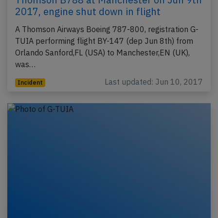
2017, engine shut down in flight
A Thomson Airways Boeing 787-800, registration G-
TUIA performing flight BY-147 (dep Jun 8th) from
Orlando Sanford,FL (USA) to Manchester,EN (UK),
was…
Last updated: Jun 10, 2017
Incident