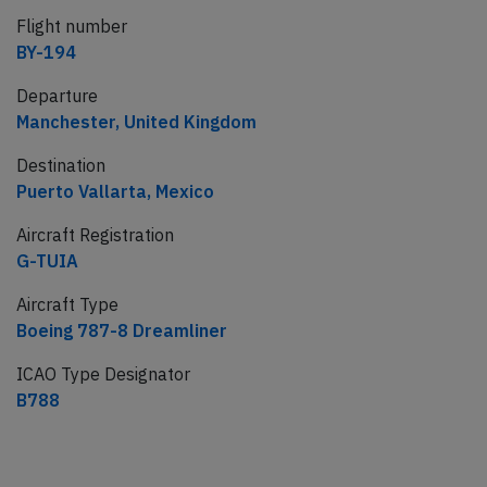
Flight number
BY-194
Departure
Manchester, United Kingdom
Destination
Puerto Vallarta, Mexico
Aircraft Registration
G-TUIA
Aircraft Type
Boeing 787-8 Dreamliner
ICAO Type Designator
B788