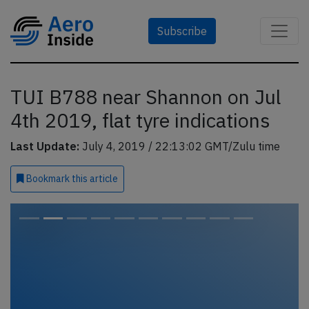
Subscribe
TUI B788 near Shannon on Jul
4th 2019, flat tyre indications
Last Update:
July 4, 2019 / 22:13:02 GMT/Zulu time
Bookmark
this article