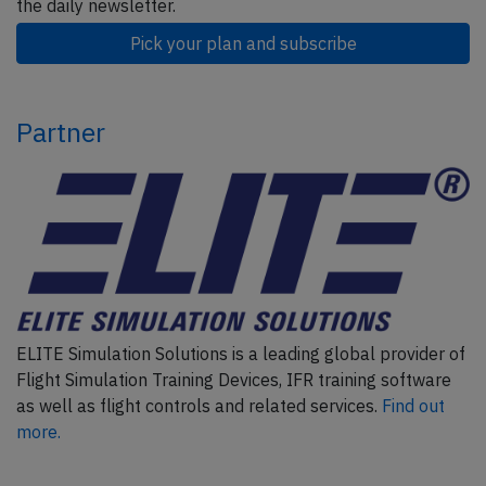
the daily newsletter.
Pick your plan and subscribe
Partner
ELITE Simulation Solutions is a leading global provider of
Flight Simulation Training Devices, IFR training software
as well as flight controls and related services.
Find out
more.