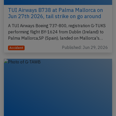
TUI Airways B738 at Palma Mallorca on
Jun 27th 2026, tail strike on go around
A TUI Airways Boeing 737-800, registration G-TUKS
performing flight BY-1624 from Dublin (Ireland) to
Palma Mallorca,SP (Spain), landed on Mallorca's…
Published: Jun 29, 2026
Accident