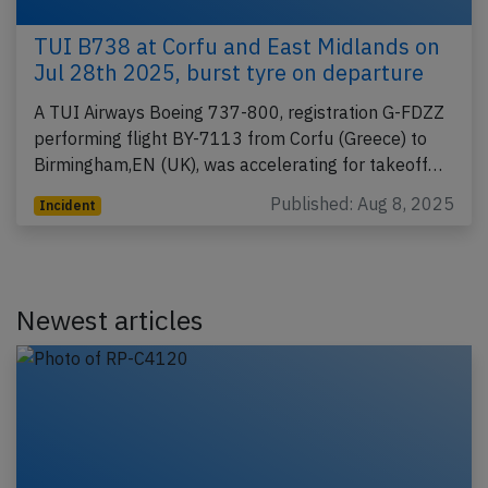
TUI B738 at Corfu and East Midlands on
Jul 28th 2025, burst tyre on departure
A TUI Airways Boeing 737-800, registration G-FDZZ
performing flight BY-7113 from Corfu (Greece) to
Birmingham,EN (UK), was accelerating for takeoff…
Published: Aug 8, 2025
Incident
Newest articles