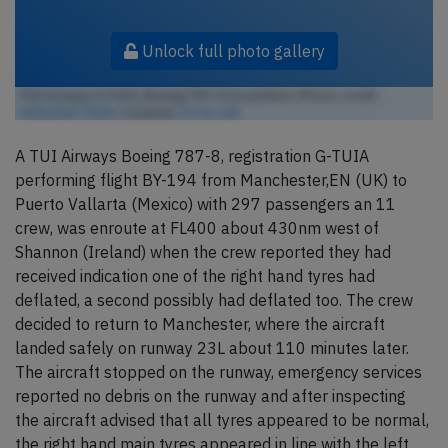
Unlock full photo gallery
TUI Airways G-TUIA, Boeing 787-8 Dreamliner (Photo credit:
Anhedral / Flickr
/ License:
CC by-nd
)
A TUI Airways Boeing 787-8, registration G-TUIA
performing flight BY-194 from Manchester,EN (UK) to
Puerto Vallarta (Mexico) with 297 passengers an 11
crew, was enroute at FL400 about 430nm west of
Shannon (Ireland) when the crew reported they had
received indication one of the right hand tyres had
deflated, a second possibly had deflated too. The crew
decided to return to Manchester, where the aircraft
landed safely on runway 23L about 110 minutes later.
The aircraft stopped on the runway, emergency services
reported no debris on the runway and after inspecting
the aircraft advised that all tyres appeared to be normal,
the right hand main tyres appeared in line with the left