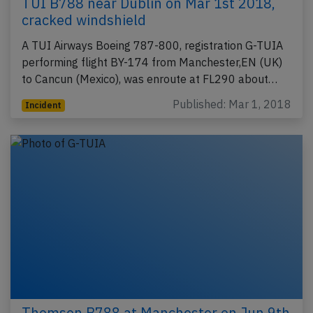
TUI B788 near Dublin on Mar 1st 2018,
cracked windshield
A TUI Airways Boeing 787-800, registration G-TUIA
performing flight BY-174 from Manchester,EN (UK)
to Cancun (Mexico), was enroute at FL290 about…
Published: Mar 1, 2018
Incident
Thomson B788 at Manchester on Jun 9th