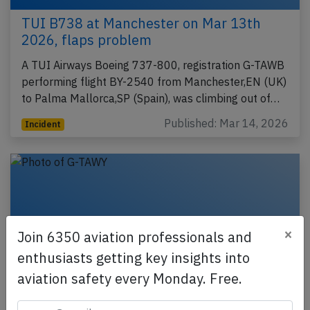
TUI B738 at Manchester on Mar 13th
2026, flaps problem
A TUI Airways Boeing 737-800, registration G-TAWB
performing flight BY-2540 from Manchester,EN (UK)
to Palma Mallorca,SP (Spain), was climbing out of…
Published: Mar 14, 2026
Incident
×
Join 6350 aviation professionals and
enthusiasts getting key insights into
aviation safety every Monday. Free.