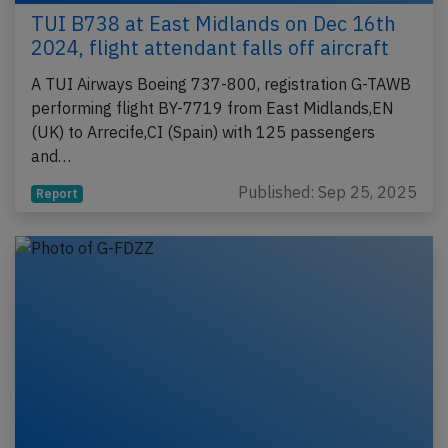
TUI B738 at East Midlands on Dec 16th
2024, flight attendant falls off aircraft
A TUI Airways Boeing 737-800, registration G-TAWB
performing flight BY-7719 from East Midlands,EN
(UK) to Arrecife,CI (Spain) with 125 passengers
and…
Published: Sep 25, 2025
Report