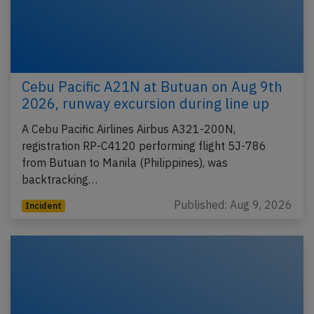
Cebu Pacific A21N at Butuan on Aug 9th
2026, runway excursion during line up
A Cebu Pacific Airlines Airbus A321-200N,
registration RP-C4120 performing flight 5J-786
from Butuan to Manila (Philippines), was
backtracking…
Published: Aug 9, 2026
Incident