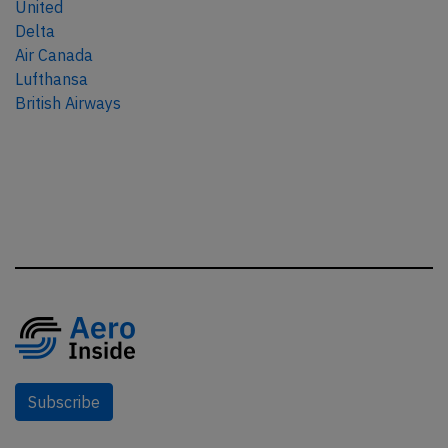
United
Delta
Air Canada
Lufthansa
British Airways
Subscribe