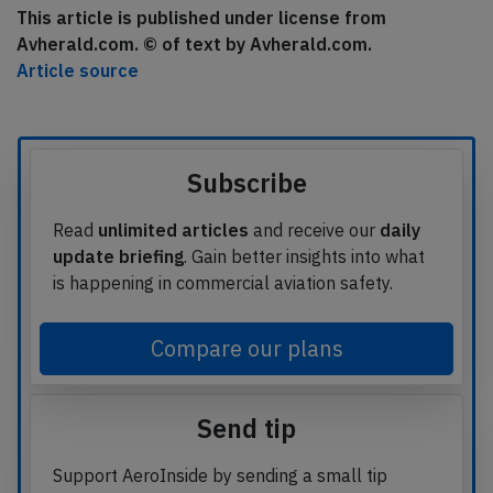
This article is published under license from
Avherald.com. © of text by Avherald.com.
Article source
Subscribe
Read
unlimited articles
and receive our
daily
update briefing
. Gain better insights into what
is happening in commercial aviation safety.
Compare our plans
Send tip
Support AeroInside by sending a small tip