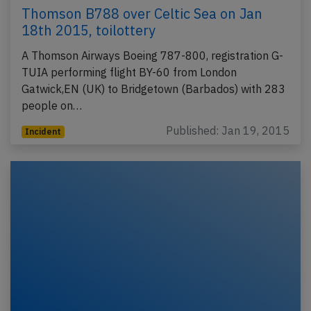
Thomson B788 over Celtic Sea on Jan
18th 2015, toilottery
A Thomson Airways Boeing 787-800, registration G-
TUIA performing flight BY-60 from London
Gatwick,EN (UK) to Bridgetown (Barbados) with 283
people on…
Published: Jan 19, 2015
Incident