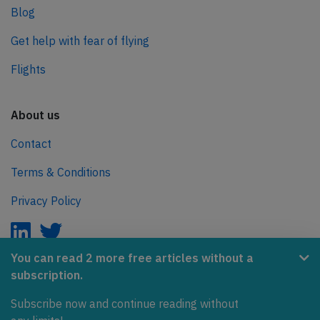
Blog
Get help with fear of flying
Flights
About us
Contact
Terms & Conditions
Privacy Policy
You can read 2 more free articles without a
subscription.
AeroInside is part of the Tiny Ventures Network.
Subscribe now and continue reading without
NetZero.aero