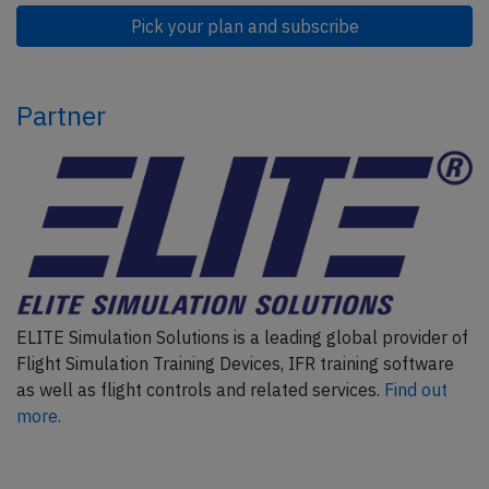
Pick your plan and subscribe
Partner
ELITE Simulation Solutions is a leading global provider of
Flight Simulation Training Devices, IFR training software
as well as flight controls and related services.
Find out
more.