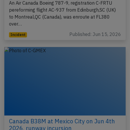
An Air Canada Boeing 787-9, registration C-FRTU
pereforming flight AC-937 from Edinburgh,SC (UK)
to Montreal,QC (Canada), was enroute at FL380
over…
Published: Jun 15, 2026
Incident
Canada B38M at Mexico City on Jun 4th
2026, runway incursion