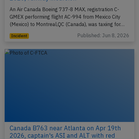
An Air Canada Boeing 737-8 MAX, registration C-
GMEX performing flight AC-994 from Mexico City
(Mexico) to Montreal,QC (Canada), was taxiing for…
Published: Jun 8, 2026
Incident
Canada B763 near Atlanta on Apr 19th
2026, captain's ASI and ALT with red