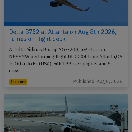
Delta B752 at Atlanta on Aug 8th 2026,
fumes on flight deck
A Delta Airlines Boeing 757-200, registration
N555NW performing flight DL-2204 from Atlanta,GA
to Orlando,FL (USA) with 199 passengers and 6
crew,…
Published: Aug 8, 2026
Incident