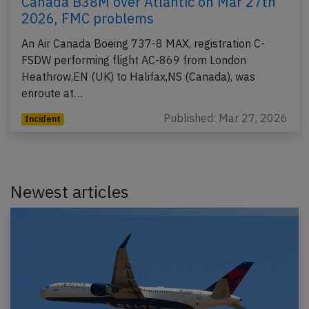
Canada B38M over Atlantic on Mar 27th
2026, FMC problems
An Air Canada Boeing 737-8 MAX, registration C-
FSDW performing flight AC-869 from London
Heathrow,EN (UK) to Halifax,NS (Canada), was
enroute at…
Published: Mar 27, 2026
Incident
Newest articles