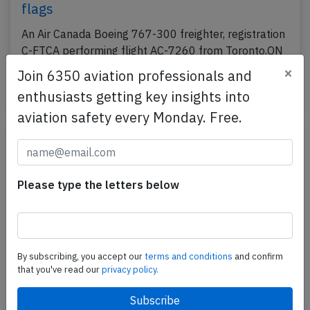
flags
An Air Canada Boeing 767-300 freighter, registration
C-FTCA performing flight AC-7260 from Toronto,ON
(Canada) to Miami,FL (USA) with 2 crew, was…
×
Join 6350 aviation professionals and
Published: May 6, 2026
enthusiasts getting key insights into
Incident
aviation safety every Monday. Free.
Please type the letters below
By subscribing, you accept our
terms and conditions
and confirm
that you've read our
privacy policy.
Canada B789 over Turkmenistan on Mar