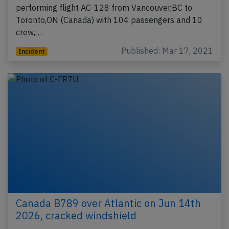
performing flight AC-128 from Vancouver,BC to
Toronto,ON (Canada) with 104 passengers and 10
crew,…
Published: Mar 17, 2021
Incident
Canada B789 over Atlantic on Jun 14th
2026, cracked windshield