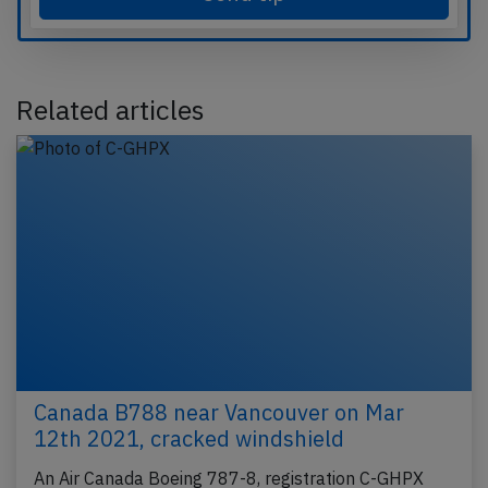
Related articles
Canada B788 near Vancouver on Mar
12th 2021, cracked windshield
An Air Canada Boeing 787-8, registration C-GHPX