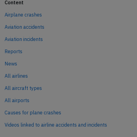
Content
Airplane crashes
Aviation accidents
Aviation incidents
Reports
News
All airlines
All aircraft types
All airports
Causes for plane crashes
Videos linked to airline accidents and incidents