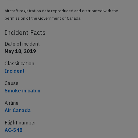
Aircraft registration data reproduced and distributed with the
permission of the Government of Canada.
Incident Facts
Date of incident
May 18, 2019
Classification
Incident
Cause
Smoke in cabin
Airline
Air Canada
Flight number
AC-548