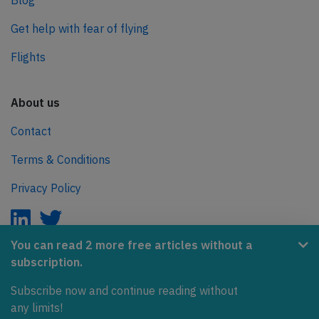
Blog
Get help with fear of flying
Flights
About us
Contact
Terms & Conditions
Privacy Policy
You can read 2 more free articles without a
subscription.
AeroInside is part of the Tiny Ventures Network.
Subscribe now and continue reading without
NetZero.aero
any limits!
Covering the journey to net zero emissions in aviation.