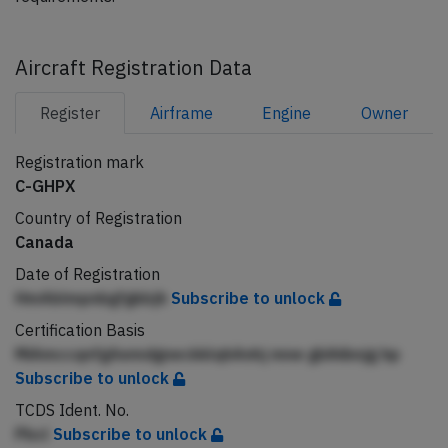
Aircraft Registration Data
Register
Airframe
Engine
Owner
Registration mark
C-GHPX
Country of Registration
Canada
Date of Registration
HmAblmpnbgfgkbjh
Subscribe to unlock
Certification Basis
MiAmccqnfgAemdgneckklqhAnhj mne gbihibnjg hp
Subscribe to unlock
TCDS Ident. No.
Pbcl
Subscribe to unlock