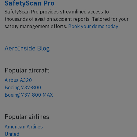
SafetyScan Pro
SafetyScan Pro provides streamlined access to
thousands of aviation accident reports. Tailored for your
safety management efforts.
Book your demo today
AeroInside Blog
Popular aircraft
Airbus A320
Boeing 737-800
Boeing 737-800 MAX
Popular airlines
American Airlines
United