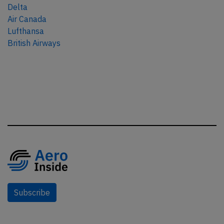
Delta
Air Canada
Lufthansa
British Airways
Subscribe