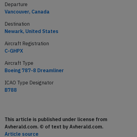
Departure
Vancouver, Canada
Destination
Newark, United States
Aircraft Registration
C-GHPX
Aircraft Type
Boeing 787-8 Dreamliner
ICAO Type Designator
B788
This article is published under license from
Avherald.com. © of text by Avherald.com.
Article source