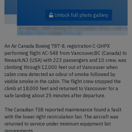
Unlock full photo gallery
Air Canada C-GHPX, Boeing 787-8 Dreamliner (Photo credit:
hugh
llewelyn / Flickr
/ License:
CC by-sa
)
An Air Canada Boeing 787-8, registration C-GHPX
performing flight AC-548 from Vancouver,BC (Canada) to
Newark,NJ (USA) with 223 passengers and 10 crew, was
climbing through 12,000 feet out of Vancouver when
cabin crew detected an odour of smoke followed by
visible smoke in the cabin. The flight crew stopped the
climb at 18,000 feet and returned to Vancouver for a
safe landing about 25 minutes after departure.
The Canadian TSB reported maintenance found a fault
with the lower right recirculation fan. The aircraft was
returned to service under minimum equipment list
requirements.