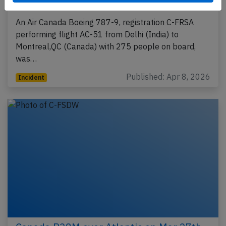
3rd 2026, one flight crew incapacitated
An Air Canada Boeing 787-9, registration C-FRSA
performing flight AC-51 from Delhi (India) to
Montreal,QC (Canada) with 275 people on board,
was…
Published: Apr 8, 2026
Incident