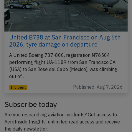
United B738 at San Francisco on Aug 6th
2026, tyre damage on departure
A United Boeing 737-800, registration N76504
performing flight UA-1189 from San Francisco,CA
(USA) to San Jose del Cabo (Mexico), was climbing
out of…
Published: Aug 7, 2026
Incident
Subscribe today
Are you researching aviation incidents? Get access to
AeroInside Insights, unlimited read access and receive
the daily newsletter.