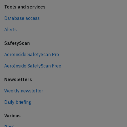
Tools and services
Database access
Alerts
SafetyScan
AeroInside SafetyScan Pro
AeroInside SafetyScan Free
Newsletters
Weekly newsletter
Daily briefing
Various