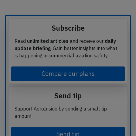
Subscribe
Read
unlimited articles
and receive our
daily
update briefing
. Gain better insights into what
is happening in commercial aviation safety.
Compare our plans
Send tip
Support AeroInside by sending a small tip
amount.
Send tip