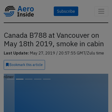
Subscribe
Canada B788 at Vancouver on
May 18th 2019, smoke in cabin
Last Update:
May 27, 2019 / 20:57:55 GMT/Zulu time
Bookmark
this article