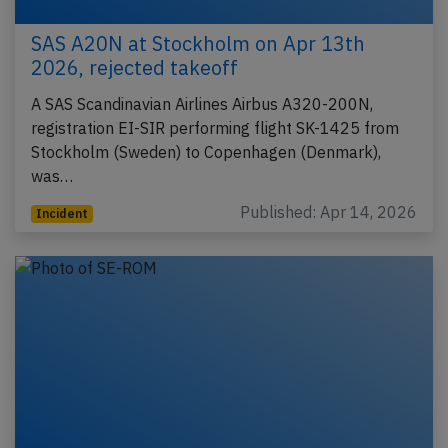
SAS A20N at Stockholm on Apr 13th
2026, rejected takeoff
A SAS Scandinavian Airlines Airbus A320-200N,
registration EI-SIR performing flight SK-1425 from
Stockholm (Sweden) to Copenhagen (Denmark),
was…
Published: Apr 14, 2026
Incident