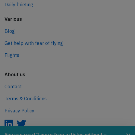
Daily briefing
Various
Blog
Get help with fear of flying
Flights
About us
Contact
Terms & Conditions
Privacy Policy
You can read 2 more free articles without a