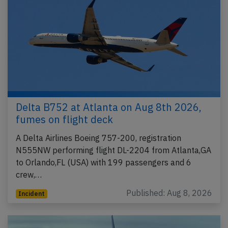
Delta B752 at Atlanta on Aug 8th 2026,
fumes on flight deck
A Delta Airlines Boeing 757-200, registration
N555NW performing flight DL-2204 from Atlanta,GA
to Orlando,FL (USA) with 199 passengers and 6
crew,…
Published: Aug 8, 2026
Incident