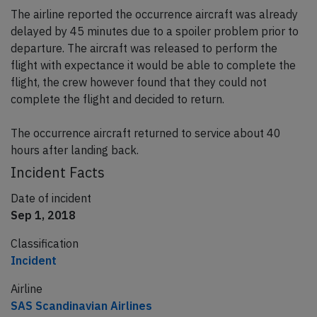
The airline reported the occurrence aircraft was already
delayed by 45 minutes due to a spoiler problem prior to
departure. The aircraft was released to perform the
flight with expectance it would be able to complete the
flight, the crew however found that they could not
complete the flight and decided to return.
The occurrence aircraft returned to service about 40
hours after landing back.
Incident Facts
Date of incident
Sep 1, 2018
Classification
Incident
Airline
SAS Scandinavian Airlines