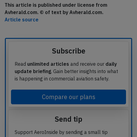
This article is published under license from
Avherald.com. © of text by Avherald.com.
Article source
Subscribe
Read
unlimited articles
and receive our
daily
update briefing
. Gain better insights into what
is happening in commercial aviation safety.
Compare our plans
Send tip
Support AeroInside by sending a small tip