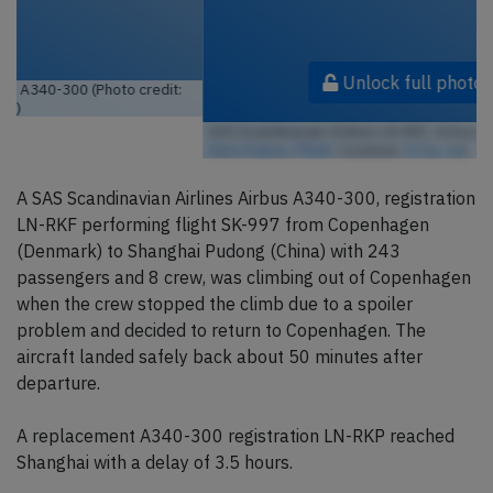
Unlock full photo gallery
SAS Scandinavian Airlines LN-RKF, Airbus A340-300 (Photo credit:
Aero Icarus / Flickr
/ License:
CC by-sa
)
A SAS Scandinavian Airlines Airbus A340-300, registration
LN-RKF performing flight SK-997 from Copenhagen
(Denmark) to Shanghai Pudong (China) with 243
passengers and 8 crew, was climbing out of Copenhagen
when the crew stopped the climb due to a spoiler
problem and decided to return to Copenhagen. The
aircraft landed safely back about 50 minutes after
departure.
A replacement A340-300 registration LN-RKP reached
Shanghai with a delay of 3.5 hours.