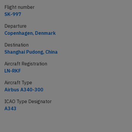
Flight number
SK-997
Departure
Copenhagen, Denmark
Destination
Shanghai Pudong, China
Aircraft Registration
LN-RKF
Aircraft Type
Airbus A340-300
ICAO Type Designator
A343