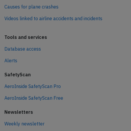
Causes for plane crashes
Videos linked to airline accidents and incidents
Tools and services
Database access
Alerts
SafetyScan
AeroInside SafetyScan Pro
AeroInside SafetyScan Free
Newsletters
Weekly newsletter