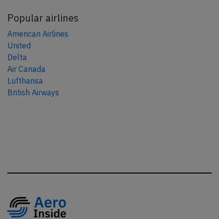
Popular airlines
American Airlines
United
Delta
Air Canada
Lufthansa
British Airways