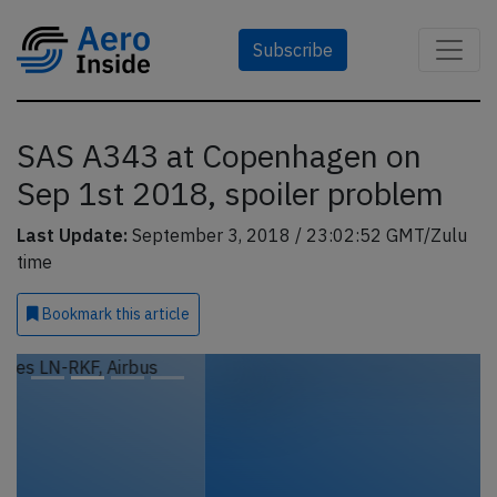
Subscribe
SAS A343 at Copenhagen on
Sep 1st 2018, spoiler problem
Last Update:
September 3, 2018 / 23:02:52 GMT/Zulu
time
Bookmark
this article