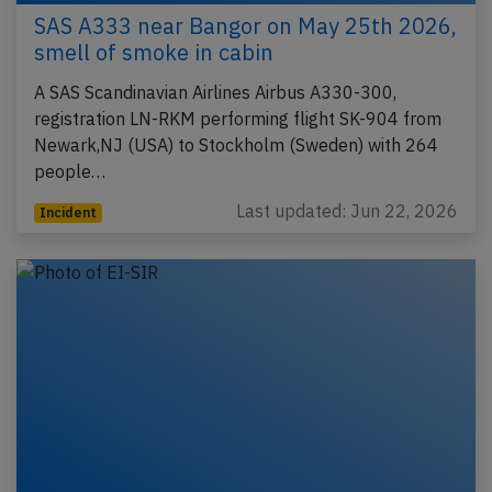
SAS A333 near Bangor on May 25th 2026,
smell of smoke in cabin
A SAS Scandinavian Airlines Airbus A330-300,
registration LN-RKM performing flight SK-904 from
Newark,NJ (USA) to Stockholm (Sweden) with 264
people…
Last updated: Jun 22, 2026
Incident