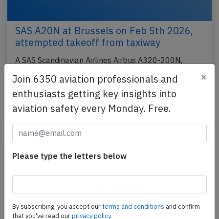
SAS A20N at Brussels on Feb 5th 2026,
attempted takeoff from taxiway
A SAS Scandinavian Airlines Airbus A320-200N,
registration SE-ROM performing flight SK-2590 from
×
Join 6350 aviation professionals and
Brussels (Belgium) to Copenhagen (Denmark) with
enthusiasts getting key insights into
152…
aviation safety every Monday. Free.
Last updated: Mar 7, 2026
Incident
Please type the letters below
By subscribing, you accept our
terms and conditions
and confirm
that you've read our
privacy policy.