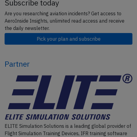
Subscribe today
Are you researching aviation incidents? Get access to
AeroInside Insights, unlimited read access and receive
the daily newsletter.
Pick your plan and subscribe
Partner
ELITE Simulation Solutions is a leading global provider of
Flight Simulation Training Devices, IFR training software