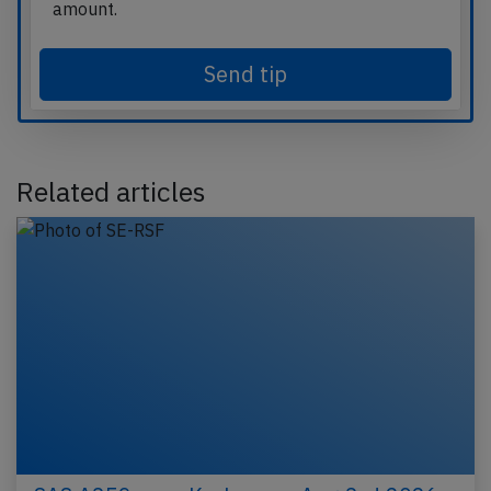
amount.
Send tip
Related articles