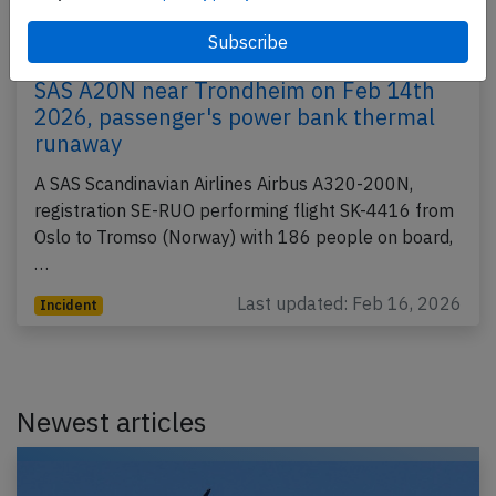
SAS A20N near Trondheim on Feb 14th
2026, passenger's power bank thermal
runaway
A SAS Scandinavian Airlines Airbus A320-200N,
registration SE-RUO performing flight SK-4416 from
Oslo to Tromso (Norway) with 186 people on board,
…
Last updated: Feb 16, 2026
Incident
Newest articles