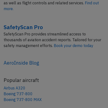
as well as flight controls and related services.
Find out
more.
SafetyScan Pro
SafetyScan Pro provides streamlined access to
thousands of aviation accident reports. Tailored for your
safety management efforts.
Book your demo today
AeroInside Blog
Popular aircraft
Airbus A320
Boeing 737-800
Boeing 737-800 MAX