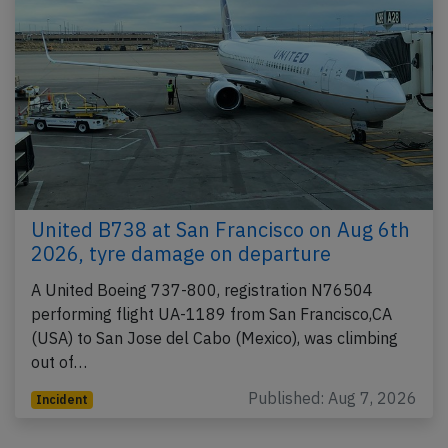
United B738 at San Francisco on Aug 6th
2026, tyre damage on departure
A United Boeing 737-800, registration N76504
performing flight UA-1189 from San Francisco,CA
(USA) to San Jose del Cabo (Mexico), was climbing
out of…
Published: Aug 7, 2026
Incident