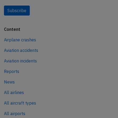
Subscribe
Content
Airplane crashes
Aviation accidents
Aviation incidents
Reports
News
All airlines
All aircraft types
All airports