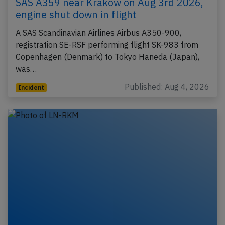
SAS A359 near Krakow on Aug 3rd 2026,
engine shut down in flight
A SAS Scandinavian Airlines Airbus A350-900,
registration SE-RSF performing flight SK-983 from
Copenhagen (Denmark) to Tokyo Haneda (Japan),
was…
Published: Aug 4, 2026
Incident