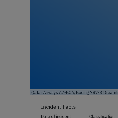
Unl
Qatar Airways A7-BCA, Boeing 787-8 Dreamli
Incident Facts