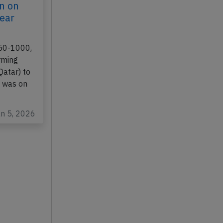
n on
gear
350-1000,
rming
Qatar) to
 was on
an 5, 2026