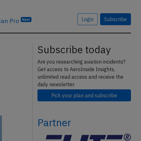
Login
Subscribe
can Pro
New!
Subscribe today
Are you researching aviation incidents?
Get access to AeroInside Insights,
unlimited read access and receive the
daily newsletter.
Pick your plan and subscribe
Partner