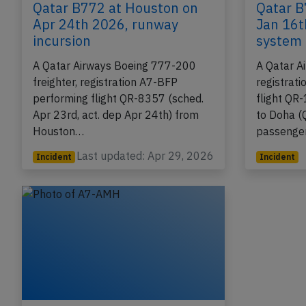
Qatar B772 at Houston on
Qatar B
Apr 24th 2026, runway
Jan 16t
incursion
system 
A Qatar Airways Boeing 777-200
A Qatar A
freighter, registration A7-BFP
registrat
performing flight QR-8357 (sched.
flight QR
Apr 23rd, act. dep Apr 24th) from
to Doha (
Houston…
passenge
Last updated: Apr 29, 2026
Incident
Incident