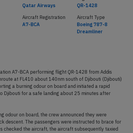
Airline
Flight number
Qatar Airways
QR-1428
Aircraft Registration
Aircraft Type
A7-BCA
Boeing 787-8
Dreamliner
ration A7-BCA performing flight QR-1428 from Addis
nroute at FL410 about 140nm south of Djibouti (Djibouti)
ing a burning odour on board and initiated a rapid
o Djibouti for a safe landing about 25 minutes after
ng odour on board, the crew announced they were