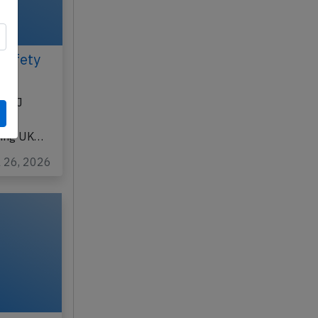
safety
7-BAJ
ring UK…
l 26, 2026