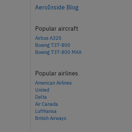
AeroInside Blog
Popular aircraft
Airbus A320
Boeing 737-800
Boeing 737-800 MAX
Popular airlines
American Airlines
United
Delta
Air Canada
Lufthansa
British Airways