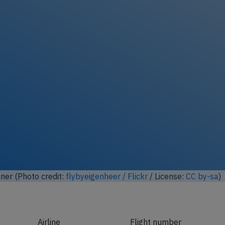
ock full photo gallery
ner (Photo credit:
flybyeigenheer / Flickr
/ License:
CC by-sa
)