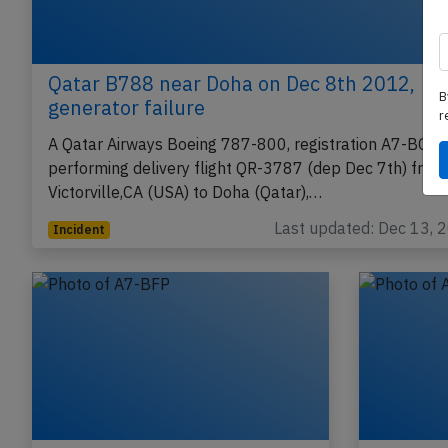
B
r
Qatar B788 near Doha on Dec 8th 2012,
generator failure
A Qatar Airways Boeing 787-800, registration A7-BCA
performing delivery flight QR-3787 (dep Dec 7th) from
Victorville,CA (USA) to Doha (Qatar),…
Last updated: Dec 13, 
Incident