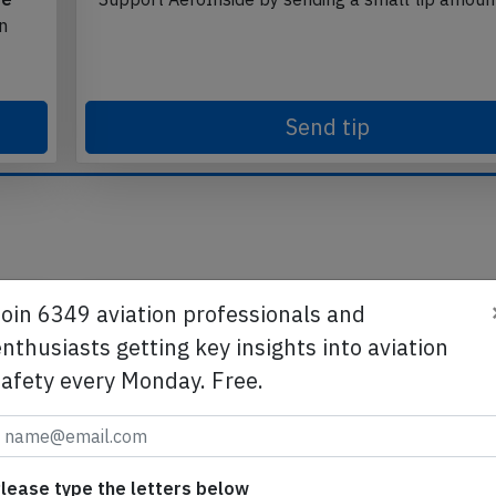
te
Support AeroInside by sending a small tip amoun
in
Send tip
Join 6349 aviation professionals and
nthusiasts getting key insights into aviation
safety every Monday. Free.
lease type the letters below