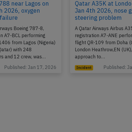
788 near Lagos on
Qatar A35K at Londo
h 2026, oxygen
Jan 4th 2026, nose 
failure
steering problem
irways Boeing 787-8,
A Qatar Airways Airbus A
ion A7-BCL performing
registration A7-ANE perfo
-1406 from Lagos (Nigeria)
flight QR-109 from Doha (
Qatar) with 248
London Heathrow,EN (UK),
rs and 12 crew, was…
approach to…
Published: Jan 17, 2026
Published: J
Incident