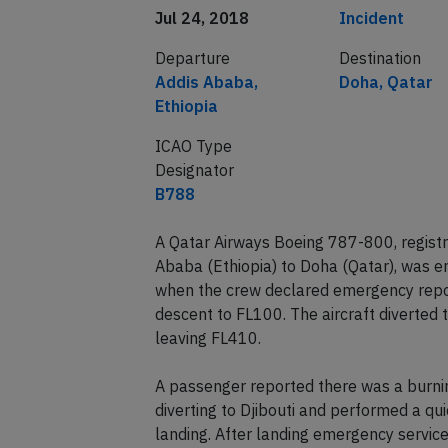
Date of incident
Classification
Jul 24, 2018
Incident
Departure
Destination
Addis Ababa,
Doha, Qatar
Ethiopia
ICAO Type
Designator
B788
A Qatar Airways Boeing 787-800, regist
Ababa (Ethiopia) to Doha (Qatar), was e
when the crew declared emergency report
descent to FL100. The aircraft diverted t
leaving FL410.
A passenger reported there was a burni