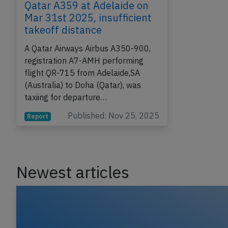
Qatar A359 at Adelaide on
Mar 31st 2025, insufficient
takeoff distance
A Qatar Airways Airbus A350-900,
registration A7-AMH performing
flight QR-715 from Adelaide,SA
(Australia) to Doha (Qatar), was
taxiing for departure…
Published: Nov 25, 2025
Report
Newest articles