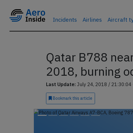
Incidents
Airlines
Aircraft 
Qatar B788 near 
2018, burning o
Last Update:
July 24, 2018 / 21:30:04
Bookmark
this article