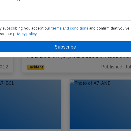
y subscribing, you accept our
terms and conditions
and confirm that you've
ead our
privacy policy.
Qatar B773 over UK on Jul 24th 2026, 
concern prompts intercept
A Qatar Airways Boeing 777-300, registration A
performing flight QR-23 from Doha (Qatar) to
Manchester,EN (UK), was enroute at FL360 ente
2012
Published: Ju
Incident