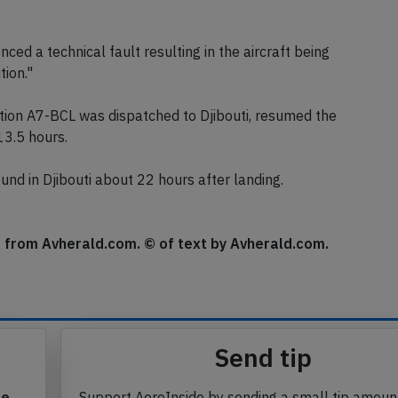
ick descent. The passengers were instructed to brace for
s checked the aircraft, the aircraft subsequently taxied
nced a technical fault resulting in the aircraft being
tion."
ion A7-BCL was dispatched to Djibouti, resumed the
13.5 hours.
ound in Djibouti about 22 hours after landing.
se from Avherald.com. © of text by Avherald.com.
Send tip