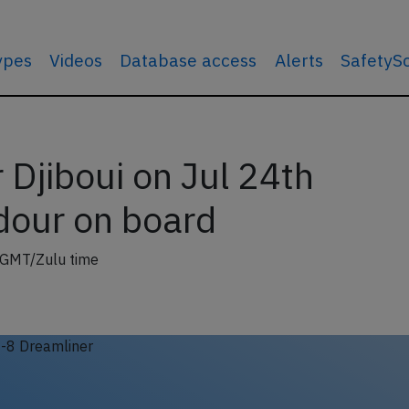
types
Videos
Database access
Alerts
SafetyS
Djiboui on Jul 24th
dour on board
 GMT/Zulu time