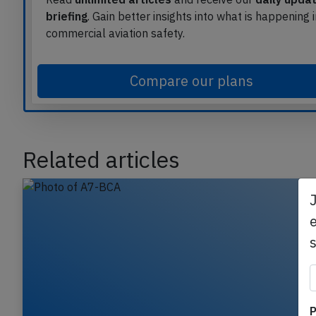
Read
unlimited articles
and receive our
daily upda
briefing
. Gain better insights into what is happening 
commercial aviation safety.
Compare our plans
Related articles
e
P