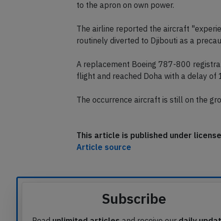
diverting to Djibouti and performed a qu
landing. After landing emergency service
to the apron on own power.
The airline reported the aircraft "experie
routinely diverted to Djibouti as a precau
A replacement Boeing 787-800 registrat
flight and reached Doha with a delay of 
The occurrence aircraft is still on the gr
This article is published under licen
Article source
Subscribe