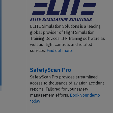
ELITE Simulation Solutions is a leading
global provider of Flight Simulation
Training Devices, IFR training software as
well as flight controls and related
services.
Find out more.
SafetyScan Pro
SafetyScan Pro provides streamlined
access to thousands of aviation accident
reports. Tailored for your safety
management efforts.
Book your demo
today