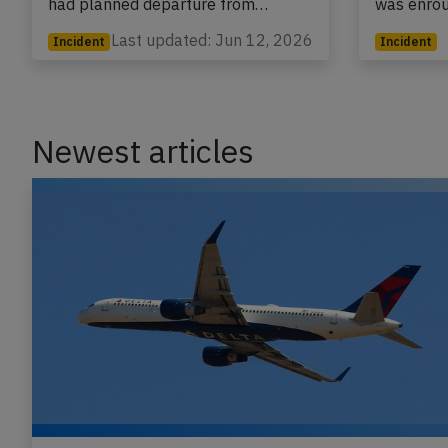
had planned departure from…
was enro
Last updated: Jun 12, 2026
Incident
Incident
Newest articles