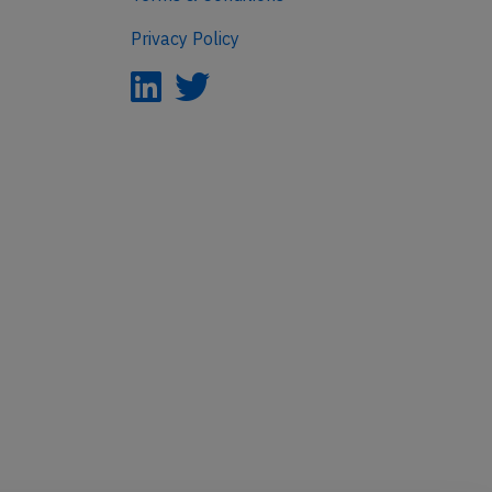
Privacy Policy