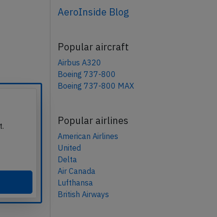
AeroInside Blog
Popular aircraft
Airbus A320
Boeing 737-800
Boeing 737-800 MAX
Popular airlines
t.
American Airlines
United
Delta
Air Canada
Lufthansa
British Airways