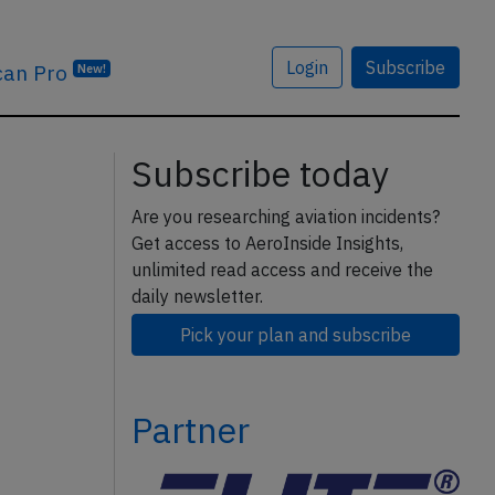
Login
Subscribe
can Pro
New!
Subscribe today
Are you researching aviation incidents?
Get access to AeroInside Insights,
unlimited read access and receive the
daily newsletter.
Pick your plan and subscribe
Partner