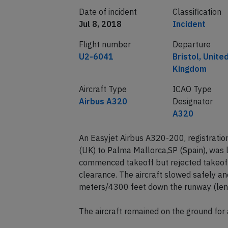
Date of incident
Classification
Jul 8, 2018
Incident
Flight number
Departure
U2-6041
Bristol, Unite
Kingdom
Aircraft Type
ICAO Type
Airbus A320
Designator
A320
An Easyjet Airbus A320-200, registrati
(UK) to Palma Mallorca,SP (Spain), was 
commenced takeoff but rejected takeoff 
clearance. The aircraft slowed safely a
meters/4300 feet down the runway (len
The aircraft remained on the ground for