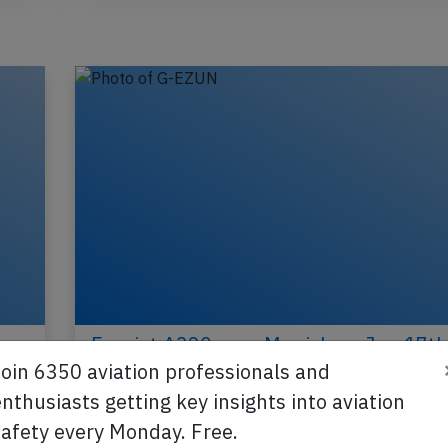
,
Easyjet A320 near Munich on Jun 17th
pilot incapacitated
Join 6350 aviation professionals and
nthusiasts getting key insights into aviation
An Easyjet Airbus A320-200, registration G-EZU
safety every Monday. Free.
performing flight U2-3223 from Edinburgh,SC (U