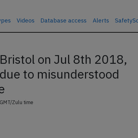
types
Videos
Database access
Alerts
SafetyS
Bristol on Jul 8th 2018,
f due to misunderstood
e
 GMT/Zulu time