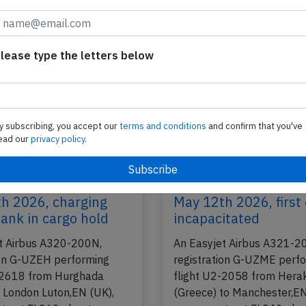
Heraklion (Greece), was enroute at FL370 about
2026
Published: Ju
Incident
lease type the letters below
y subscribing, you accept our
terms and conditions
and confirm that you've
ead our
privacy policy.
 A20N near Rome on
Easyjet A21N near M
h 2026, charging
May 12th 2026, first 
ank in cargo hold
incapacitated
t Airbus A320-200N,
An Easyjet Airbus A321-2
ion G-UZEH performing
registration G-UZME perf
-2618 from Hurghada
flight U2-2058 from Herak
o London Luton,EN (UK),
(Greece) to Manchester,EN