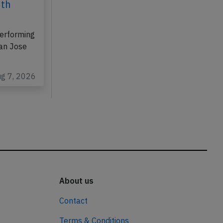
6th
erforming
San Jose
ug 7, 2026
About us
Contact
Terms & Conditions