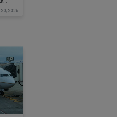
out…
y 20, 2026