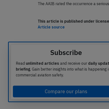
The AAIB rated the occurrence a serious 
This article is published under licen
Article source
Subscribe
Read
unlimited articles
and receive our
daily upda
briefing
. Gain better insights into what is happening 
commercial aviation safety.
Compare our plans