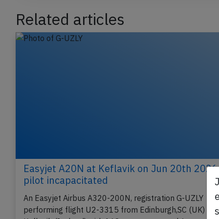
Related articles
Easyjet A20N at Keflavik on Jun 20th 2026
pilot incapacitated
e
An Easyjet Airbus A320-200N, registration G-UZLY
performing flight U2-3315 from Edinburgh,SC (UK) to