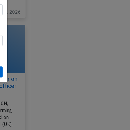
…
n 17, 2026
ilan on
officer
00N,
orming
lion
 (UK),