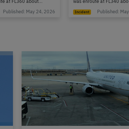
ute at FL360 about…
was enroute at FL340 ab
Published: May 24, 2026
Published: Ma
Incident