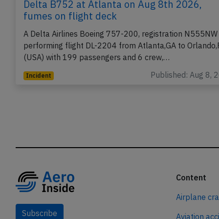
Delta B752 at Atlanta on Aug 8th 2026,
fumes on flight deck
A Delta Airlines Boeing 757-200, registration N555NW
performing flight DL-2204 from Atlanta,GA to Orlando,
(USA) with 199 passengers and 6 crew,…
Published: Aug 8, 
Incident
Content
Airplane cr
Subscribe
Aviation acc