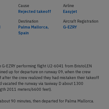
Cause
Airline
Rejected takeoff
Easyjet
Destination
Aircraft Registration
d
Palma Mallorca,
G-EZRY
Spain
on G-EZRY performing flight U2-6041 from Bristol,EN
lined up for departure on runway 09, when the crew
after the crew realized they had mistaken their takeoff
nd vacated the runway via taxiway D about 1300
gth 2011 meters/6600 feet).
 about 90 minutes, then departed for Palma Mallorca.