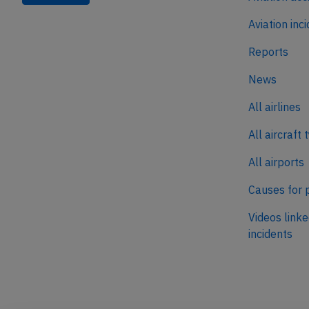
Aviation inc
Reports
News
All airlines
All aircraft 
All airports
Causes for 
Videos linke
incidents