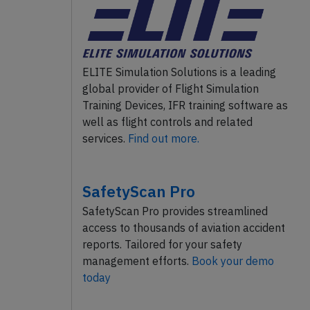
ELITE Simulation Solutions is a leading
global provider of Flight Simulation
Training Devices, IFR training software as
well as flight controls and related
services.
Find out more.
SafetyScan Pro
SafetyScan Pro provides streamlined
access to thousands of aviation accident
reports. Tailored for your safety
management efforts.
Book your demo
today