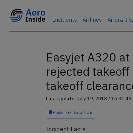
Incidents
Airlines
Aircraft 
Easyjet A320 at 
rejected takeof
takeoff clearanc
Last Update:
July 19, 2018 / 16:31:46
Bookmark
this article
Incident Facts