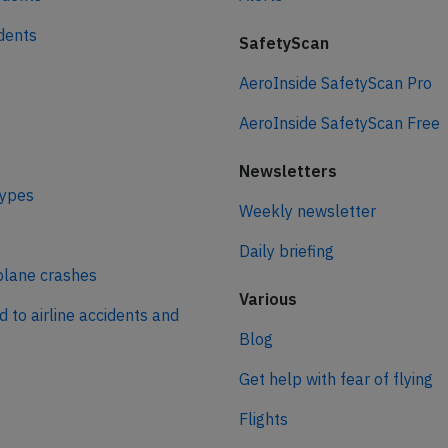
idents
SafetyScan
AeroInside SafetyScan Pro
AeroInside SafetyScan Free
Newsletters
types
Weekly newsletter
Daily briefing
plane crashes
Various
d to airline accidents and
Blog
Get help with fear of flying
Flights