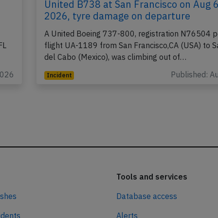
United B738 at San Francisco on Aug 
2026, tyre damage on departure
A United Boeing 737-800, registration N76504 p
FL
flight UA-1189 from San Francisco,CA (USA) to 
del Cabo (Mexico), was climbing out of…
2026
Published: A
Incident
Tools and services
ashes
Database access
idents
Alerts