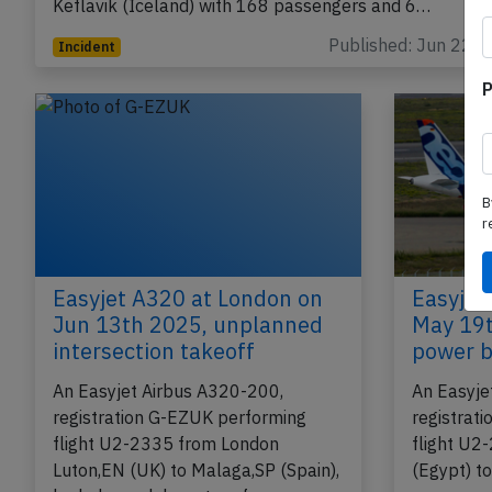
Keflavik (Iceland) with 168 passengers and 6…
Published: Jun 22, 
Incident
P
B
r
Easyjet A320 at London on
Easyjet
Jun 13th 2025, unplanned
May 19t
intersection takeoff
power b
An Easyjet Airbus A320-200,
An Easyje
registration G-EZUK performing
registrat
flight U2-2335 from London
flight U2
Luton,EN (UK) to Malaga,SP (Spain),
(Egypt) t