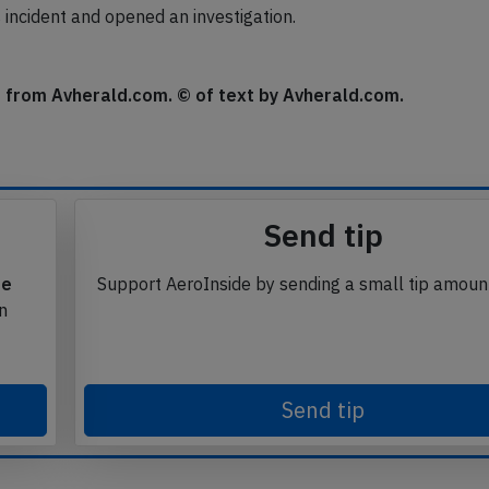
incident and opened an investigation.
se from Avherald.com. © of text by Avherald.com.
Send tip
te
Support AeroInside by sending a small tip amoun
in
Send tip