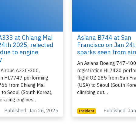
A333 at Chiang Mai
Asiana B744 at San
24th 2025, rejected
Francisco on Jan 24
 due to engine
sparks seen from air
y
An Asiana Boeing 747-400 
 Airbus A330-300,
registration HL7420 perfo
ion HL7747 performing
flight OZ-285 from San Fr
-766 from Chiang Mai
(USA) to Seoul (South Kor
 to Seoul (South Korea),
climbing out…
erating engines…
Published: Jan 26, 2025
Published: Ja
Incident