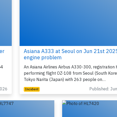
Join 6349 aviation professionals and
nthusiasts getting key insights into aviation
safety every Monday. Free.
er
Asiana A333 at Seoul on Jun 21st 202
lease type the letters below
engine problem
54
An Asiana Airlines Airbus A330-300, registratio
performing flight OZ-108 from Seoul (South Kore
Tokyo Narita (Japan) with 263 people on…
y subscribing, you accept our
terms and conditions
and confirm that you've
ead our
privacy policy.
2026
Published: Ju
Incident