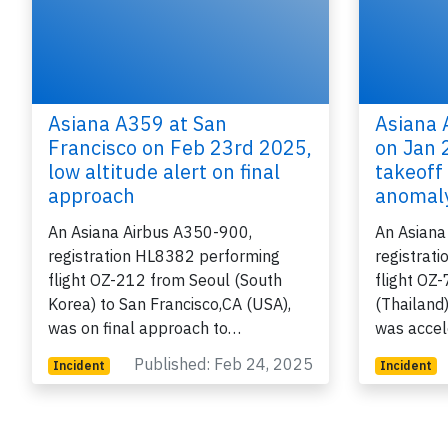
Asiana A359 at San
Asiana 
Francisco on Feb 23rd 2025,
on Jan 
low altitude alert on final
takeoff
approach
anomal
An Asiana Airbus A350-900,
An Asiana
registration HL8382 performing
registrat
flight OZ-212 from Seoul (South
flight OZ
Korea) to San Francisco,CA (USA),
(Thailand)
was on final approach to…
was accel
Published: Feb 24, 2025
Incident
Incident