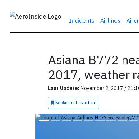
Incidents
Airlines
Airc
Asiana B772 nea
2017, weather r
Last Update:
November 2, 2017 / 21:1
Bookmark
this article