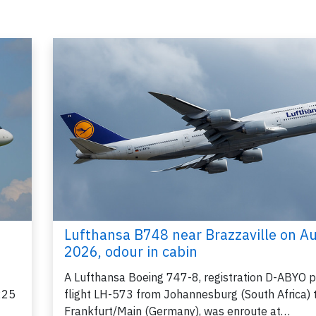
Lufthansa B748 near Brazzaville on A
2026, odour in cabin
A Lufthansa Boeing 747-8, registration D-ABYO 