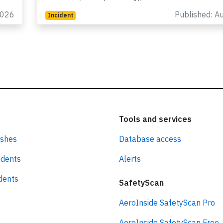
225
flight LH-573 from Johannesburg (South Africa) 
Frankfurt/Main (Germany), was enroute at…
2026
Published: A
Incident
Tools and services
ashes
Database access
idents
Alerts
idents
SafetyScan
AeroInside SafetyScan Pro