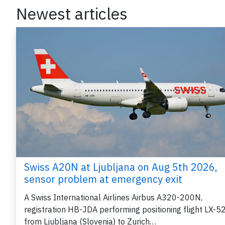
Newest articles
Swiss A20N at Ljubljana on Aug 5th 2026,
sensor problem at emergency exit
A Swiss International Airlines Airbus A320-200N,