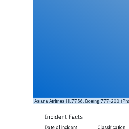
it:
eastleighbusman / Flickr
/ License:
CC by-nd
)
Asiana
Incident Facts