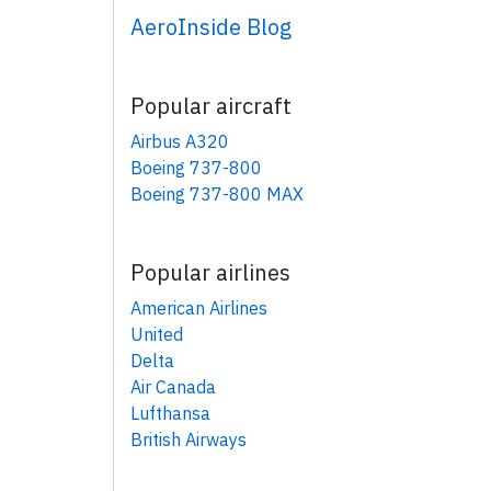
AeroInside Blog
Popular aircraft
Airbus A320
Boeing 737-800
Boeing 737-800 MAX
Popular airlines
American Airlines
United
Delta
Air Canada
Lufthansa
British Airways