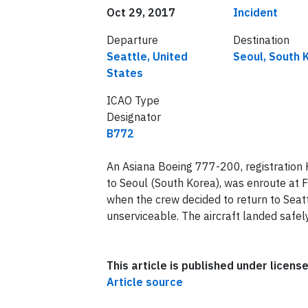
Date of incident
Classification
Oct 29, 2017
Incident
Departure
Destination
Seattle, United
Seoul, South 
States
ICAO Type
Designator
B772
An Asiana Boeing 777-200, registration
to Seoul (South Korea), was enroute at
when the crew decided to return to Sea
unserviceable. The aircraft landed safel
This article is published under licen