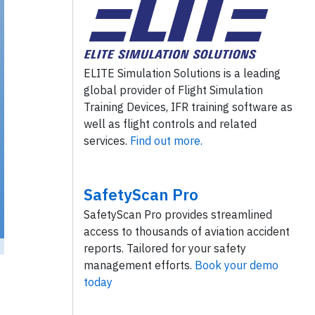
ELITE Simulation Solutions is a leading
global provider of Flight Simulation
Training Devices, IFR training software as
well as flight controls and related
services.
Find out more.
SafetyScan Pro
SafetyScan Pro provides streamlined
access to thousands of aviation accident
reports. Tailored for your safety
management efforts.
Book your demo
ckr
/ License:
CC by
)
today