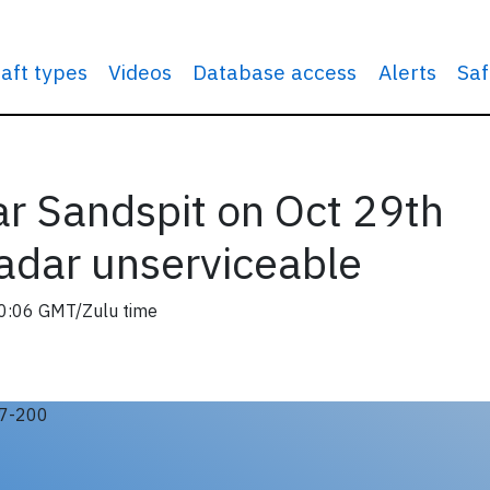
raft types
Videos
Database access
Alerts
Saf
r Sandspit on Oct 29th
adar unserviceable
0:06 GMT/Zulu time