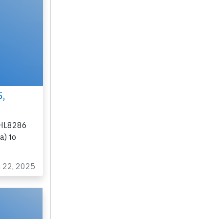
×
5,
n HL8286
a) to
n 22, 2025