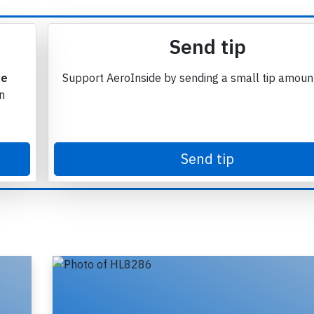
Send tip
te
Support AeroInside by sending a small tip amoun
in
Send tip