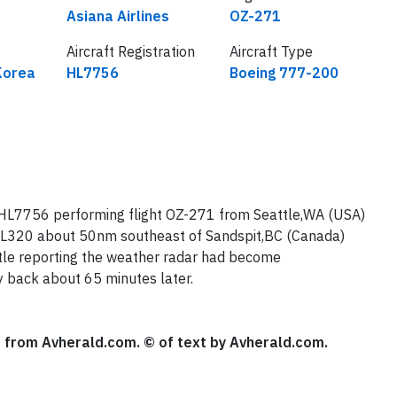
Airline
Flight number
Asiana Airlines
OZ-271
Aircraft Registration
Aircraft Type
Korea
HL7756
Boeing 777-200
 HL7756 performing flight OZ-271 from Seattle,WA (USA)
 FL320 about 50nm southeast of Sandspit,BC (Canada)
ttle reporting the weather radar had become
y back about 65 minutes later.
se from Avherald.com. © of text by Avherald.com.