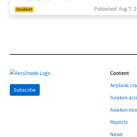
registration HB-JDA performing positioning flight LX-5
from Ljubljana (Slovenia) to Zurich…
Published: Aug 7, 
Incident
Content
Airplane cr
Subscribe
Aviation acc
Aviation inc
Reports