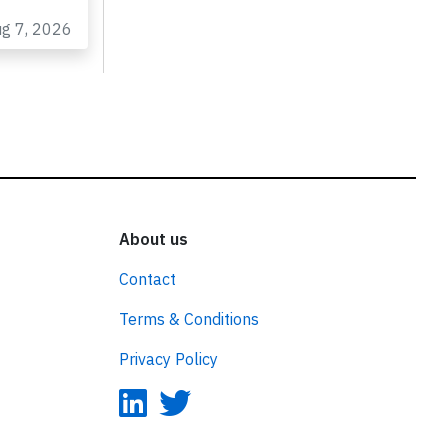
to
ug 7, 2026
About us
Contact
Terms & Conditions
Privacy Policy