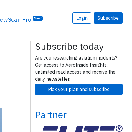
Login
Subscribe
etyScan Pro
New!
Subscribe today
Are you researching aviation incidents?
Get access to AeroInside Insights,
unlimited read access and receive the
daily newsletter.
Pick your plan and subscribe
Partner