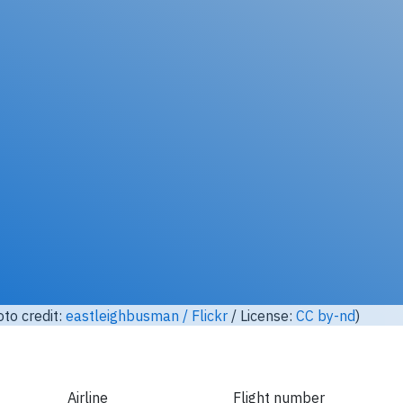
Unlock full photo gallery
 Airlines HL7756, Boeing 777-200 (Photo credit:
lasta29 / Fli