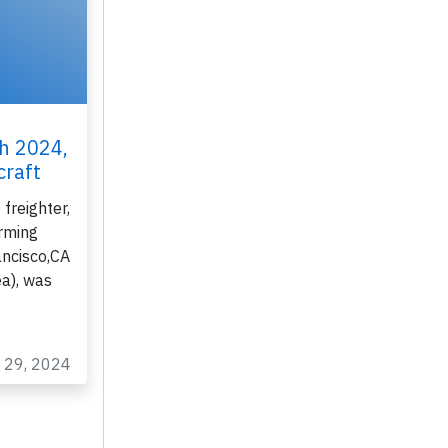
th 2024,
craft
freighter,
rming
ancisco,CA
ea), was
n 29, 2024