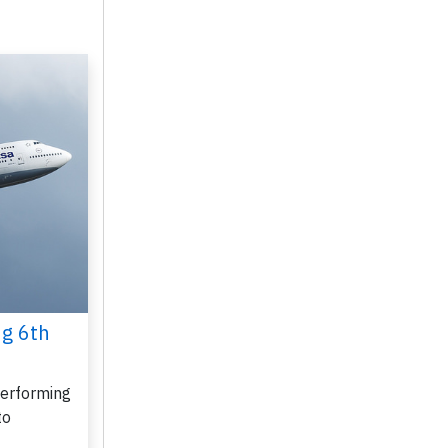
ug 6th
performing