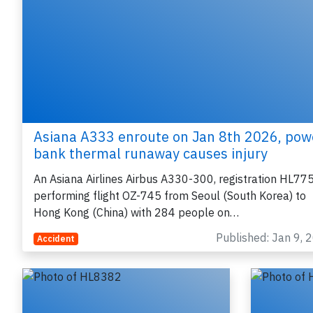
e
Asiana A333 enroute on Jan 8th 2026, pow
P
bank thermal runaway causes injury
An Asiana Airlines Airbus A330-300, registration HL77
performing flight OZ-745 from Seoul (South Korea) to
Hong Kong (China) with 284 people on…
B
r
Published: Jan 9, 
Accident