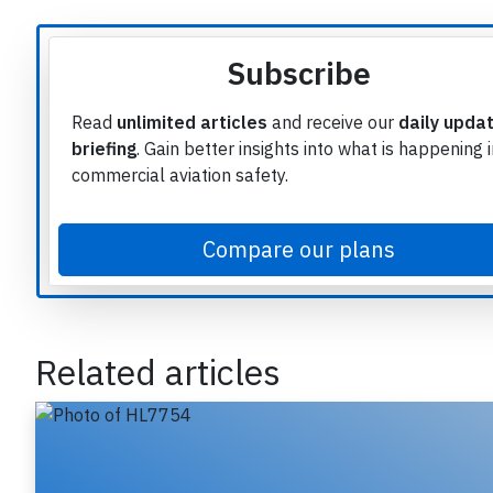
Article source
Subscribe
Read
unlimited articles
and receive our
daily upda
briefing
. Gain better insights into what is happening 
commercial aviation safety.
Compare our plans
Related articles