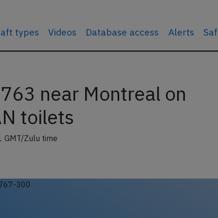
raft types
Videos
Database access
Alerts
Saf
763 near Montreal on
N toilets
1 GMT/Zulu time