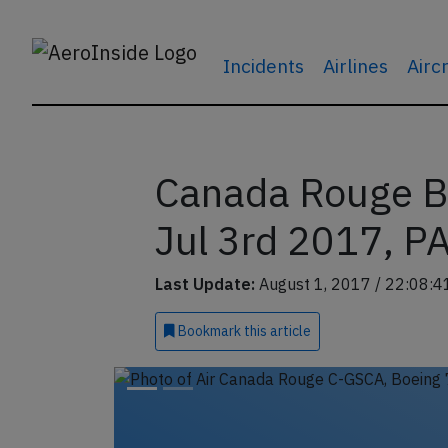
Incidents
Airlines
Airc
Canada Rouge B
Jul 3rd 2017, PA
Last Update:
August 1, 2017 / 22:08:4
Bookmark
this article