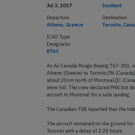
Date of incident
Classification
Jul 3, 2017
Incident
Departure
Destination
Athens, Greece
Toronto, Can
ICAO Type
Designator
B763
An Air Canada Rouge Boeing 767-300, re
Athens (Greece) to Toronto,ON (Canada)
about 20nm north of Montreal,QC (Canada
were full. The crew declared PAN but di
aircraft to Montreal for a safe landing.
The Canadian TSB reported that the indi