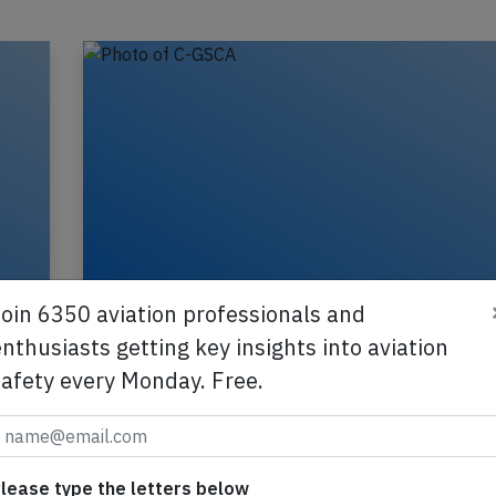
Join 6350 aviation professionals and
nthusiasts getting key insights into aviation
safety every Monday. Free.
Canada Rouge B763 over Atlantic on J
e
2018 hydraulic leak
GSCA
An Air Canada Rougle Boeing 767-300, registrati
GSCA performing flight RV-1918 (dep Jun 29th)
lease type the letters below