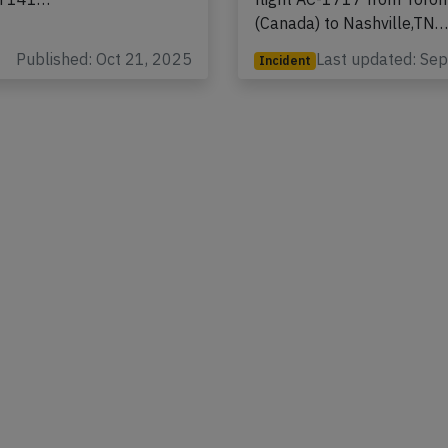
to Fort Lauderdale,FL
registration C-GSJB perfo
th 141…
flight AC-1717 from Toro
(Canada) to Nashville,TN
Published: Oct 21, 2025
Last updated: Se
Incident