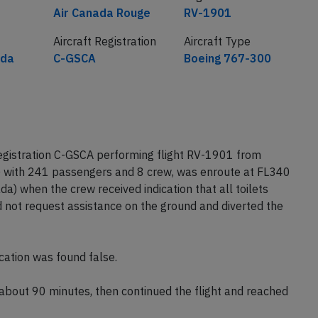
Airline
Flight number
Air Canada Rouge
RV-1901
Aircraft Registration
Aircraft Type
ada
C-GSCA
Boeing 767-300
gistration C-GSCA performing flight RV-1901 from
 with 241 passengers and 8 crew, was enroute at FL340
) when the crew received indication that all toilets
d not request assistance on the ground and diverted the
cation was found false.