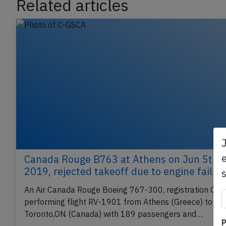
Related articles
e
Canada Rouge B763 at Athens on Jun 5th
2019, rejected takeoff due to engine failur
An Air Canada Rouge Boeing 767-300, registration C-
performing flight RV-1901 from Athens (Greece) to
P