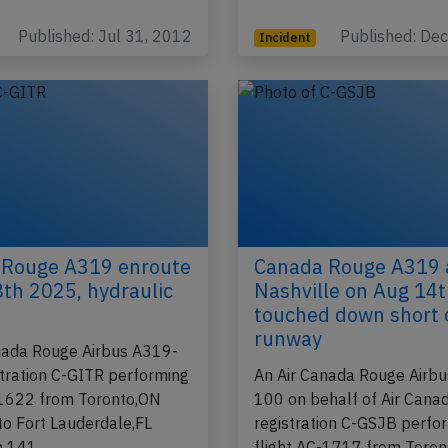
t FL330 near…
Toronto,ON (Canada) with
Published: Jul 31, 2012
Published: De
Incident
 Rouge A319 enroute
Canada Rouge A319 
8th 2025, hydraulic
Nashville on Aug 14
touched down short 
runway
nada Rouge Airbus A319-
stration C-GITR performing
An Air Canada Rouge Airb
-1622 from Toronto,ON
100 on behalf of Air Canad