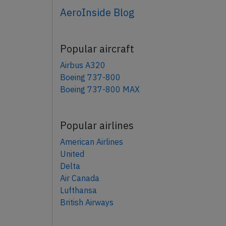
AeroInside Blog
Popular aircraft
Airbus A320
Boeing 737-800
Boeing 737-800 MAX
Popular airlines
American Airlines
United
Delta
Air Canada
Lufthansa
British Airways