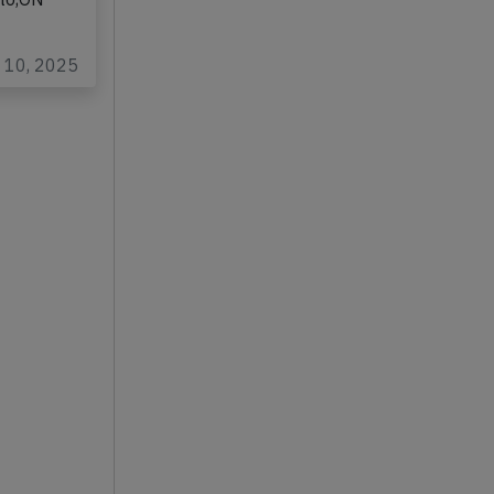
rming
nto,ON
…
p 10, 2025