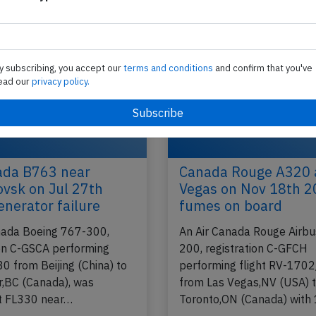
Montreal,QC (Canada) to Venice (Italy) with…
2019
Published: Ju
Incident
y subscribing, you accept our
terms and conditions
and confirm that you've
ead our
privacy policy.
ada B763 near
Canada Rouge A320 
vsk on Jul 27th
Vegas on Nov 18th 2
enerator failure
fumes on board
nada Boeing 767-300,
An Air Canada Rouge Airb
ion C-GSCA performing
200, registration C-GFCH
30 from Beijing (China) to
performing flight RV-170
,BC (Canada), was
from Las Vegas,NV (USA) 