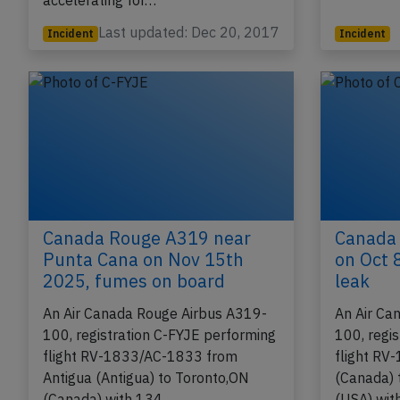
(Canada) to Ixtapa (Mexico), was
enroute a
accelerating for…
Last updated: Dec 20, 2017
Incident
Incident
Canada Rouge A319 near
Canada
Punta Cana on Nov 15th
on Oct 
2025, fumes on board
leak
An Air Canada Rouge Airbus A319-
An Air Ca
100, registration C-FYJE performing
100, regi
flight RV-1833/AC-1833 from
flight RV