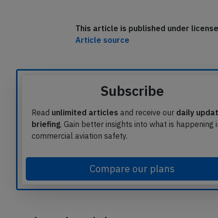
The aircraft remained on the ground for
Toronto with a delay of 2:20 hours.
This article is published under licen
Article source
Subscribe
Read
unlimited articles
and receive our
daily upda
briefing
. Gain better insights into what is happening 
commercial aviation safety.
Compare our plans