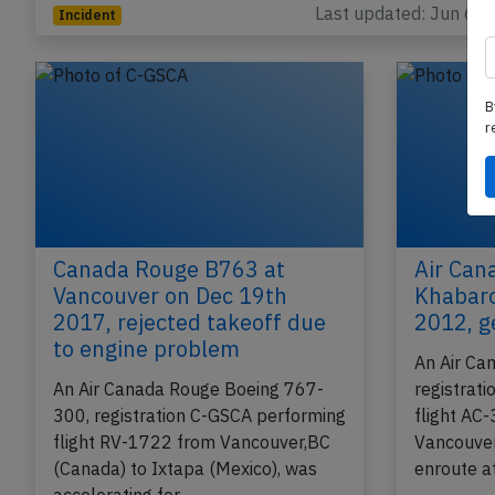
Toronto,ON (Canada) with 189 passengers and…
Last updated: Jun 6, 
Incident
B
r
Canada Rouge B763 at
Air Can
Vancouver on Dec 19th
Khabaro
2017, rejected takeoff due
2012, g
to engine problem
An Air Ca
An Air Canada Rouge Boeing 767-
registrat
300, registration C-GSCA performing
flight AC-
flight RV-1722 from Vancouver,BC
Vancouver