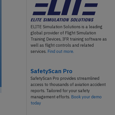
ELITE Simulation Solutions is a leading
global provider of Flight Simulation
Training Devices, IFR training software as
well as flight controls and related
services.
Find out more.
SafetyScan Pro
SafetyScan Pro provides streamlined
access to thousands of aviation accident
reports. Tailored for your safety
management efforts.
Book your demo
today