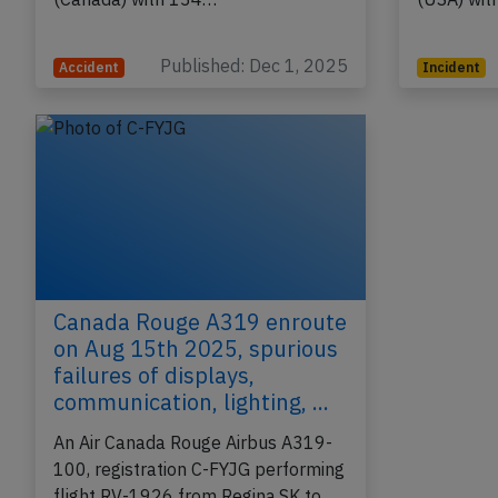
Antigua (Antigua) to Toronto,ON
(Canada) 
(Canada) with 134…
(USA) wi
Published: Dec 1, 2025
Accident
Incident
Canada Rouge A319 enroute
on Aug 15th 2025, spurious
failures of displays,
communication, lighting, ...
An Air Canada Rouge Airbus A319-