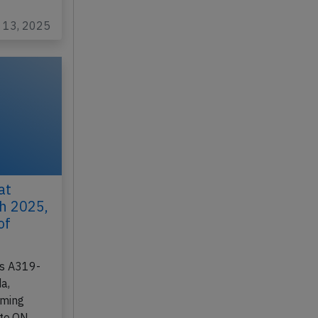
 163…
c 13, 2025
at
th 2025,
of
us A319-
a,