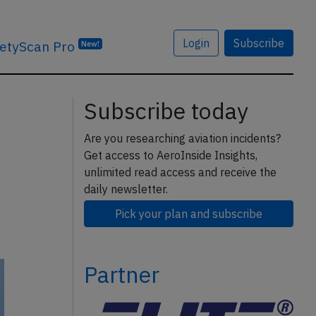
Login
Subscribe
etyScan Pro
New!
Subscribe today
Are you researching aviation incidents?
Get access to AeroInside Insights,
unlimited read access and receive the
daily newsletter.
Pick your plan and subscribe
Partner