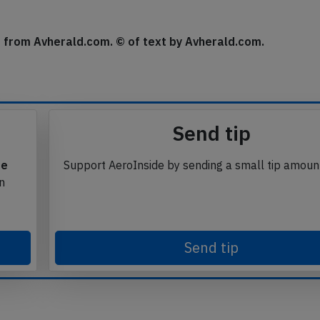
 about 90 minutes, then continued the flight and reached
se from Avherald.com. © of text by Avherald.com.
Send tip
te
Support AeroInside by sending a small tip amoun
in
Send tip