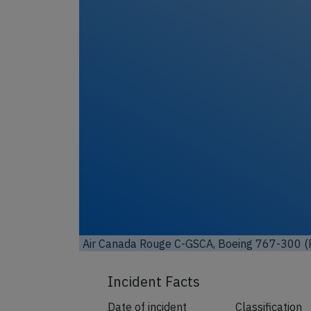
Unl
Air Canada Rouge C-GSCA, Boeing 767-300 (P
Incident Facts