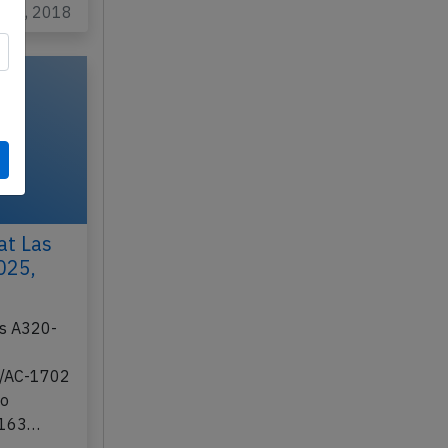
l 18, 2018
at Las
025,
us A320-
2/AC-1702
to