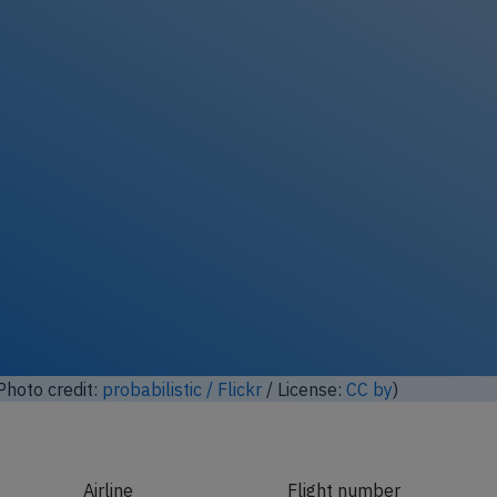
ock full photo gallery
hoto credit:
probabilistic / Flickr
/ License:
CC by
)