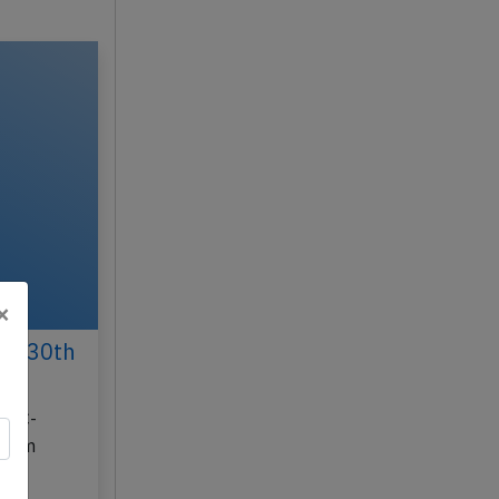
×
un 30th
on C-
 from