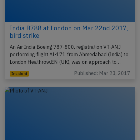
India B788 at London on Mar 22nd 2017,
bird strike
An Air India Boeing 787-800, registration VT-ANJ
performing flight AI-171 from Ahmedabad (India) to
London Heathrow,EN (UK), was on approach to…
Published: Mar 23, 2017
Incident