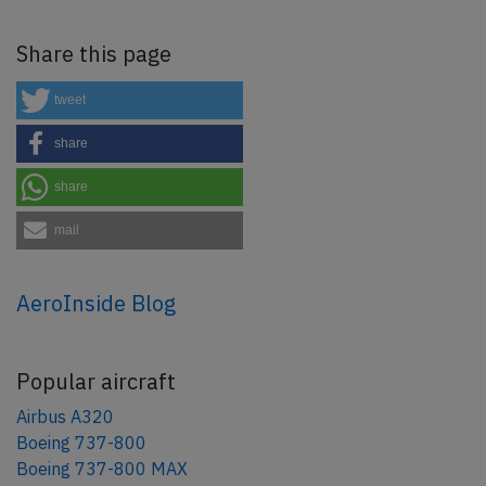
Share this page
tweet
share
share
mail
AeroInside Blog
Popular aircraft
Airbus A320
Boeing 737-800
Boeing 737-800 MAX