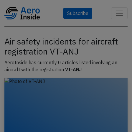
Subscribe
Air safety incidents for aircraft
registration VT-ANJ
AeroInside has currently 0 articles listed involving an
aircraft with the registration
VT-ANJ
.