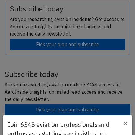
Subscribe today
Are you researching aviation incidents? Get access to
AeroInside Insights, unlimited read access and
receive the daily newsletter.
Pick your plan and subscribe
Subscribe today
Are you researching aviation incidents? Get access to
AeroInside Insights, unlimited read access and receive
the daily newsletter.
Pick your plan and subscribe
×
Join 6348 aviation professionals and
Partner
enthusiasts getting key insights into