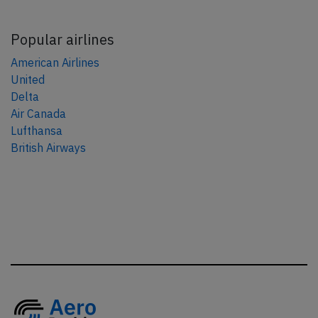
Popular airlines
American Airlines
United
Delta
Air Canada
Lufthansa
British Airways