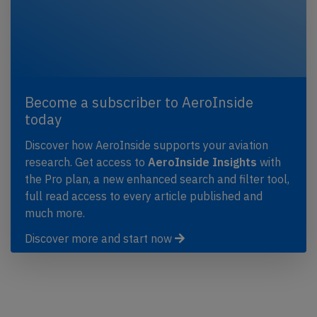
Become a subscriber to AeroInside
today
Discover how AeroInside supports your aviation
research. Get access to
AeroInside Insights
with
the Pro plan, a new enhanced search and filter tool,
full read access to every article published and
much more.
Discover more and start now