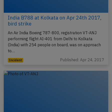
India B788 at Kolkata on Apr 24th 2017,
bird strike
An Air India Boeing 787-800, registration VT-ANJ
performing flight AI-401 from Delhi to Kolkata
(India) with 254 people on board, was on approach
to…
Published: Apr 24, 2017
Incident