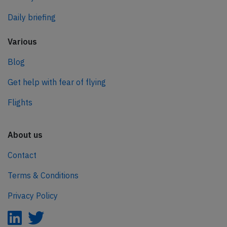
Daily briefing
Various
Blog
Get help with fear of flying
Flights
About us
Contact
Terms & Conditions
Privacy Policy