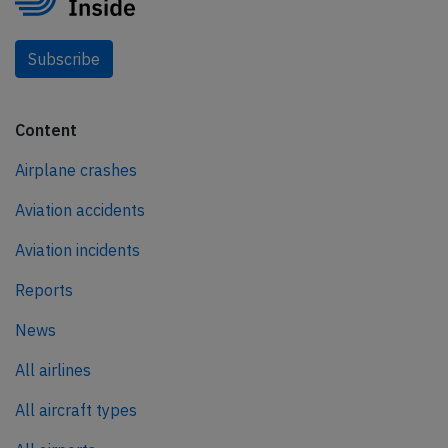
Subscribe
Content
Airplane crashes
Aviation accidents
Aviation incidents
Reports
News
All airlines
All aircraft types