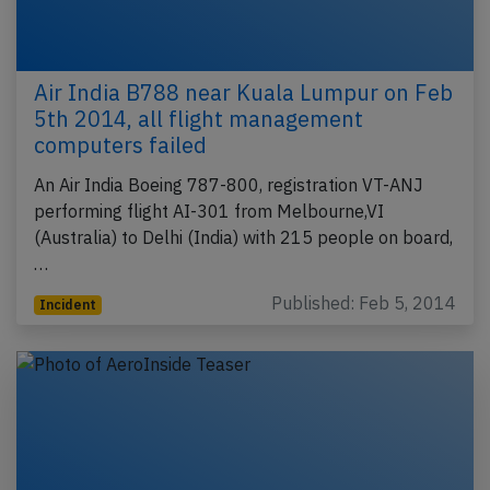
Air India B788 near Kuala Lumpur on Feb
5th 2014, all flight management
computers failed
An Air India Boeing 787-800, registration VT-ANJ
performing flight AI-301 from Melbourne,VI
(Australia) to Delhi (India) with 215 people on board,
…
Published: Feb 5, 2014
Incident