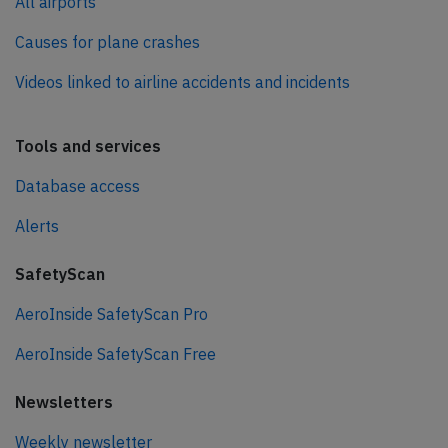
All airports
Causes for plane crashes
Videos linked to airline accidents and incidents
Tools and services
Database access
Alerts
SafetyScan
AeroInside SafetyScan Pro
AeroInside SafetyScan Free
Newsletters
Weekly newsletter