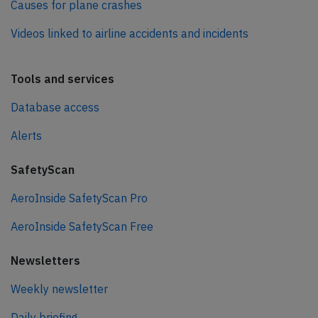
Causes for plane crashes
Videos linked to airline accidents and incidents
Tools and services
Database access
Alerts
SafetyScan
AeroInside SafetyScan Pro
AeroInside SafetyScan Free
Newsletters
Weekly newsletter
Daily briefing