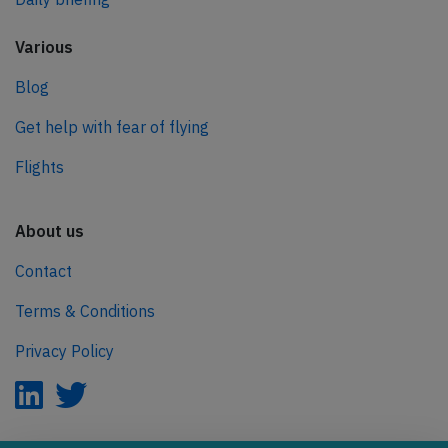
Various
Blog
Get help with fear of flying
Flights
About us
Contact
Terms & Conditions
Privacy Policy