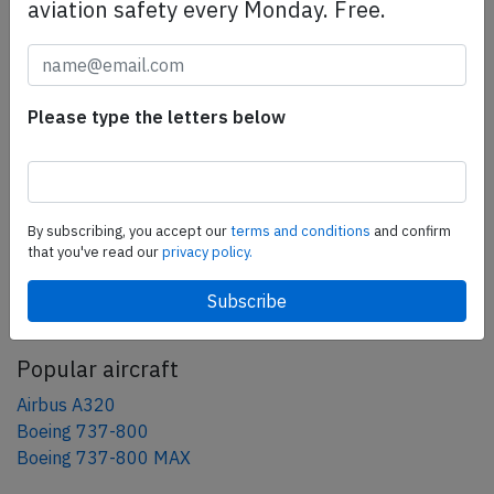
aviation safety every Monday. Free.
Share this page
tweet
Please type the letters below
share
share
mail
By subscribing, you accept our
terms and conditions
and confirm
that you've read our
privacy policy.
AeroInside Blog
Popular aircraft
Airbus A320
Boeing 737-800
Boeing 737-800 MAX