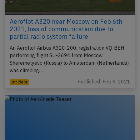
Aeroflot A320 near Moscow on Feb 6th
2021, loss of communication due to
partial radio system failure
An Aeroflot Airbus A320-200, registration VQ-BEH
performing flight SU-2694 from Moscow
Sheremetyevo (Russia) to Amsterdam (Netherlands),
was climbing…
Published: Feb 6, 2021
Incident