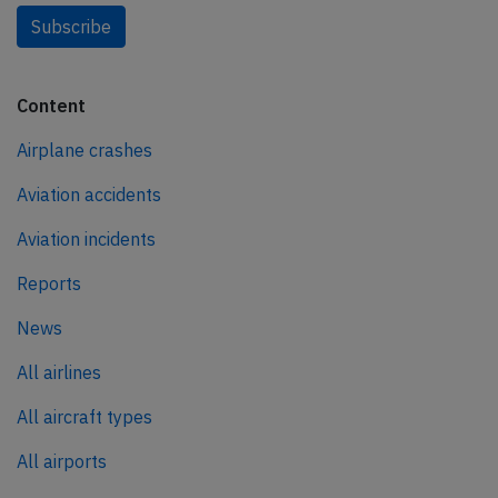
Subscribe
Content
Airplane crashes
Aviation accidents
Aviation incidents
Reports
News
All airlines
All aircraft types
All airports