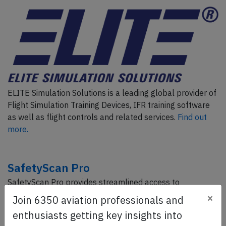
ELITE Simulation Solutions is a leading global provider of
Flight Simulation Training Devices, IFR training software
as well as flight controls and related services.
Find out
more.
SafetyScan Pro
SafetyScan Pro provides streamlined access to
thousands of aviation accident reports. Tailored for your
×
Join 6350 aviation professionals and
safety management efforts.
Book your demo today
enthusiasts getting key insights into