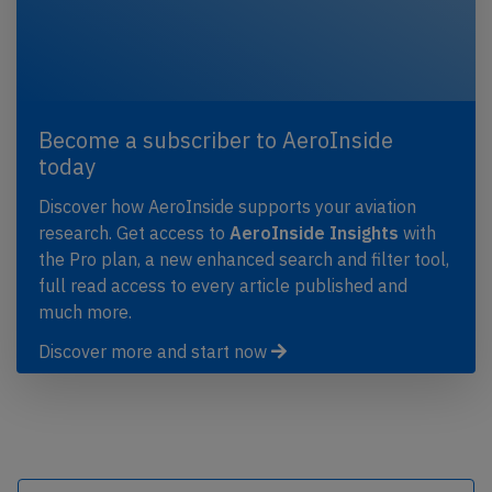
Become a subscriber to AeroInside
today
Discover how AeroInside supports your aviation
research. Get access to
AeroInside Insights
with
the Pro plan, a new enhanced search and filter tool,
full read access to every article published and
much more.
Discover more and start now