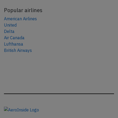
Popular airlines
American Airlines
United
Delta
Air Canada
Lufthansa
British Airways