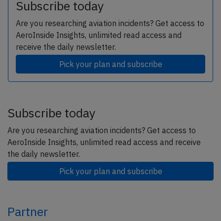
Subscribe today
Are you researching aviation incidents? Get access to
AeroInside Insights, unlimited read access and
receive the daily newsletter.
Pick your plan and subscribe
Subscribe today
Are you researching aviation incidents? Get access to
AeroInside Insights, unlimited read access and receive
the daily newsletter.
Pick your plan and subscribe
Partner