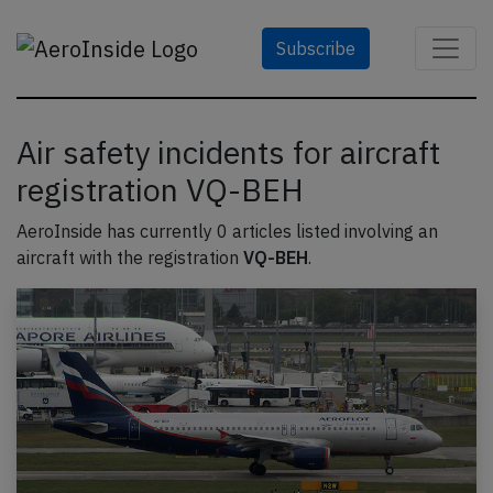
Subscribe
Air safety incidents for aircraft
registration VQ-BEH
AeroInside has currently 0 articles listed involving an
aircraft with the registration
VQ-BEH
.