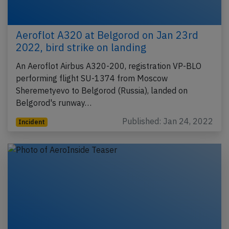
Aeroflot A320 at Belgorod on Jan 23rd
2022, bird strike on landing
An Aeroflot Airbus A320-200, registration VP-BLO
performing flight SU-1374 from Moscow
Sheremetyevo to Belgorod (Russia), landed on
Belgorod's runway…
Published: Jan 24, 2022
Incident