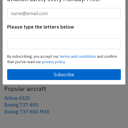
Share this page
tweet
Please type the letters below
share
share
mail
By subscribing, you accept our
terms and conditions
and confirm
that you've read our
privacy policy.
AeroInside Blog
Popular aircraft
Airbus A320
Boeing 737-800
Boeing 737-800 MAX