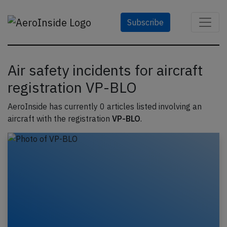
Subscribe
Air safety incidents for aircraft
registration VP-BLO
AeroInside has currently 0 articles listed involving an
aircraft with the registration
VP-BLO
.