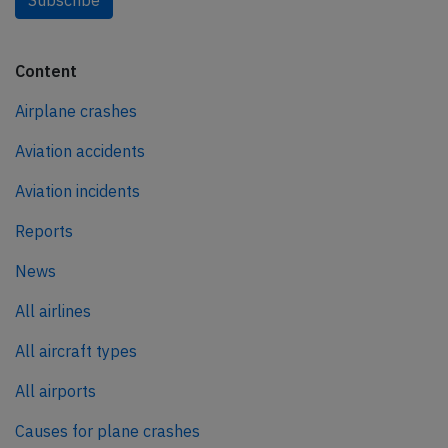
Subscribe
Content
Airplane crashes
Aviation accidents
Aviation incidents
Reports
News
All airlines
All aircraft types
All airports
Causes for plane crashes