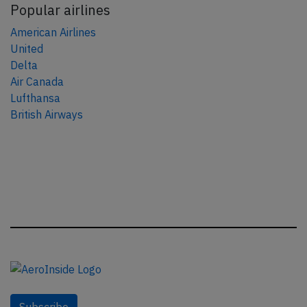
Popular airlines
American Airlines
United
Delta
Air Canada
Lufthansa
British Airways