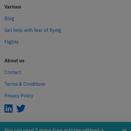
Various
Blog
Get help with fear of flying
Flights
About us
Contact
Terms & Conditions
Privacy Policy
AeroInside is part of the Tiny Ventures Network.
You can read 3 more free articles without a