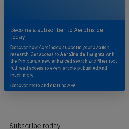
Become a subscriber to AeroInside
today
Discover how AeroInside supports your aviation
research. Get access to
AeroInside Insights
with
the Pro plan, a new enhanced search and filter tool,
full read access to every article published and
much more.
Discover more and start now
Subscribe today