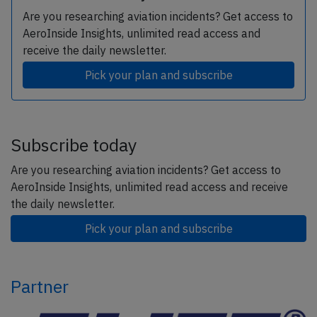
Are you researching aviation incidents? Get access to
AeroInside Insights, unlimited read access and
receive the daily newsletter.
Pick your plan and subscribe
Subscribe today
Are you researching aviation incidents? Get access to
AeroInside Insights, unlimited read access and receive
the daily newsletter.
Pick your plan and subscribe
Partner