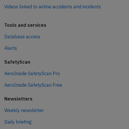
Videos linked to airline accidents and incidents
Tools and services
Database access
Alerts
SafetyScan
AeroInside SafetyScan Pro
AeroInside SafetyScan Free
Newsletters
Weekly newsletter
Daily briefing