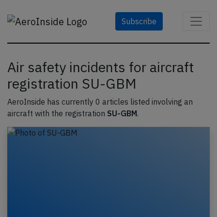
Subscribe
Air safety incidents for aircraft
registration SU-GBM
AeroInside has currently 0 articles listed involving an
aircraft with the registration
SU-GBM
.