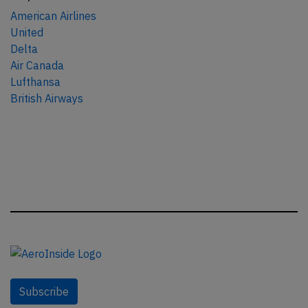
American Airlines
United
Delta
Air Canada
Lufthansa
British Airways
Subscribe