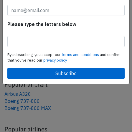
tweet
share
Please type the letters below
share
mail
By subscribing, you accept our
terms and conditions
and confirm
that you've read our
privacy policy.
AeroInside Blog
Popular aircraft
Airbus A320
Boeing 737-800
Boeing 737-800 MAX
Popular airlines