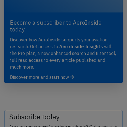
Become a subscriber to AeroInside
today
Discover how AeroInside supports your aviation
research. Get access to
AeroInside Insights
with
the Pro plan, a new enhanced search and filter tool,
full read access to every article published and
much more.
Discover more and start now
Subscribe today
Are you researching aviation incidents? Get access to