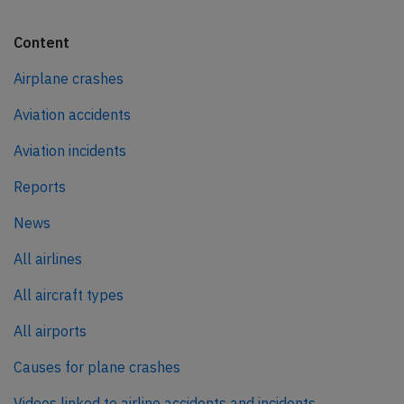
Content
Airplane crashes
Aviation accidents
Aviation incidents
Reports
News
All airlines
All aircraft types
All airports
Causes for plane crashes
Videos linked to airline accidents and incidents