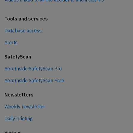
Tools and services
Database access
Alerts
SafetyScan
AeroInside SafetyScan Pro
AeroInside SafetyScan Free
Newsletters
Weekly newsletter
Daily briefing
Various