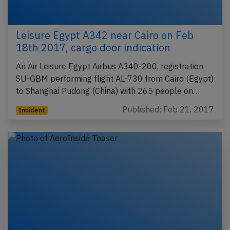
Leisure Egypt A342 near Cairo on Feb
18th 2017, cargo door indication
An Air Leisure Egypt Airbus A340-200, registration
SU-GBM performing flight AL-730 from Cairo (Egypt)
to Shanghai Pudong (China) with 265 people on…
Published: Feb 21, 2017
Incident