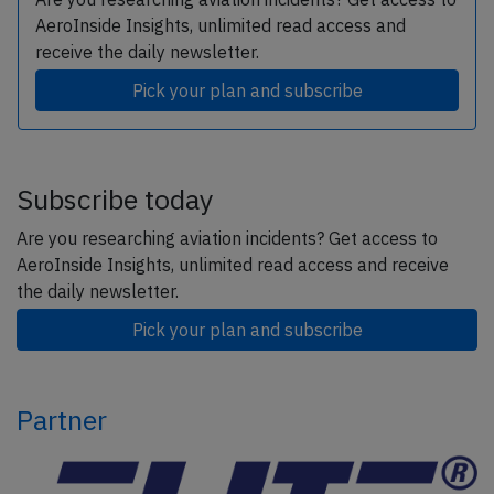
AeroInside Insights, unlimited read access and
receive the daily newsletter.
Pick your plan and subscribe
Subscribe today
Are you researching aviation incidents? Get access to
AeroInside Insights, unlimited read access and receive
the daily newsletter.
Pick your plan and subscribe
Partner