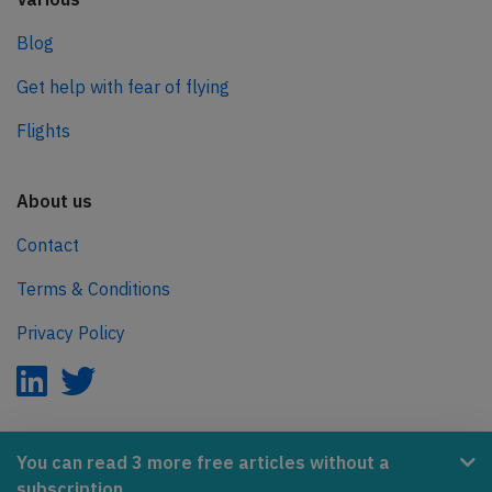
Blog
Get help with fear of flying
Flights
About us
Contact
Terms & Conditions
Privacy Policy
AeroInside is part of the Tiny Ventures Network.
You can read 3 more free articles without a
subscription.