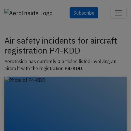
Subscribe
Air safety incidents for aircraft
registration P4-KDD
AeroInside has currently 0 articles listed involving an
aircraft with the registration
P4-KDD
.