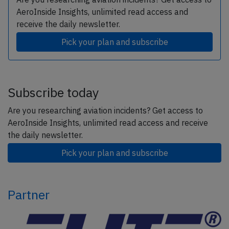
AeroInside Insights, unlimited read access and
receive the daily newsletter.
Pick your plan and subscribe
Subscribe today
Are you researching aviation incidents? Get access to
AeroInside Insights, unlimited read access and receive
the daily newsletter.
Pick your plan and subscribe
Partner