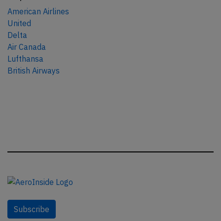
American Airlines
United
Delta
Air Canada
Lufthansa
British Airways
Subscribe