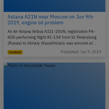
Astana A21N near Moscow on Jun 9th
2019, engine oil problem
An Air Astana Airbus A321-200N, registration P4-
KDD performing flight KC-154 from St. Petersburg
(Russia) to Almaty (Kazakhstan), was enroute at…
Published: Jun 9, 2019
Incident