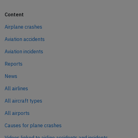
Content
Airplane crashes
Aviation accidents
Aviation incidents
Reports
News
All airlines
All aircraft types
All airports
Causes for plane crashes
Videos linked to airline accidents and incidents