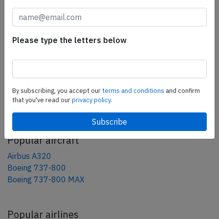
tweet
share
Please type the letters below
share
mail
By subscribing, you accept our
terms and conditions
and confirm
that you've read our
privacy policy.
AeroInside Blog
Popular aircraft
Airbus A320
Boeing 737-800
Boeing 737-800 MAX
Popular airlines