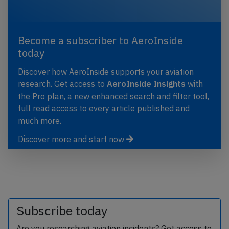
Become a subscriber to AeroInside
today
Discover how AeroInside supports your aviation
research. Get access to
AeroInside Insights
with
the Pro plan, a new enhanced search and filter tool,
full read access to every article published and
much more.
Discover more and start now
Subscribe today
Are you researching aviation incidents? Get access to