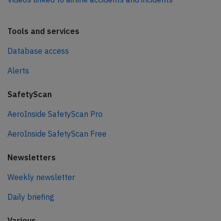
Tools and services
Database access
Alerts
SafetyScan
AeroInside SafetyScan Pro
AeroInside SafetyScan Free
Newsletters
Weekly newsletter
Daily briefing
Various