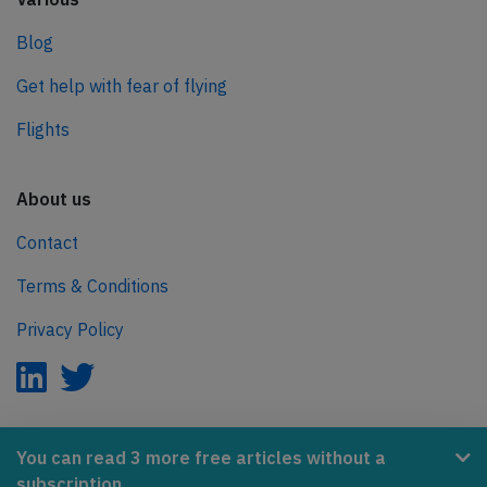
Blog
Get help with fear of flying
Flights
About us
Contact
Terms & Conditions
Privacy Policy
AeroInside is part of the Tiny Ventures Network.
You can read 3 more free articles without a
subscription.