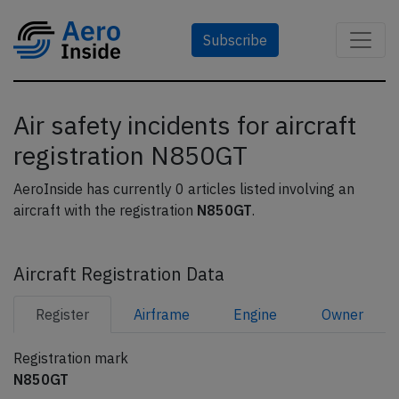
Subscribe
Air safety incidents for aircraft
registration N850GT
AeroInside has currently 0 articles listed involving an
aircraft with the registration
N850GT
.
Aircraft Registration Data
Register
Airframe
Engine
Owner
Registration mark
N850GT