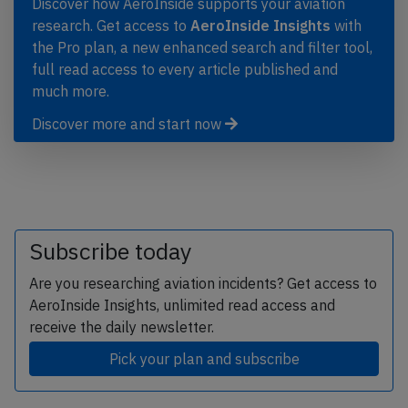
Discover how AeroInside supports your aviation
research. Get access to
AeroInside Insights
with
the Pro plan, a new enhanced search and filter tool,
full read access to every article published and
much more.
Discover more and start now
Subscribe today
Are you researching aviation incidents? Get access to
AeroInside Insights, unlimited read access and
receive the daily newsletter.
Pick your plan and subscribe