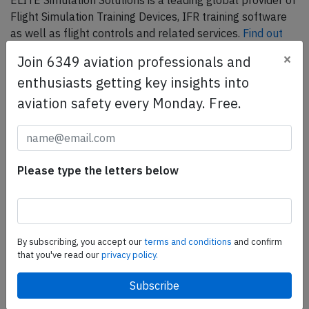
ELITE Simulation Solutions is a leading global provider of
Flight Simulation Training Devices, IFR training software
as well as flight controls and related services.
Find out
more.
×
Join 6349 aviation professionals and
enthusiasts getting key insights into
SafetyScan Pro
aviation safety every Monday. Free.
SafetyScan Pro provides streamlined access to
thousands of aviation accident reports. Tailored for your
safety management efforts.
Book your demo today
Please type the letters below
Share this page
tweet
By subscribing, you accept our
terms and conditions
and confirm
that you've read our
privacy policy.
share
share