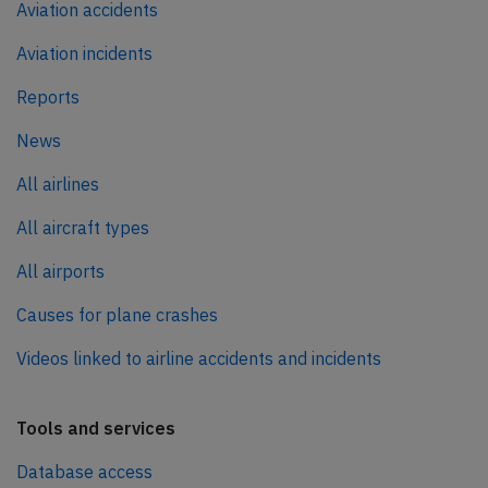
Aviation accidents
Aviation incidents
Reports
News
All airlines
All aircraft types
All airports
Causes for plane crashes
Videos linked to airline accidents and incidents
Tools and services
Database access