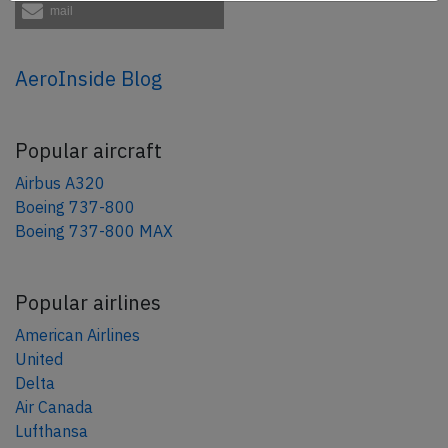
mail
AeroInside Blog
Popular aircraft
Airbus A320
Boeing 737-800
Boeing 737-800 MAX
Popular airlines
American Airlines
United
Delta
Air Canada
Lufthansa