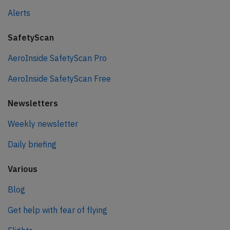
Alerts
SafetyScan
AeroInside SafetyScan Pro
AeroInside SafetyScan Free
Newsletters
Weekly newsletter
Daily briefing
Various
Blog
Get help with fear of flying