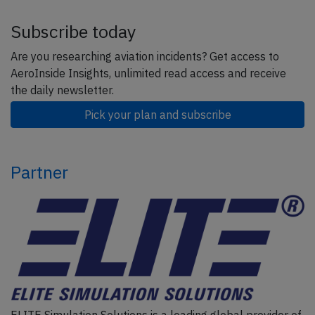
Subscribe today
Are you researching aviation incidents? Get access to
AeroInside Insights, unlimited read access and receive
the daily newsletter.
Pick your plan and subscribe
Partner