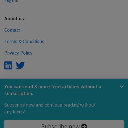
Flights
About us
Contact
Terms & Conditions
Privacy Policy
AeroInside is part of the Tiny Ventures Network.
You can read 3 more free articles without a
subscription.
NetZero.aero
Subscribe now and continue reading without
Covering the journey to net zero emissions in aviation.
any limits!
© 2026 AeroInside. Some content © by other sources.
Subscribe now