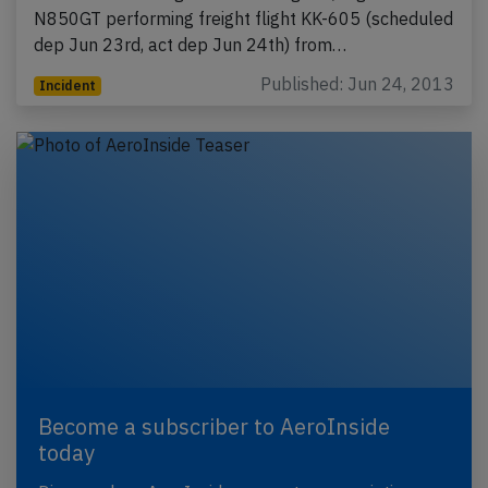
N850GT performing freight flight KK-605 (scheduled
dep Jun 23rd, act dep Jun 24th) from…
Published: Jun 24, 2013
Incident
Become a subscriber to AeroInside
today