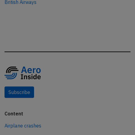
British Airways
Subscribe
Content
Airplane crashes