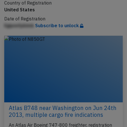
Country of Registration
United States
Date of Registration
Egipnnfpbimb
Subscribe to unlock
Atlas B748 near Washington on Jun 24th
2013, multiple cargo fire indications
An Atlas Air Boeing 747-800 freighter, registration