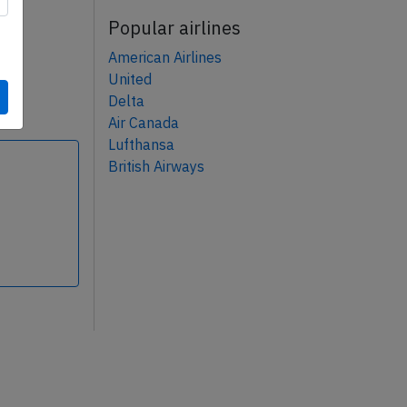
Popular airlines
American Airlines
United
Delta
Air Canada
Lufthansa
British Airways