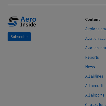
Content
Airplane cr
Subscribe
Aviation acc
Aviation inc
Reports
News
All airlines
All aircraft 
All airports
Causes for 