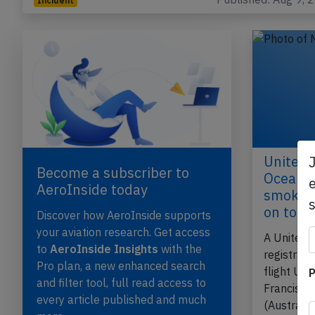
Incident
United 
Become a subscriber to
Ocean o
e
AeroInside today
smoke in
on tou
Discover how AeroInside supports
your aviation research. Get access
A United 
to
AeroInside Insights
with the
registrat
Pro plan, a new enhanced search
flight UA
P
and filter tool, full read access to
Francisco
every article published and much
(Australi