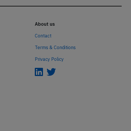
About us
Contact
Terms & Conditions
Privacy Policy