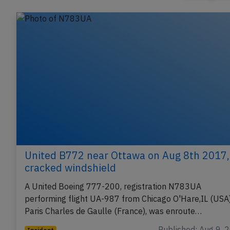
United B772 near Ottawa on Aug 8th 2017,
cracked windshield
A United Boeing 777-200, registration N783UA
performing flight UA-987 from Chicago O'Hare,IL (USA)
Paris Charles de Gaulle (France), was enroute…
Published: Aug 9, 