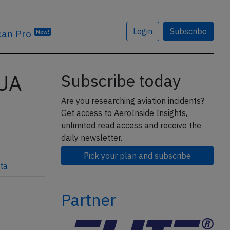
Login
Subscribe
can Pro
New!
3UA
Subscribe today
Are you researching aviation incidents?
Get access to AeroInside Insights,
unlimited read access and receive the
daily newsletter.
Pick your plan and subscribe
ta
Partner