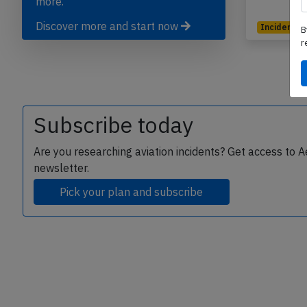
more.
Discover more and start now
Incident
B
r
Subscribe today
Are you researching aviation incidents? Get access to A
newsletter.
Pick your plan and subscribe