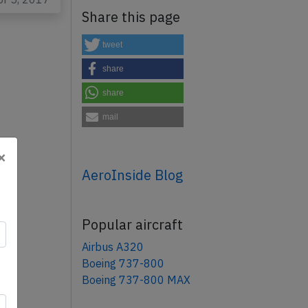
Share this page
tweet
share
share
mail
×
AeroInside Blog
Popular aircraft
Airbus A320
Boeing 737-800
Boeing 737-800 MAX