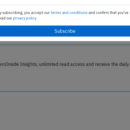
Last updated: Jan 2, 2016
y subscribing, you accept our
terms and conditions
and confirm that you've
ead our
privacy policy.
eroInside Insights, unlimited read access and receive the daily