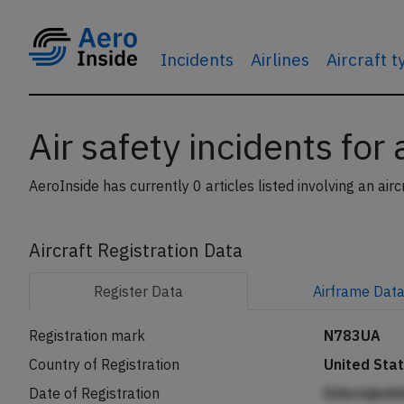
Incidents
Airlines
Aircraft 
Air safety incidents for
AeroInside has currently 0 articles listed involving an airc
Aircraft Registration Data
Register
Data
Airframe
Dat
Registration mark
N783UA
Country of Registration
United Sta
Date of Registration
Dnbclqbnh