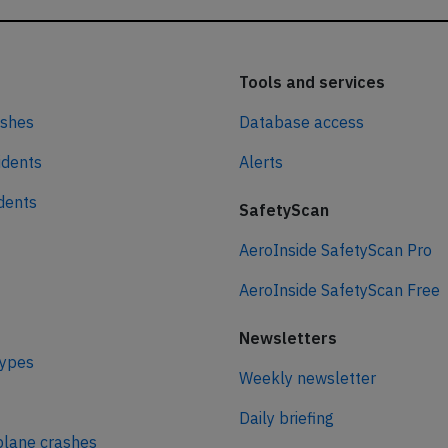
Tools and services
ashes
Database access
idents
Alerts
idents
SafetyScan
AeroInside SafetyScan Pro
AeroInside SafetyScan Free
Newsletters
types
Weekly newsletter
Daily briefing
plane crashes