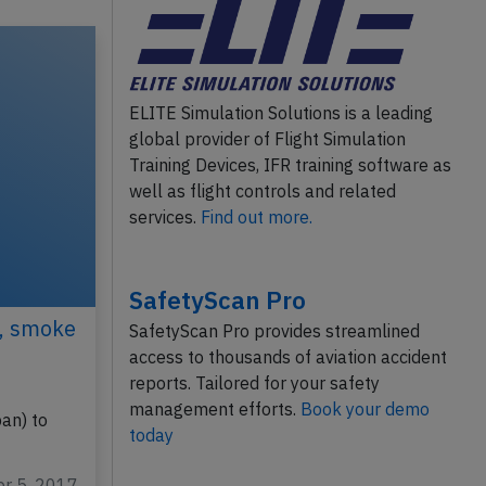
ELITE Simulation Solutions is a leading
global provider of Flight Simulation
Training Devices, IFR training software as
well as flight controls and related
services.
Find out more.
SafetyScan Pro
7, smoke
SafetyScan Pro provides streamlined
access to thousands of aviation accident
reports. Tailored for your safety
management efforts.
Book your demo
an) to
today
pr 5, 2017