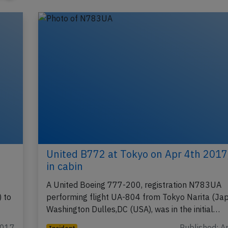
United B772 at Tokyo on Apr 4th 201
in cabin
A United Boeing 777-200, registration N783UA
 to
performing flight UA-804 from Tokyo Narita (Jap
Washington Dulles,DC (USA), was in the initial…
2017
Published: A