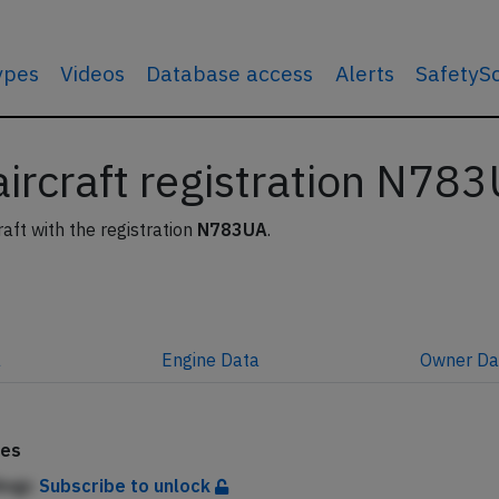
types
Videos
Database access
Alerts
SafetyS
 aircraft registration N78
raft with the registration
N783UA
.
a
Engine
Data
Owner
Da
tes
Angc
Subscribe to unlock