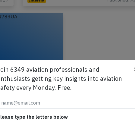
Incident
B772 over Pacific
Join 6349 aviation professionals and
n Dec 31st 2015,
nthusiasts getting key insights into aviation
 cockpit, bird strike
safety every Monday. Free.
ch down
Boeing 777-200,
ion N783UA performing
-863 from San
lease type the letters below
,CA (USA) to Sydney,NS
a), was enroute at FL350…