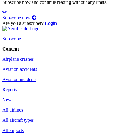
Subscribe now and continue reading without any limits!
Subscribe now
Are you a subscriber?
Login
Subscribe
Content
Airplane crashes
Aviation accidents
Aviation incidents
Reports
News
All airlines
All aircraft types
All airports