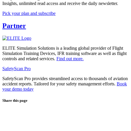
Insights, unlimited read access and receive the daily newsletter.
Pick your plan and subscribe
Partner
ELITE Simulation Solutions is a leading global provider of Flight
Simulation Training Devices, IFR training software as well as flight
controls and related services.
Find out more.
SafetyScan Pro
SafetyScan Pro provides streamlined access to thousands of aviation
accident reports. Tailored for your safety management efforts.
Book
your demo today
Share this page