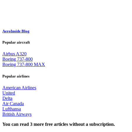
AeroInside Blog
Popular aircraft
Airbus A320
Boeing 737-800
Boeing 737-800 MAX
Popular airlines
American Airlines
United
Delta
Air Canada
Lufthansa
British Airways
You can read 3 more free articles without a subscription.