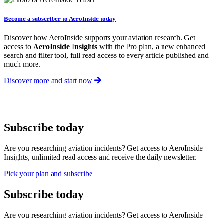
Become a subscriber to AeroInside today
Discover how AeroInside supports your aviation research. Get
access to
AeroInside Insights
with the Pro plan, a new enhanced
search and filter tool, full read access to every article published and
much more.
Discover more and start now
Subscribe today
Are you researching aviation incidents? Get access to AeroInside
Insights, unlimited read access and receive the daily newsletter.
Pick your plan and subscribe
Subscribe today
Are you researching aviation incidents? Get access to AeroInside