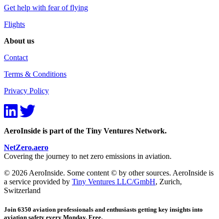
Get help with fear of flying
Flights
About us
Contact
Terms & Conditions
Privacy Policy
AeroInside is part of the Tiny Ventures Network.
NetZero.aero
Covering the journey to net zero emissions in aviation.
© 2026 AeroInside. Some content © by other sources. AeroInside is
a service provided by
Tiny Ventures LLC/GmbH
, Zurich,
Switzerland
Join 6350 aviation professionals and enthusiasts getting key insights into
aviation safety every Monday. Free.