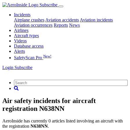
Subscribe
Incidents
Airplane crashes
Aviation accidents
Aviation incidents
Aviation occurrences
Reports
News
Airlines
Aircraft types
Videos
Database access
Alerts
New!
SafetyScan Pro
Login
Subscribe
Air safety incidents for aircraft
registration N638NN
AeroInside has currently 0 articles listed involving an aircraft with
the registration
N638NN
.