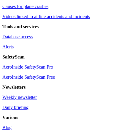
Causes for plane crashes
Videos linked to airline accidents and incidents
Tools and services
Database access
Alerts
SafetyScan
AeroInside SafetyScan Pro
AeroInside SafetyScan Free
Newsletters
Weekly newsletter
Daily briefing
Various
Blog