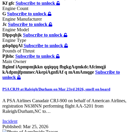
Kf gfc
Subscribe to unlock
Engine Count
G
Subscribe to unlock
Engine Manufacturer
Jc
Subscribe to unlock
Engine Model
Dlppqhjk
Subscribe to unlock
Engine Type
gdqdgqAl
Subscribe to unlock
Pounds of Thrust
Pjbhc
Subscribe to unlock
Main Owner
Bgimf iApmpmjkkn qqiqqq fbgkgAqmkdcAfcimqji
kAdpmjfpmmecAkepiAgnfiAf q mAmAmqge
Subscribe to
unlock
PSA CRJ9 at Raleigh/Durham on Mar 23rd 2026, smell on board
A PSA Airlines Canadair CRJ-900 on behalf of American Airlines,
registration N638NN performing flight AA-5201 from
Raleigh/Durham,NC to…
Incident
Published: Mar 25, 2026