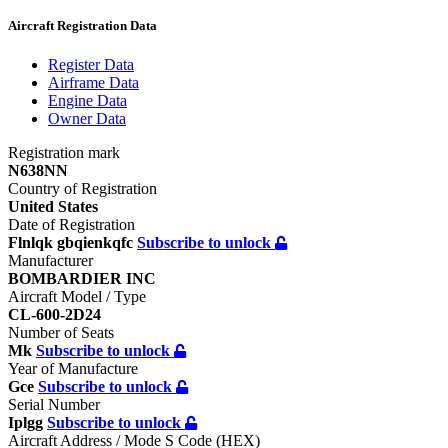
Aircraft Registration Data
Register
Data
Airframe
Data
Engine
Data
Owner
Data
Registration mark
N638NN
Country of Registration
United States
Date of Registration
Flnlqk gbqienkqfc
Subscribe to unlock
Manufacturer
BOMBARDIER INC
Aircraft Model / Type
CL-600-2D24
Number of Seats
Mk
Subscribe to unlock
Year of Manufacture
Gce
Subscribe to unlock
Serial Number
Iplgg
Subscribe to unlock
Aircraft Address / Mode S Code (HEX)