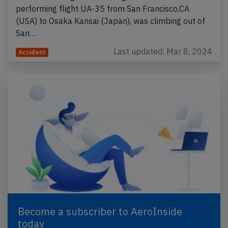
performing flight UA-35 from San Francisco,CA
(USA) to Osaka Kansai (Japan), was climbing out of
San…
Last updated: Mar 8, 2024
Accident
Become a subscriber to AeroInside
today