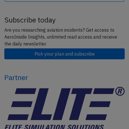
Subscribe today
Are you researching aviation incidents? Get access to
AeroInside Insights, unlimited read access and receive
the daily newsletter.
Pick your plan and subscribe
Partner