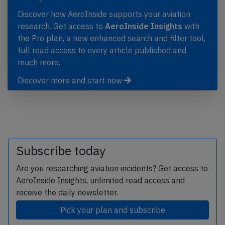
Discover how AeroInside supports your aviation
research. Get access to
AeroInside Insights
with
the Pro plan, a new enhanced search and filter tool,
full read access to every article published and
much more.
Discover more and start now
Subscribe today
Are you researching aviation incidents? Get access to
AeroInside Insights, unlimited read access and
receive the daily newsletter.
Pick your plan and subscribe