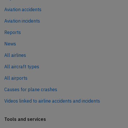
Aviation accidents
Aviation incidents
Reports
News
All airlines
All aircraft types
All airports
Causes for plane crashes
Videos linked to airline accidents and incidents
Tools and services