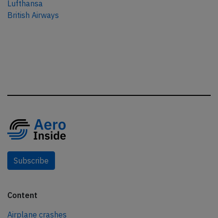
Lufthansa
British Airways
Subscribe
Content
Airplane crashes