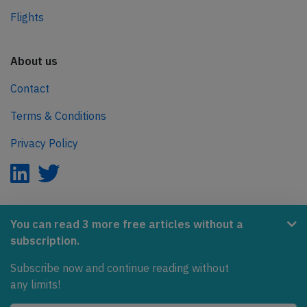
Flights
About us
Contact
Terms & Conditions
Privacy Policy
AeroInside is part of the Tiny Ventures Network.
You can read 3 more free articles without a
subscription.
NetZero.aero
Subscribe now and continue reading without
Covering the journey to net zero emissions in aviation.
any limits!