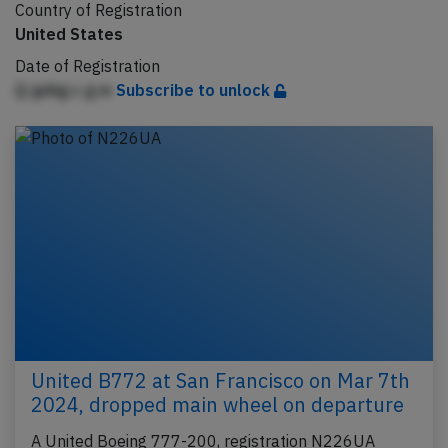
Country of Registration
United States
Date of Registration
Q jpihg c g m
Subscribe to unlock
United B772 at San Francisco on Mar 7th
2024, dropped main wheel on departure
A United Boeing 777-200, registration N226UA