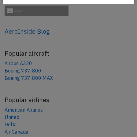
mail
AeroInside Blog
Popular aircraft
Airbus A320
Boeing 737-800
Boeing 737-800 MAX
Popular airlines
American Airlines
United
Delta
Air Canada