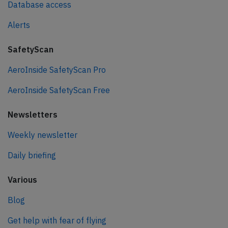
Database access
Alerts
SafetyScan
AeroInside SafetyScan Pro
AeroInside SafetyScan Free
Newsletters
Weekly newsletter
Daily briefing
Various
Blog
Get help with fear of flying