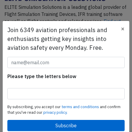
ELITE Simulation Solutions is a leading global provider of
Flight Simulation Training Devices, IFR training software
as well as flight controls and related services.
Find out
×
more.
Join 6349 aviation professionals and
enthusiasts getting key insights into
aviation safety every Monday. Free.
SafetyScan Pro
SafetyScan Pro provides streamlined access to
thousands of aviation accident reports. Tailored for your
safety management efforts.
Book your demo today
Please type the letters below
Share this page
By subscribing, you accept our
terms and conditions
and confirm
tweet
that you've read our
privacy policy.
share
share