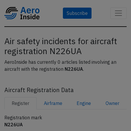
Subscribe
Air safety incidents for aircraft
registration N226UA
AeroInside has currently 0 articles listed involving an
aircraft with the registration
N226UA
.
Aircraft Registration Data
Register
Airframe
Engine
Owner
Registration mark
N226UA