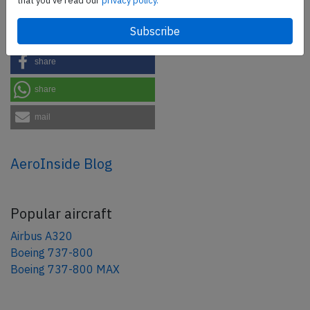
that you've read our
privacy policy.
Share this page
tweet
share
share
mail
AeroInside Blog
Popular aircraft
Airbus A320
Boeing 737-800
Boeing 737-800 MAX