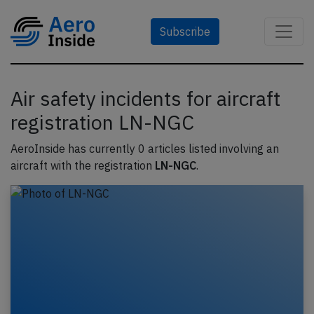
Subscribe
Air safety incidents for aircraft
registration LN-NGC
AeroInside has currently 0 articles listed involving an
aircraft with the registration
LN-NGC
.