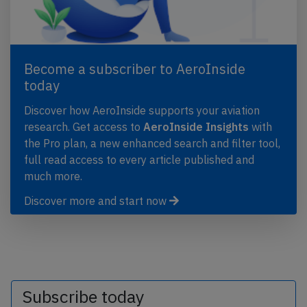
Become a subscriber to AeroInside
today
Discover how AeroInside supports your aviation
research. Get access to
AeroInside Insights
with
the Pro plan, a new enhanced search and filter tool,
full read access to every article published and
much more.
Discover more and start now
Subscribe today