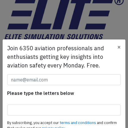
ELITE Simulation Solutions is a leading global provider of
×
Join 6350 aviation professionals and
Flight Simulation Training Devices, IFR training software
enthusiasts getting key insights into
as well as flight controls and related services.
Find out
aviation safety every Monday. Free.
more.
SafetyScan Pro
Please type the letters below
SafetyScan Pro provides streamlined access to
thousands of aviation accident reports. Tailored for your
safety management efforts.
Book your demo today
By subscribing, you accept our
terms and conditions
and confirm