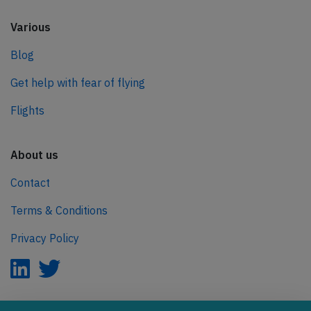
Various
Blog
Get help with fear of flying
Flights
About us
Contact
Terms & Conditions
Privacy Policy