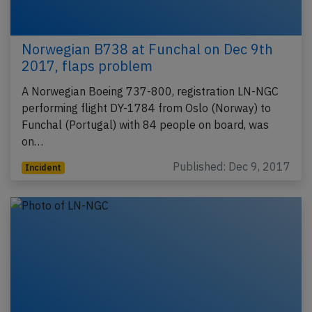
Norwegian B738 at Funchal on Dec 9th
2017, flaps problem
A Norwegian Boeing 737-800, registration LN-NGC
performing flight DY-1784 from Oslo (Norway) to
Funchal (Portugal) with 84 people on board, was
on…
Published: Dec 9, 2017
Incident