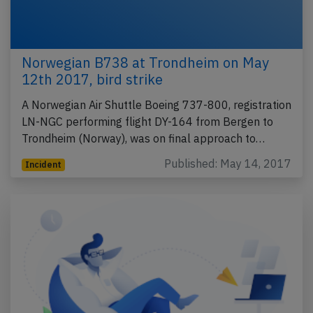
Norwegian B738 at Trondheim on May
12th 2017, bird strike
A Norwegian Air Shuttle Boeing 737-800, registration
LN-NGC performing flight DY-164 from Bergen to
Trondheim (Norway), was on final approach to…
Published: May 14, 2017
Incident