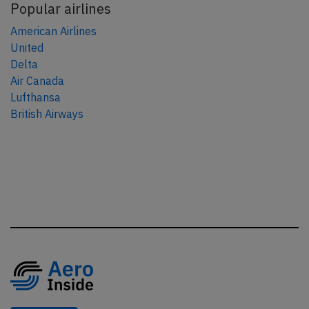
Popular airlines
American Airlines
United
Delta
Air Canada
Lufthansa
British Airways