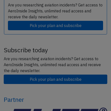
Are you researching aviation incidents? Get access to
AeroInside Insights, unlimited read access and
receive the daily newsletter.
Pick your plan and subscribe
Subscribe today
Are you researching aviation incidents? Get access to
AeroInside Insights, unlimited read access and receive
the daily newsletter.
Pick your plan and subscribe
Partner