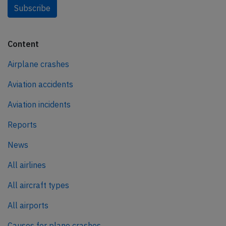
Subscribe
Content
Airplane crashes
Aviation accidents
Aviation incidents
Reports
News
All airlines
All aircraft types
All airports
Causes for plane crashes