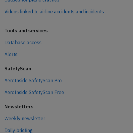
Videos linked to airline accidents and incidents
Tools and services
Database access
Alerts
SafetyScan
AeroInside SafetyScan Pro
AeroInside SafetyScan Free
Newsletters
Weekly newsletter
Daily briefing