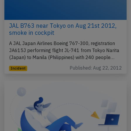
JAL B763 near Tokyo on Aug 21st 2012,
smoke in cockpit
A JAL Japan Airlines Boeing 767-300, registration
JA615J performing flight JL-741 from Tokyo Narita
(Japan) to Manila (Philippines) with 240 people…
Published: Aug 22, 2012
Incident