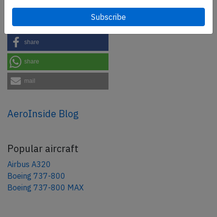
Share this page
tweet
share
share
mail
AeroInside Blog
Popular aircraft
Airbus A320
Boeing 737-800
Boeing 737-800 MAX