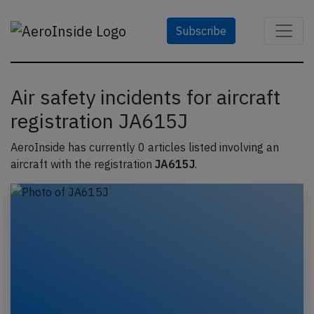
Subscribe
Air safety incidents for aircraft
registration JA615J
AeroInside has currently 0 articles listed involving an
aircraft with the registration
JA615J
.