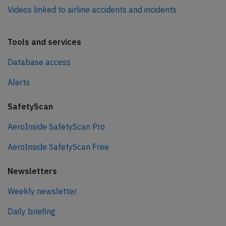
Videos linked to airline accidents and incidents
Tools and services
Database access
Alerts
SafetyScan
AeroInside SafetyScan Pro
AeroInside SafetyScan Free
Newsletters
Weekly newsletter
Daily briefing