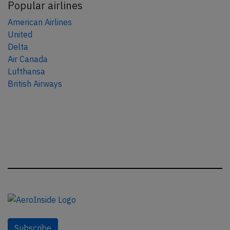
Popular airlines
American Airlines
United
Delta
Air Canada
Lufthansa
British Airways
Subscribe