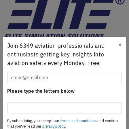
×
Join 6349 aviation professionals and
ELITE Simulation Solutions is a leading global provider of
Flight Simulation Training Devices, IFR training software
enthusiasts getting key insights into
as well as flight controls and related services.
Find out
aviation safety every Monday. Free.
more.
SafetyScan Pro
Please type the letters below
SafetyScan Pro provides streamlined access to
thousands of aviation accident reports. Tailored for your
safety management efforts.
Book your demo today
By subscribing, you accept our
terms and conditions
and confirm
that you've read our
privacy policy.