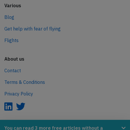
Various
Blog
Get help with fear of flying
Flights
About us
Contact
Terms & Conditions
Privacy Policy
AeroInside is part of the Tiny Ventures Network.
You can read 3 more free articles without a