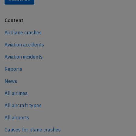
Content
Airplane crashes
Aviation accidents
Aviation incidents
Reports
News
All airlines
All aircraft types
All airports
Causes for plane crashes