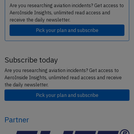
Are you researching aviation incidents? Get access to
AeroInside Insights, unlimited read access and
receive the daily newsletter.
Pick your plan and subscribe
Subscribe today
Are you researching aviation incidents? Get access to
AeroInside Insights, unlimited read access and receive
the daily newsletter.
Pick your plan and subscribe
Partner