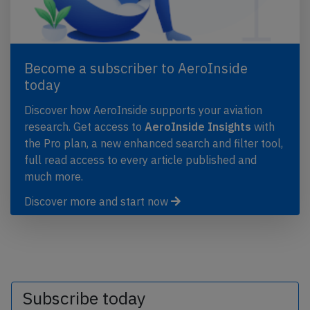
Become a subscriber to AeroInside
today
Discover how AeroInside supports your aviation
research. Get access to
AeroInside Insights
with
the Pro plan, a new enhanced search and filter tool,
full read access to every article published and
much more.
Discover more and start now
Subscribe today