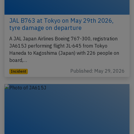
JAL B763 at Tokyo on May 29th 2026,
tyre damage on departure
A JAL Japan Airlines Boeing 767-300, registration
JA615J performing flight JL-645 from Tokyo
Haneda to Kagoshima (Japan) with 226 people on
board,…
Published: May 29, 2026
Incident