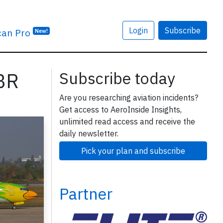
Login
Subscribe
can Pro
New!
DBR
Subscribe today
Are you researching aviation incidents?
Get access to AeroInside Insights,
unlimited read access and receive the
daily newsletter.
Pick your plan and subscribe
Partner