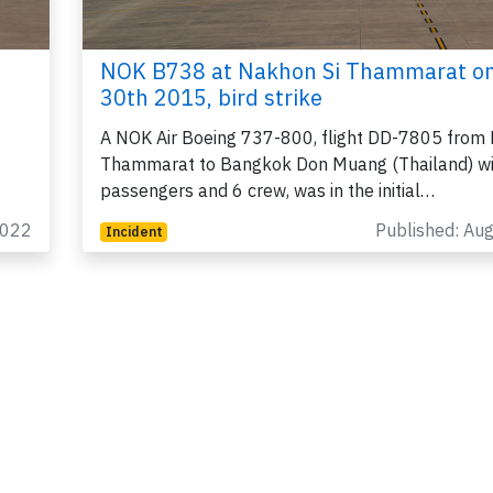
NOK B738 at Nakhon Si Thammarat o
30th 2015, bird strike
A NOK Air Boeing 737-800, flight DD-7805 from 
Thammarat to Bangkok Don Muang (Thailand) w
passengers and 6 crew, was in the initial…
2022
Published: Au
Incident