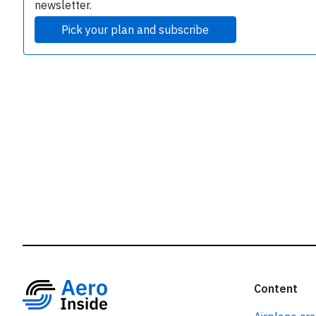
r
newsletter.
Pick your plan and subscribe
Content