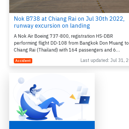
Nok B738 at Chiang Rai on Jul 30th 2022,
runway excursion on landing
A Nok Air Boeing 737-800, registration HS-DBR
performing flight DD-108 from Bangkok Don Muang to
Chiang Rai (Thailand) with 164 passengers and 6…
Last updated: Jul 31, 
Accident