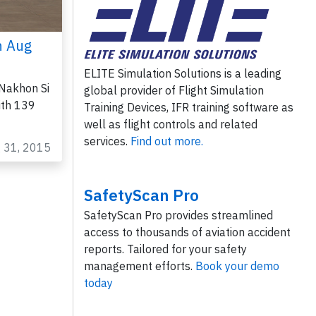
n Aug
ELITE Simulation Solutions is a leading
Nakhon Si
global provider of Flight Simulation
ith 139
Training Devices, IFR training software as
well as flight controls and related
services.
Find out more.
g 31, 2015
SafetyScan Pro
SafetyScan Pro provides streamlined
access to thousands of aviation accident
reports. Tailored for your safety
management efforts.
Book your demo
today