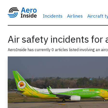
Incidents
Airlines
Aircraft 
Air safety incidents for
AeroInside has currently 0 articles listed involving an airc