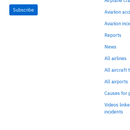
Airplane cr
Subscribe
Aviation acc
Aviation inc
Reports
News
All airlines
All aircraft 
All airports
Causes for 
Videos linke
incidents