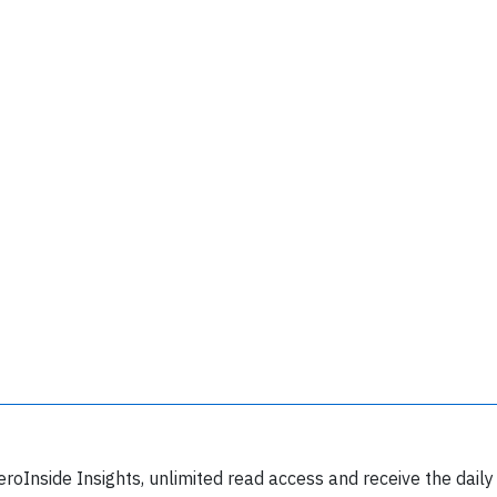
Join 6349 aviation professionals and
nthusiasts getting key insights into aviation
safety every Monday. Free.
lease type the letters below
eroInside Insights, unlimited read access and receive the daily
y subscribing, you accept our
terms and conditions
and confirm that you've