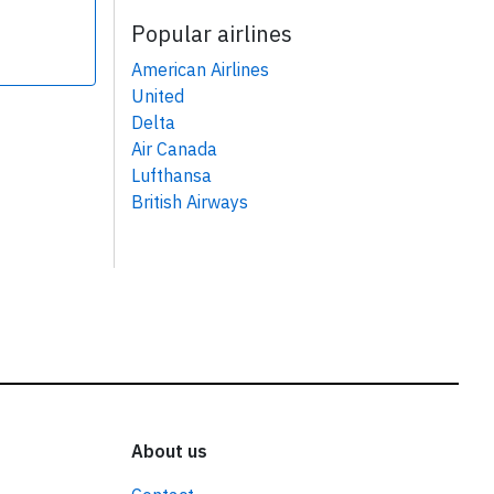
Popular airlines
American Airlines
United
Delta
Air Canada
Lufthansa
British Airways
About us