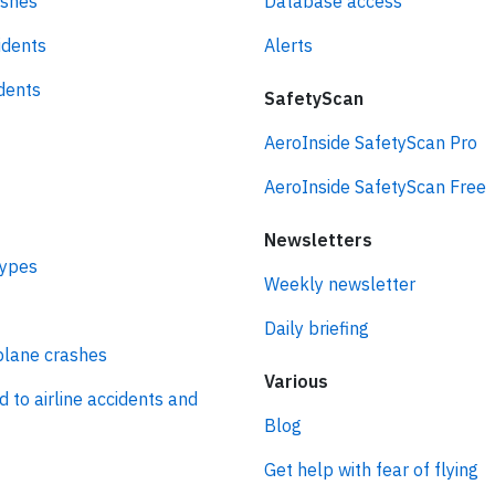
ashes
Database access
idents
Alerts
idents
SafetyScan
AeroInside SafetyScan Pro
AeroInside SafetyScan Free
Newsletters
types
Weekly newsletter
Daily briefing
plane crashes
Various
d to airline accidents and
Blog
Get help with fear of flying