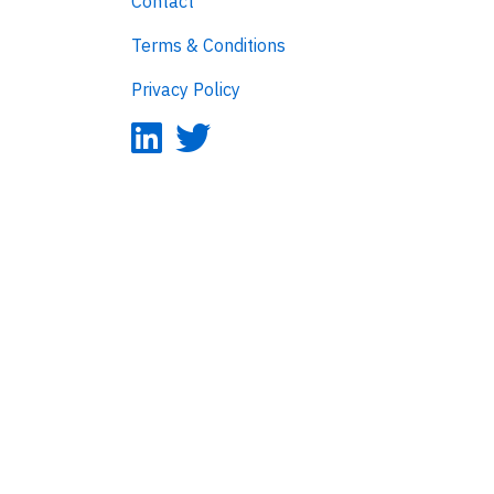
Contact
Terms & Conditions
Privacy Policy