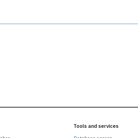
ead our
privacy policy.
Tools and services