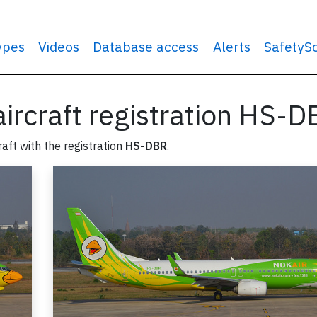
types
Videos
Database access
Alerts
SafetyS
 aircraft registration HS-
raft with the registration
HS-DBR
.