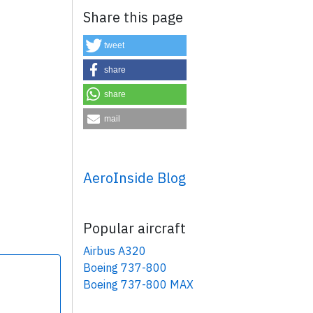
Share this page
tweet
share
share
×
mail
AeroInside Blog
Popular aircraft
Airbus A320
Boeing 737-800
Boeing 737-800 MAX