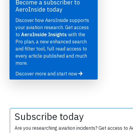
Become a subscriber to
AeroInside today
Discover how AeroInside supports
your aviation research. Get access
to
AeroInside Insights
with the
Pro plan, a new enhanced search
and filter tool, full read access to
every article published and much
e
more.
Discover more and start now
P
Subscribe today
Are you researching aviation incidents? Get access to A
B