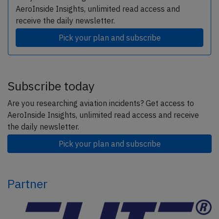
AeroInside Insights, unlimited read access and
receive the daily newsletter.
Pick your plan and subscribe
Subscribe today
Are you researching aviation incidents? Get access to
AeroInside Insights, unlimited read access and receive
the daily newsletter.
Pick your plan and subscribe
Partner