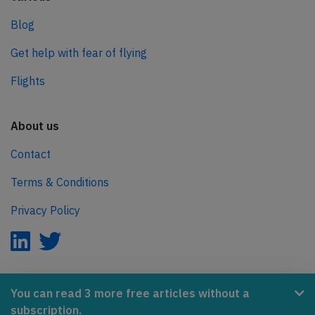
Blog
Get help with fear of flying
Flights
About us
Contact
Terms & Conditions
Privacy Policy
AeroInside is part of the Tiny Ventures Network.
You can read 3 more free articles without a
subscription.