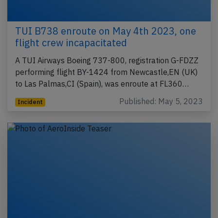
TUI B738 enroute on May 4th 2023, one
flight crew incapacitated
A TUI Airways Boeing 737-800, registration G-FDZZ
performing flight BY-1424 from Newcastle,EN (UK)
to Las Palmas,CI (Spain), was enroute at FL360…
Published: May 5, 2023
Incident