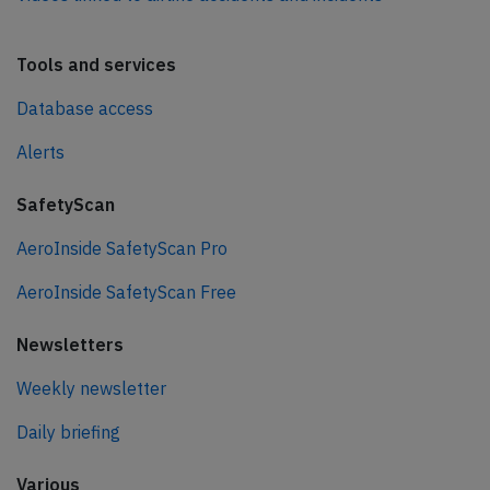
Tools and services
Database access
Alerts
SafetyScan
AeroInside SafetyScan Pro
AeroInside SafetyScan Free
Newsletters
Weekly newsletter
Daily briefing
Various