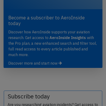
Become a subscriber to AeroInside
today
Discover how AeroInside supports your aviation
research. Get access to
AeroInside Insights
with
the Pro plan, a new enhanced search and filter tool,
full read access to every article published and
much more.
Discover more and start now
Subscribe today
Are you researching aviation incidents? Get access to