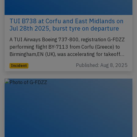
TUI B738 at Corfu and East Midlands on
Jul 28th 2025, burst tyre on departure
A TUI Airways Boeing 737-800, registration G-FDZZ
performing flight BY-7113 from Corfu (Greece) to
Birmingham,EN (UK), was accelerating for takeoff…
Published: Aug 8, 2025
Incident