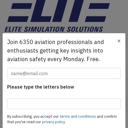
ELITE Simulation Solutions is a leading global provider of
×
Join 6350 aviation professionals and
Flight Simulation Training Devices, IFR training software
enthusiasts getting key insights into
as well as flight controls and related services.
Find out
aviation safety every Monday. Free.
more.
SafetyScan Pro
Please type the letters below
SafetyScan Pro provides streamlined access to
thousands of aviation accident reports. Tailored for your
safety management efforts.
Book your demo today
By subscribing, you accept our
terms and conditions
and confirm
Share this page
that you've read our
privacy policy.