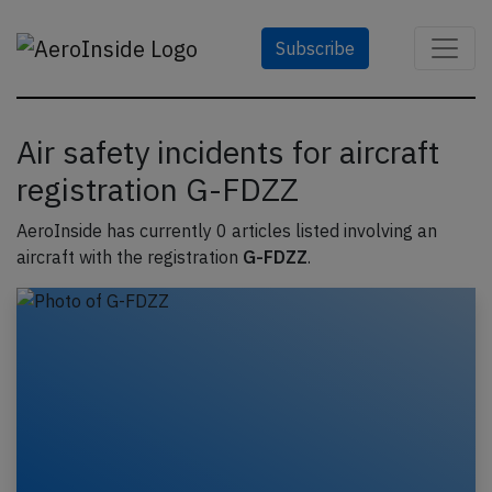
Subscribe
Air safety incidents for aircraft
registration G-FDZZ
AeroInside has currently 0 articles listed involving an
aircraft with the registration
G-FDZZ
.