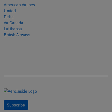
American Airlines
United
Delta
Air Canada
Lufthansa
British Airways
Subscribe