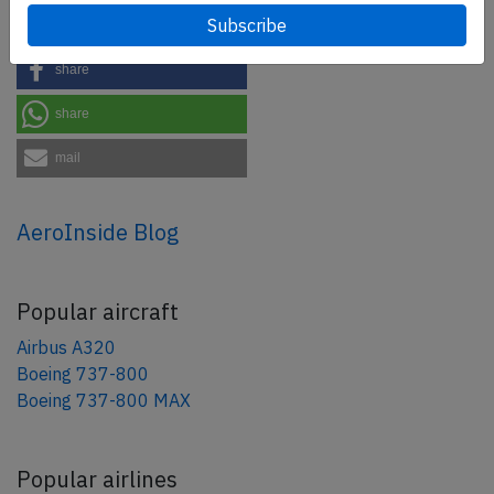
tweet
share
share
mail
AeroInside Blog
Popular aircraft
Airbus A320
Boeing 737-800
Boeing 737-800 MAX
Popular airlines