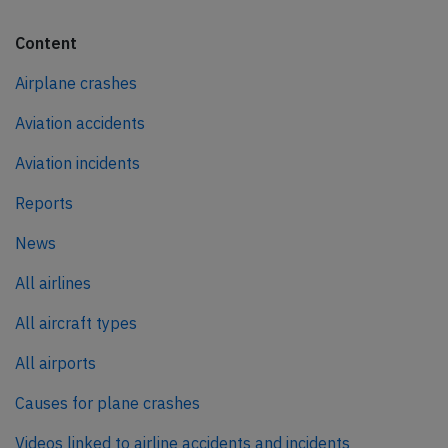
Content
Airplane crashes
Aviation accidents
Aviation incidents
Reports
News
All airlines
All aircraft types
All airports
Causes for plane crashes
Videos linked to airline accidents and incidents