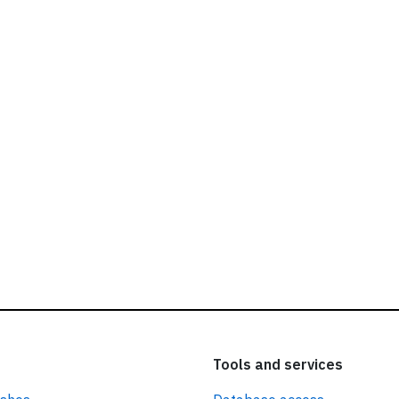
ead our
privacy policy.
Tools and services