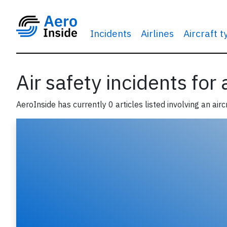
Incidents
Airlines
Aircraft 
Air safety incidents for
AeroInside has currently 0 articles listed involving an airc