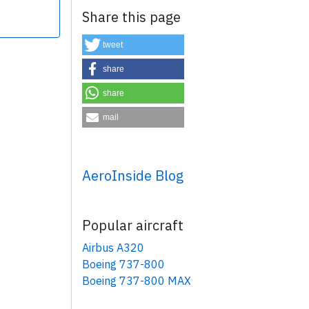
Share this page
tweet
share
share
×
mail
AeroInside Blog
Popular aircraft
Airbus A320
Boeing 737-800
Boeing 737-800 MAX