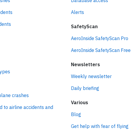
ashes
Database access
idents
Alerts
idents
SafetyScan
AeroInside SafetyScan Pro
AeroInside SafetyScan Free
Newsletters
types
Weekly newsletter
Daily briefing
plane crashes
Various
d to airline accidents and
Blog
Get help with fear of flying