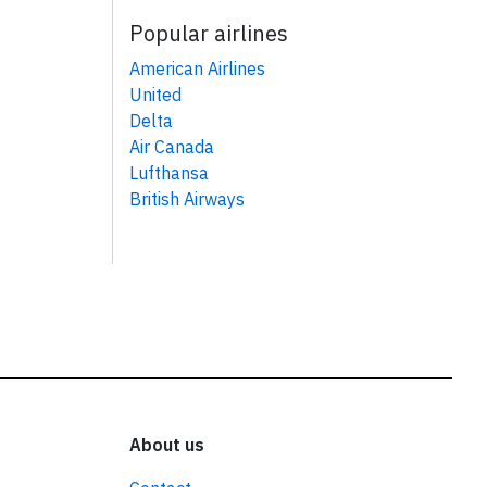
Popular airlines
American Airlines
United
Delta
Air Canada
Lufthansa
British Airways
About us