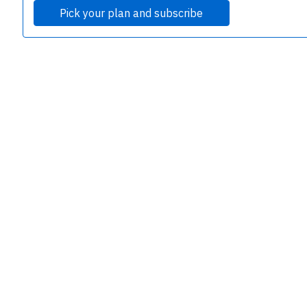
Pick your plan and subscribe
e
P
B