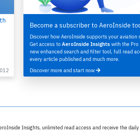
th
Become a subscriber to AeroInside to
Discover how AeroInside supports your aviation 
Get access to
AeroInside Insights
with the Pro 
new enhanced search and filter tool, full read ac
every article published and much more.
2012
Discover more and start now
eroInside Insights, unlimited read access and receive the daily