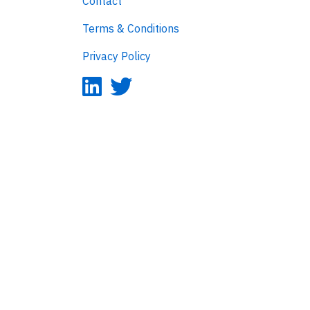
Contact
Terms & Conditions
Privacy Policy