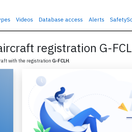
types
Videos
Database access
Alerts
SafetyS
 aircraft registration G-FC
raft with the registration
G-FCLH
.