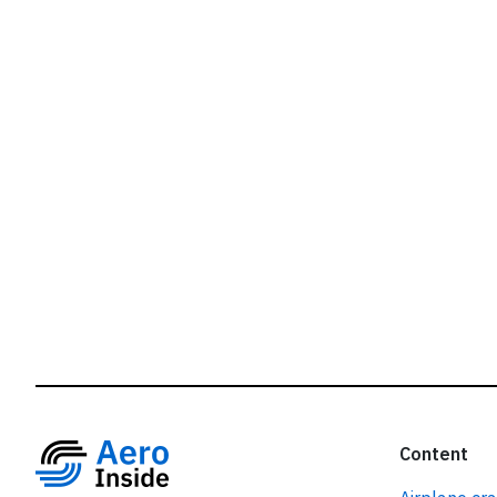
r
Content