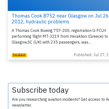
Thomas Cook B752 near Glasgow on Jul 26
2012, hydraulic problems
A Thomas Cook Boeing 757-200, registration G-FCLH
performing flight MT-3219 from Heraklion (Greece) to
Glasgow,SC (UK) with 235 passengers, was…
Published: Jul 27, 
Incident
Subscribe today
Are you researching aviation incidents? Get access to A
newsletter.