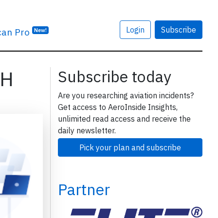
Login
Subscribe
can Pro
New!
LH
Subscribe today
Are you researching aviation incidents?
Get access to AeroInside Insights,
unlimited read access and receive the
daily newsletter.
Pick your plan and subscribe
Partner