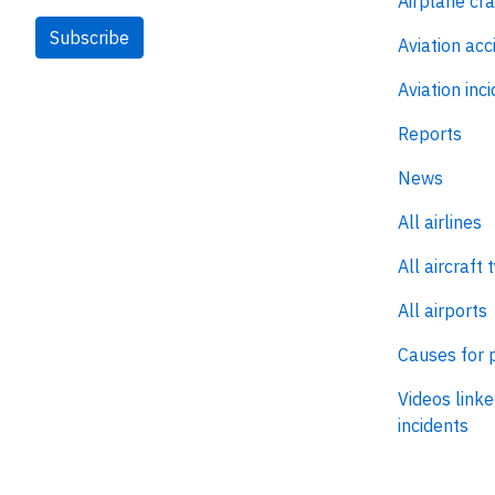
Airplane cr
Subscribe
Aviation acc
Aviation inc
Reports
News
All airlines
All aircraft 
All airports
Causes for 
Videos linke
incidents