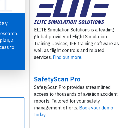
day
ELITE Simulation Solutions is a leading
research.
global provider of Flight Simulation
plan, a
Training Devices, IFR training software as
cess to
well as flight controls and related
services.
Find out more.
SafetyScan Pro
SafetyScan Pro provides streamlined
access to thousands of aviation accident
reports. Tailored for your safety
management efforts.
Book your demo
today