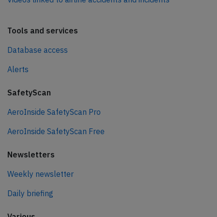
Tools and services
Database access
Alerts
SafetyScan
AeroInside SafetyScan Pro
AeroInside SafetyScan Free
Newsletters
Weekly newsletter
Daily briefing
Various