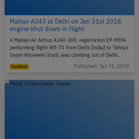
Mahan A343 at Delhi on Jan 31st 2018,
engine shut down in flight
A Mahan Air Airbus A340-300, registration EP-MMA
performing flight W5-70 from Delhi (India) to Tehran
Imam Khomeini (Iran), was climbing out of Delhi…
Published: Jan 31, 2018
Incident