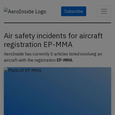
Subscribe
Air safety incidents for aircraft
registration EP-MMA
AeroInside has currently 0 articles listed involving an
aircraft with the registration
EP-MMA
.