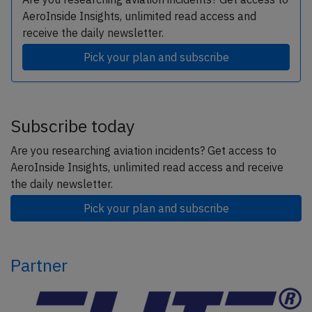
AeroInside Insights, unlimited read access and
receive the daily newsletter.
Pick your plan and subscribe
Subscribe today
Are you researching aviation incidents? Get access to
AeroInside Insights, unlimited read access and receive
the daily newsletter.
Pick your plan and subscribe
Partner