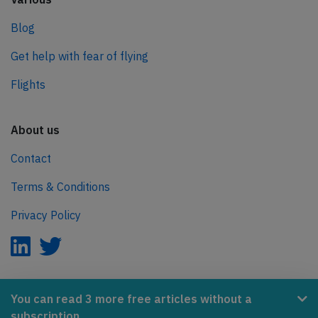
Blog
Get help with fear of flying
Flights
About us
Contact
Terms & Conditions
Privacy Policy
AeroInside is part of the Tiny Ventures Network.
You can read 3 more free articles without a
subscription.