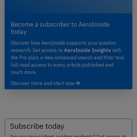
Become a subscriber to AeroInside
today
Discover how AeroInside supports your aviation
research. Get access to
AeroInside Insights
with
the Pro plan, a new enhanced search and filter tool,
full read access to every article published and
much more.
Discover more and start now
Subscribe today
Are you researching aviation incidents? Get access to