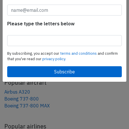
tweet
share
Please type the letters below
share
mail
By subscribing, you accept our
terms and conditions
and confirm
that you've read our
privacy policy.
AeroInside Blog
Popular aircraft
Airbus A320
Boeing 737-800
Boeing 737-800 MAX
Popular airlines