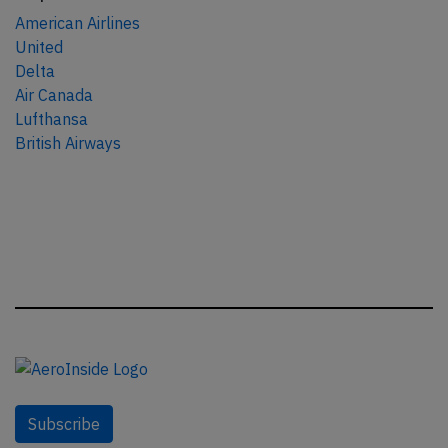
American Airlines
United
Delta
Air Canada
Lufthansa
British Airways
Subscribe