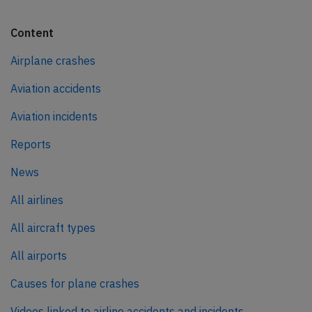
Content
Airplane crashes
Aviation accidents
Aviation incidents
Reports
News
All airlines
All aircraft types
All airports
Causes for plane crashes
Videos linked to airline accidents and incidents