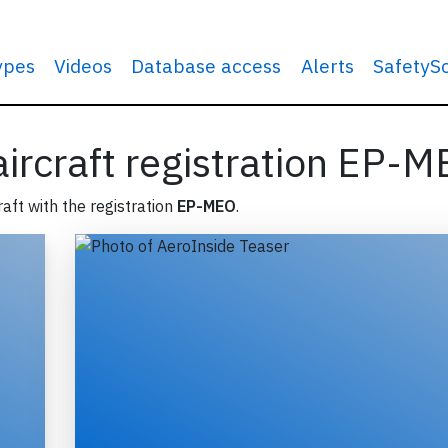
types
Videos
Database access
Alerts
SafetyS
 aircraft registration EP-
raft with the registration
EP-MEO
.