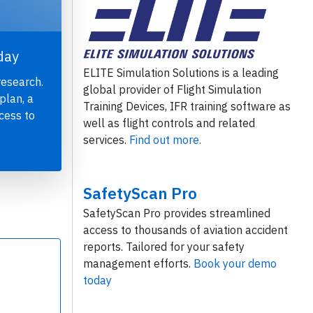
day
ELITE Simulation Solutions is a leading
research.
global provider of Flight Simulation
plan, a
Training Devices, IFR training software as
cess to
well as flight controls and related
services.
Find out more.
SafetyScan Pro
SafetyScan Pro provides streamlined
access to thousands of aviation accident
reports. Tailored for your safety
management efforts.
Book your demo
today