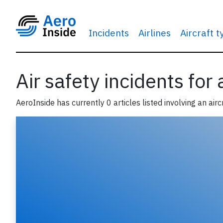
Incidents
Airlines
Aircraft 
Air safety incidents for
AeroInside has currently 0 articles listed involving an airc