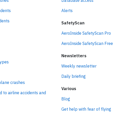
ashes
Database access
idents
Alerts
idents
SafetyScan
AeroInside SafetyScan Pro
AeroInside SafetyScan Free
Newsletters
types
Weekly newsletter
Daily briefing
plane crashes
Various
d to airline accidents and
Blog
Get help with fear of flying