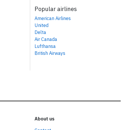
Popular airlines
American Airlines
United
Delta
Air Canada
Lufthansa
British Airways
About us