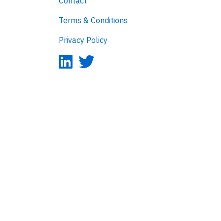
Contact
Terms & Conditions
Privacy Policy