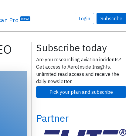
Login
Subscribe
can Pro
New!
MEO
Subscribe today
Are you researching aviation incidents?
Get access to AeroInside Insights,
unlimited read access and receive the
daily newsletter.
Pick your plan and subscribe
Partner