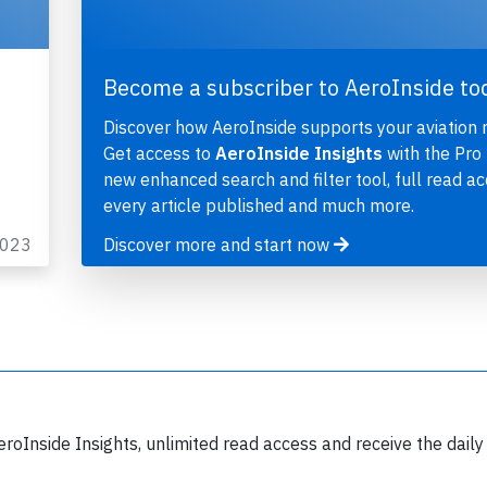
Become a subscriber to AeroInside to
Discover how AeroInside supports your aviation 
Get access to
AeroInside Insights
with the Pro 
new enhanced search and filter tool, full read ac
every article published and much more.
2023
Discover more and start now
eroInside Insights, unlimited read access and receive the daily