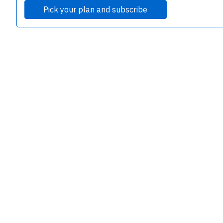
Pick your plan and subscribe
e
P
B