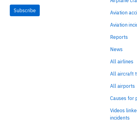
Airplane cr
Subscribe
Aviation acc
Aviation inc
Reports
News
All airlines
All aircraft 
All airports
Causes for 
Videos linke
incidents