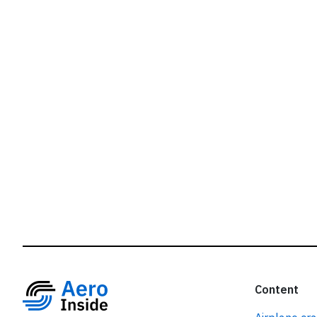
r
Content