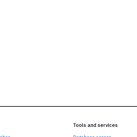
ead our
privacy policy.
Tools and services