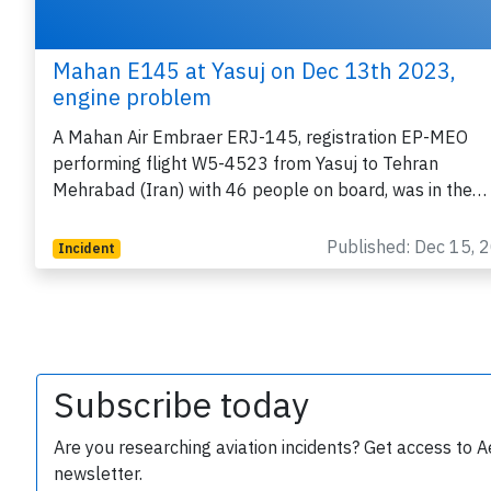
Mahan E145 at Yasuj on Dec 13th 2023,
engine problem
A Mahan Air Embraer ERJ-145, registration EP-MEO
performing flight W5-4523 from Yasuj to Tehran
Mehrabad (Iran) with 46 people on board, was in the…
Published: Dec 15, 
Incident
Subscribe today
Are you researching aviation incidents? Get access to A
newsletter.