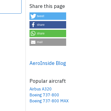
Share this page
tweet
share
share
×
mail
AeroInside Blog
Popular aircraft
Airbus A320
Boeing 737-800
Boeing 737-800 MAX