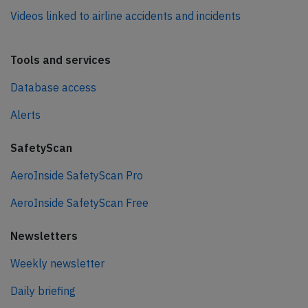
Videos linked to airline accidents and incidents
Tools and services
Database access
Alerts
SafetyScan
AeroInside SafetyScan Pro
AeroInside SafetyScan Free
Newsletters
Weekly newsletter
Daily briefing