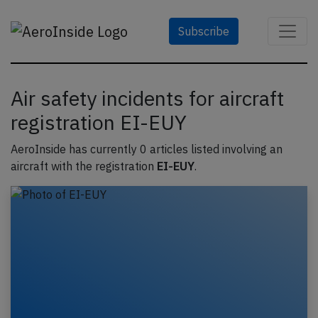
Subscribe
Air safety incidents for aircraft
registration EI-EUY
AeroInside has currently 0 articles listed involving an
aircraft with the registration
EI-EUY
.