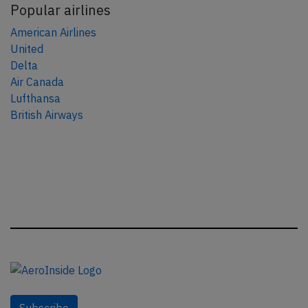
Popular airlines
American Airlines
United
Delta
Air Canada
Lufthansa
British Airways