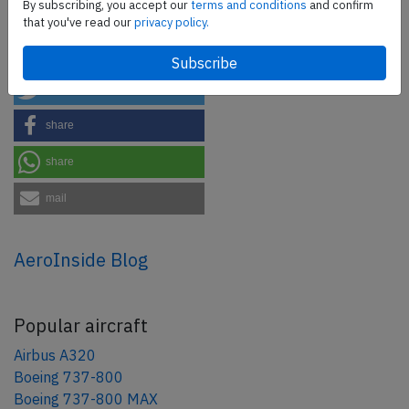
By subscribing, you accept our
terms and conditions
and confirm
that you've read our
privacy policy.
Share this page
tweet
share
share
mail
AeroInside Blog
Popular aircraft
Airbus A320
Boeing 737-800
Boeing 737-800 MAX