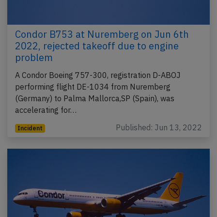
Condor B753 at Nuremberg on Jun 6th
2022, rejected takeoff due to engine
problem
A Condor Boeing 757-300, registration D-ABOJ
performing flight DE-1034 from Nuremberg
(Germany) to Palma Mallorca,SP (Spain), was
accelerating for…
Published: Jun 13, 2022
Incident