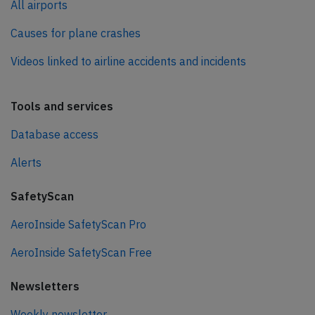
All airports
Causes for plane crashes
Videos linked to airline accidents and incidents
Tools and services
Database access
Alerts
SafetyScan
AeroInside SafetyScan Pro
AeroInside SafetyScan Free
Newsletters
Weekly newsletter