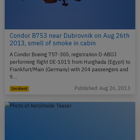
Condor B753 near Dubrovnik on Aug 26th
2013, smell of smoke in cabin
A Condor Boeing 757-300, registration D-ABOJ
performing flight DE-1015 from Hurghada (Egypt) to
Frankfurt/Main (Germany) with 204 passengers and
9…
Published: Aug 26, 2013
Incident