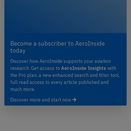
Become a subscriber to AeroInside
today
Discover how AeroInside supports your aviation
research. Get access to
AeroInside Insights
with
the Pro plan, a new enhanced search and filter tool,
full read access to every article published and
much more.
Discover more and start now