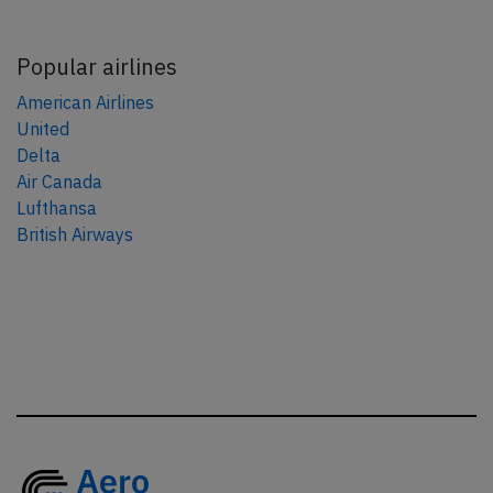
Popular airlines
American Airlines
United
Delta
Air Canada
Lufthansa
British Airways