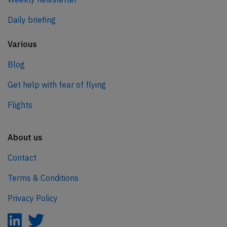
Daily briefing
Various
Blog
Get help with fear of flying
Flights
About us
Contact
Terms & Conditions
Privacy Policy