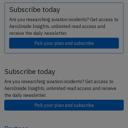
Subscribe today
Are you researching aviation incidents? Get access to
AeroInside Insights, unlimited read access and
receive the daily newsletter.
Pick your plan and subscribe
Subscribe today
Are you researching aviation incidents? Get access to
AeroInside Insights, unlimited read access and receive
the daily newsletter.
Pick your plan and subscribe