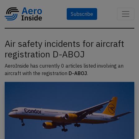
Subscribe
Air safety incidents for aircraft
registration D-ABOJ
AeroInside has currently 0 articles listed involving an
aircraft with the registration
D-ABOJ
.