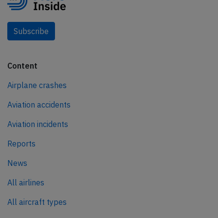
Subscribe
Content
Airplane crashes
Aviation accidents
Aviation incidents
Reports
News
All airlines
All aircraft types