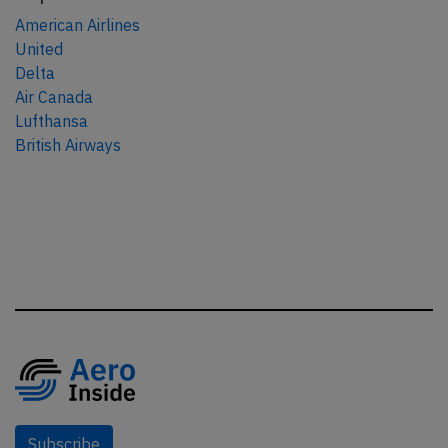
American Airlines
United
Delta
Air Canada
Lufthansa
British Airways
Subscribe