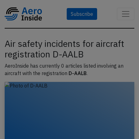
Subscribe
Air safety incidents for aircraft
registration D-AALB
AeroInside has currently 0 articles listed involving an
aircraft with the registration
D-AALB
.