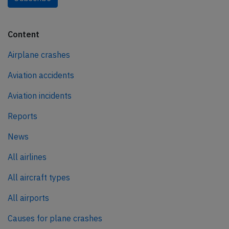
Content
Airplane crashes
Aviation accidents
Aviation incidents
Reports
News
All airlines
All aircraft types
All airports
Causes for plane crashes