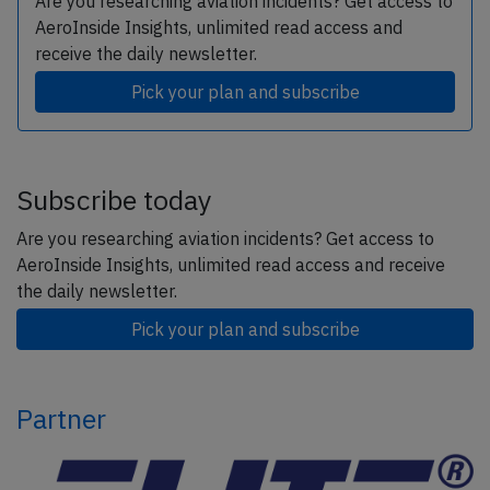
Are you researching aviation incidents? Get access to
AeroInside Insights, unlimited read access and
receive the daily newsletter.
Pick your plan and subscribe
Subscribe today
Are you researching aviation incidents? Get access to
AeroInside Insights, unlimited read access and receive
the daily newsletter.
Pick your plan and subscribe
Partner