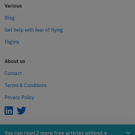
Various
Blog
Get help with fear of flying
Flights
About us
Contact
Terms & Conditions
Privacy Policy
AeroInside is part of the Tiny Ventures Network.
You can read 3 more free articles without a