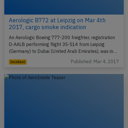
Aerologic B772 at Leipzig on Mar 4th
2017, cargo smoke indication
An Aerologic Boeing 777-200 freighter, registration
D-AALB performing flight 3S-514 from Leipzig
(Germany) to Dubai (United Arab Emirates), was in…
Published: Mar 4, 2017
Incident