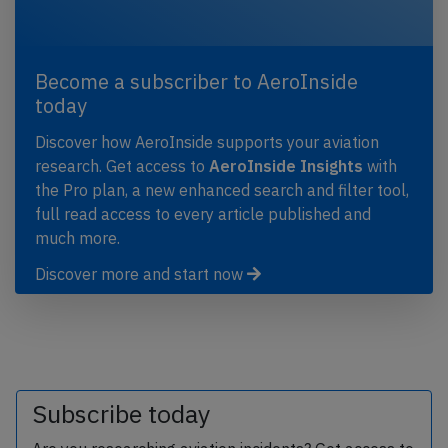
Become a subscriber to AeroInside
today
Discover how AeroInside supports your aviation
research. Get access to
AeroInside Insights
with
the Pro plan, a new enhanced search and filter tool,
full read access to every article published and
much more.
Discover more and start now
Subscribe today