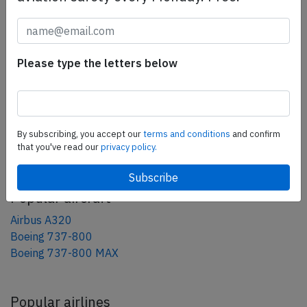
tweet
share
Please type the letters below
share
mail
By subscribing, you accept our
terms and conditions
and confirm
AeroInside Blog
that you've read our
privacy policy.
Popular aircraft
Airbus A320
Boeing 737-800
Boeing 737-800 MAX
Popular airlines