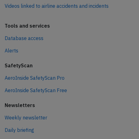
Videos linked to airline accidents and incidents
Tools and services
Database access
Alerts
SafetyScan
AeroInside SafetyScan Pro
AeroInside SafetyScan Free
Newsletters
Weekly newsletter
Daily briefing