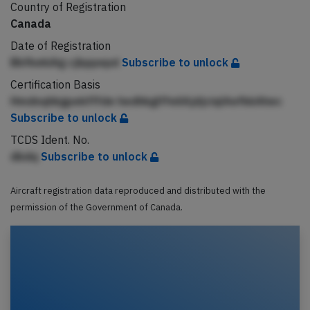
Country of Registration
Canada
Date of Registration
BbfkekiAg cjbppepd
Subscribe to unlock
Certification Basis
Hmdnqhkgpekfffde hedhkglffeilAjdjciqlAefkkAhec
Subscribe to unlock
TCDS Ident. No.
dbdq
Subscribe to unlock
Aircraft registration data reproduced and distributed with the
permission of the Government of Canada.