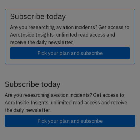
Subscribe today
Are you researching aviation incidents? Get access to
AeroInside Insights, unlimited read access and
receive the daily newsletter.
Pick your plan and subscribe
Subscribe today
Are you researching aviation incidents? Get access to
AeroInside Insights, unlimited read access and receive
the daily newsletter.
Pick your plan and subscribe