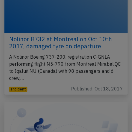
Nolinor B732 at Montreal on Oct 10th
2017, damaged tyre on departure
A Nolinor Boeing 737-200, registration C-GNLA
performing flight N5-790 from Montreal Mirabel,QC
to Iqaluit,NU (Canada) with 98 passengers and 6
crew,…
Published: Oct 18, 2017
Incident