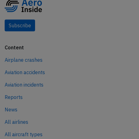
Subscribe
Content
Airplane crashes
Aviation accidents
Aviation incidents
Reports
News
All airlines
All aircraft types