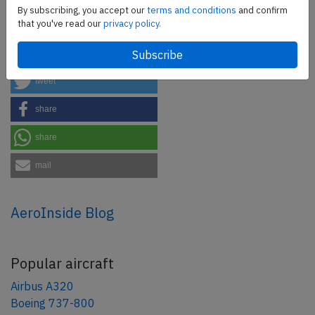
safety management efforts.
Book your demo today
By subscribing, you accept our
terms and conditions
and confirm
that you've read our
privacy policy.
Share this page
tweet
share
share
mail
AeroInside Blog
Popular aircraft
Airbus A320
Boeing 737-800