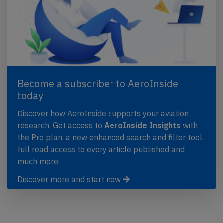
Become a subscriber to AeroInside
today
Discover how AeroInside supports your aviation
research. Get access to
AeroInside Insights
with
the Pro plan, a new enhanced search and filter tool,
full read access to every article published and
much more.
Discover more and start now