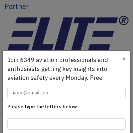
Partner
×
Join 6349 aviation professionals and
ELITE Simulation Solutions is a leading global provider of
enthusiasts getting key insights into
Flight Simulation Training Devices, IFR training software
aviation safety every Monday. Free.
as well as flight controls and related services.
Find out
more.
Please type the letters below
SafetyScan Pro
SafetyScan Pro provides streamlined access to
thousands of aviation accident reports. Tailored for your