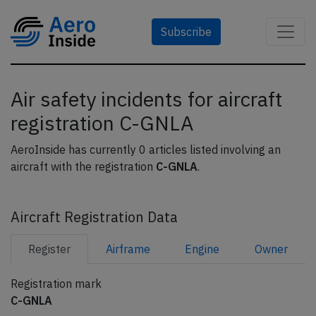
Subscribe
Air safety incidents for aircraft
registration C-GNLA
AeroInside has currently 0 articles listed involving an
aircraft with the registration
C-GNLA
.
Aircraft Registration Data
Register
Airframe
Engine
Owner
Registration mark
C-GNLA