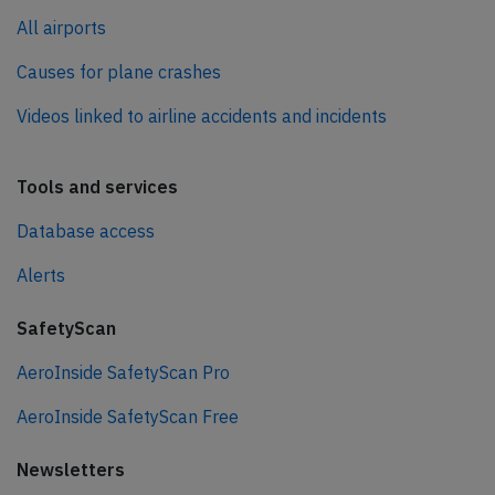
All airports
Causes for plane crashes
Videos linked to airline accidents and incidents
Tools and services
Database access
Alerts
SafetyScan
AeroInside SafetyScan Pro
AeroInside SafetyScan Free
Newsletters