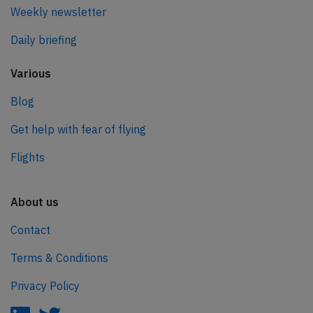
Weekly newsletter
Daily briefing
Various
Blog
Get help with fear of flying
Flights
About us
Contact
Terms & Conditions
Privacy Policy