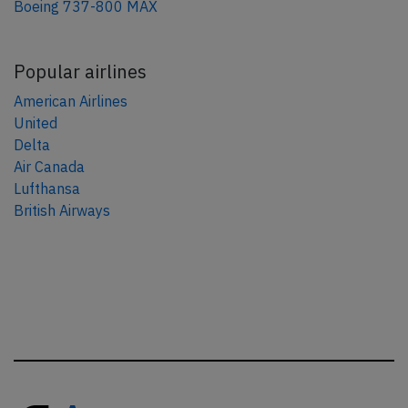
Boeing 737-800 MAX
Popular airlines
American Airlines
United
Delta
Air Canada
Lufthansa
British Airways