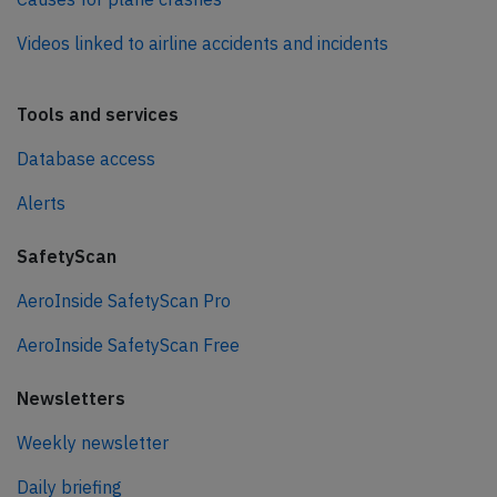
Videos linked to airline accidents and incidents
Tools and services
Database access
Alerts
SafetyScan
AeroInside SafetyScan Pro
AeroInside SafetyScan Free
Newsletters
Weekly newsletter
Daily briefing