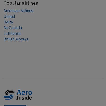
Popular airlines
American Airlines
United
Delta
Air Canada
Lufthansa
British Airways