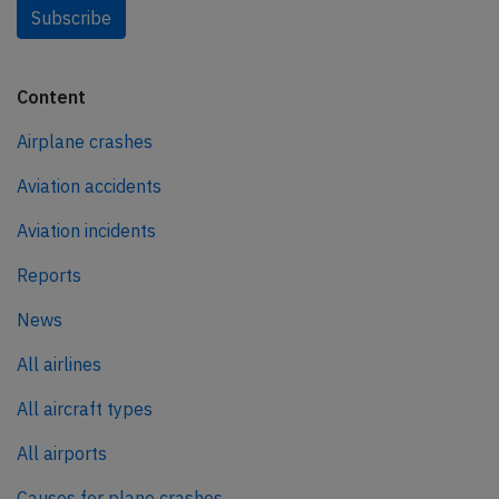
Subscribe
Content
Airplane crashes
Aviation accidents
Aviation incidents
Reports
News
All airlines
All aircraft types
All airports
Causes for plane crashes