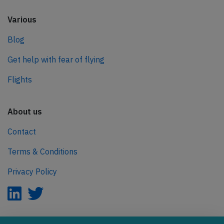
Various
Blog
Get help with fear of flying
Flights
About us
Contact
Terms & Conditions
Privacy Policy