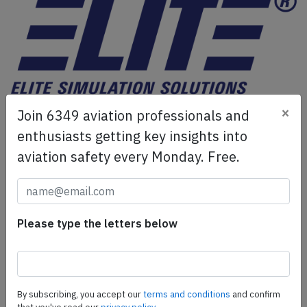
ELITE Simulation Solutions is a leading global provider of
×
Join 6349 aviation professionals and
Flight Simulation Training Devices, IFR training software
enthusiasts getting key insights into
as well as flight controls and related services.
Find out
aviation safety every Monday. Free.
more.
SafetyScan Pro
Please type the letters below
SafetyScan Pro provides streamlined access to
thousands of aviation accident reports. Tailored for your
safety management efforts.
Book your demo today
By subscribing, you accept our
terms and conditions
and confirm