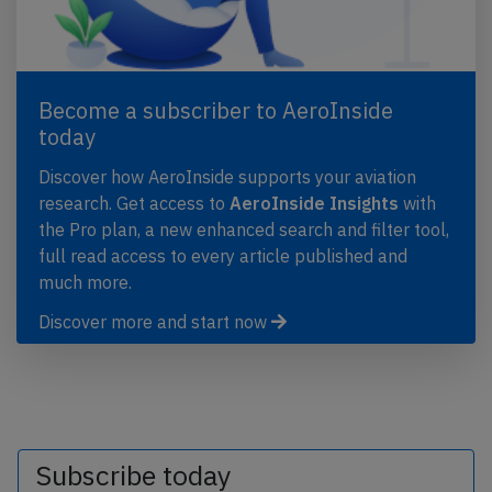
Become a subscriber to AeroInside
today
Discover how AeroInside supports your aviation
research. Get access to
AeroInside Insights
with
the Pro plan, a new enhanced search and filter tool,
full read access to every article published and
much more.
Discover more and start now
Subscribe today