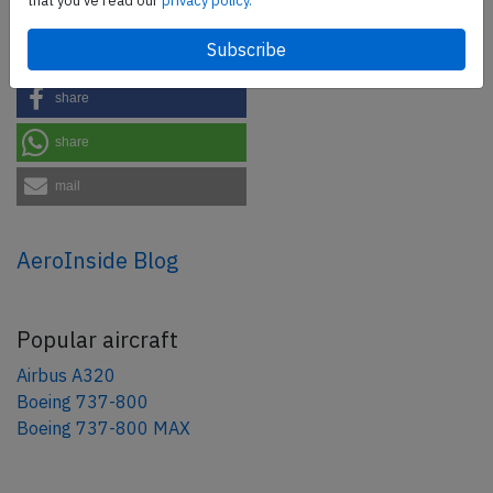
that you've read our
privacy policy.
Share this page
tweet
share
share
mail
AeroInside Blog
Popular aircraft
Airbus A320
Boeing 737-800
Boeing 737-800 MAX