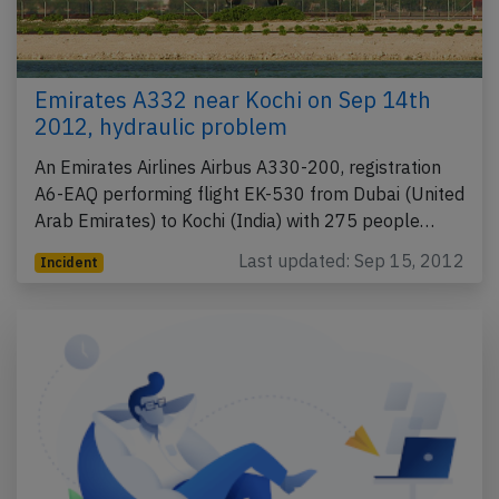
Emirates A332 near Kochi on Sep 14th
2012, hydraulic problem
An Emirates Airlines Airbus A330-200, registration
A6-EAQ performing flight EK-530 from Dubai (United
Arab Emirates) to Kochi (India) with 275 people…
Last updated: Sep 15, 2012
Incident