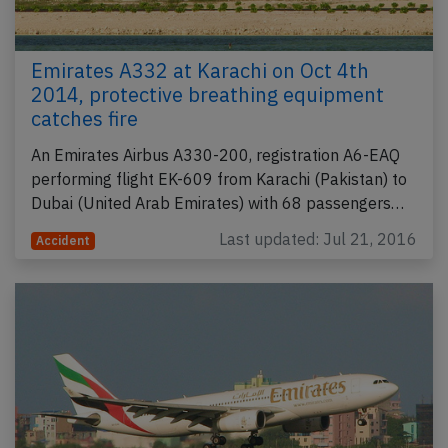
Emirates A332 at Karachi on Oct 4th
2014, protective breathing equipment
catches fire
An Emirates Airbus A330-200, registration A6-EAQ
performing flight EK-609 from Karachi (Pakistan) to
Dubai (United Arab Emirates) with 68 passengers…
Last updated: Jul 21, 2016
Accident