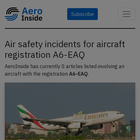
Subscribe
Air safety incidents for aircraft
registration A6-EAQ
AeroInside has currently 0 articles listed involving an
aircraft with the registration
A6-EAQ
.