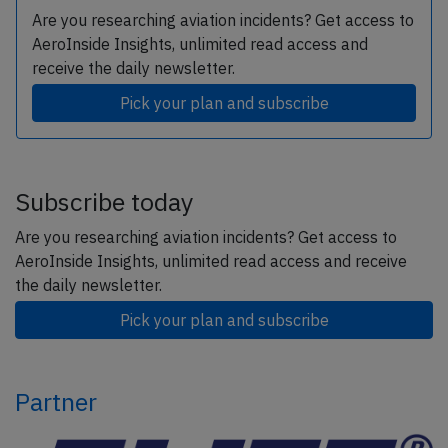
Are you researching aviation incidents? Get access to
AeroInside Insights, unlimited read access and
receive the daily newsletter.
Pick your plan and subscribe
Subscribe today
Are you researching aviation incidents? Get access to
AeroInside Insights, unlimited read access and receive
the daily newsletter.
Pick your plan and subscribe
Partner