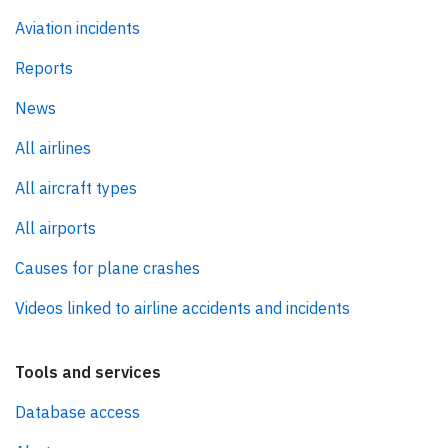
Aviation incidents
Reports
News
All airlines
All aircraft types
All airports
Causes for plane crashes
Videos linked to airline accidents and incidents
Tools and services
Database access