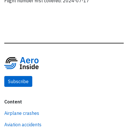
Flight number first covered: 2024-07-17
Subscribe
Content
Airplane crashes
Aviation accidents