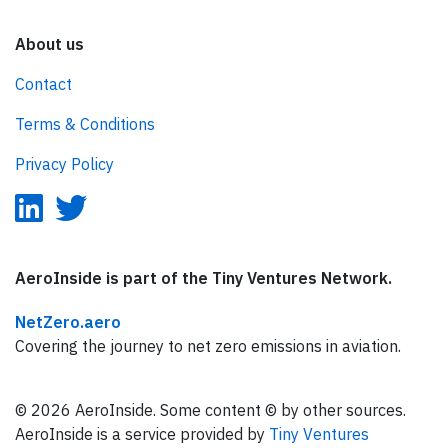
About us
Contact
Terms & Conditions
Privacy Policy
AeroInside is part of the Tiny Ventures Network.
NetZero.aero
Covering the journey to net zero emissions in aviation.
© 2026 AeroInside. Some content © by other sources.
AeroInside is a service provided by
Tiny Ventures