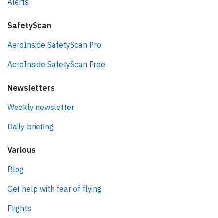
Alerts
SafetyScan
AeroInside SafetyScan Pro
AeroInside SafetyScan Free
Newsletters
Weekly newsletter
Daily briefing
Various
Blog
Get help with fear of flying
Flights