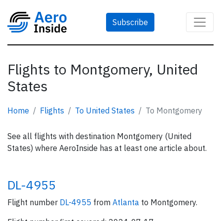
Subscribe
Flights to Montgomery, United
States
Home
Flights
To United States
To Montgomery
See all flights with destination Montgomery (United
States) where AeroInside has at least one article about.
DL-4955
Flight number
DL-4955
from
Atlanta
to Montgomery.