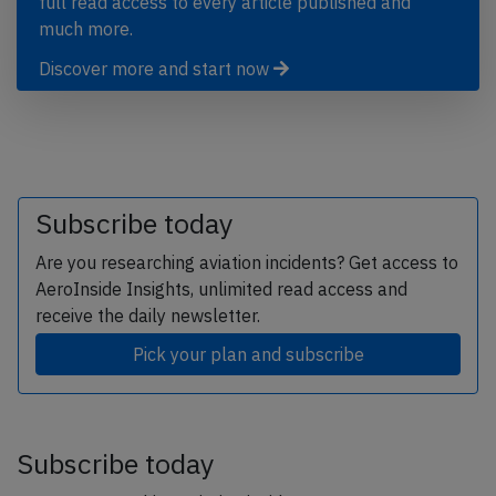
full read access to every article published and
much more.
Discover more and start now
Subscribe today
Are you researching aviation incidents? Get access to
AeroInside Insights, unlimited read access and
receive the daily newsletter.
Pick your plan and subscribe
Subscribe today