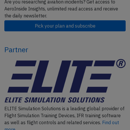
Are you researching aviation incidents? Get access to
AeroInside Insights, unlimited read access and receive
the daily newsletter.
Pick your plan and subscribe
Partner
ELITE Simulation Solutions is a leading global provider of
Flight Simulation Training Devices, IFR training software
as well as flight controls and related services.
Find out
more.