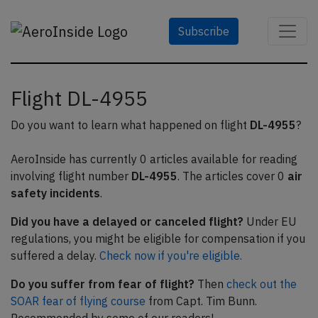
Subscribe
Flight DL-4955
Do you want to learn what happened on flight
DL-4955
?
AeroInside has currently 0 articles available for reading
involving flight number
DL-4955
. The articles cover 0
air
safety incidents
.
Did you have a delayed or canceled flight?
Under EU
regulations, you might be eligible for compensation if you
suffered a delay.
Check now if you're eligible.
Do you suffer from fear of flight?
Then
check out the
SOAR fear of flying course
from Capt. Tim Bunn.