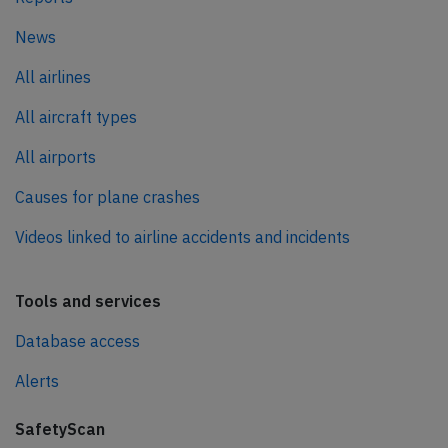
News
All airlines
All aircraft types
All airports
Causes for plane crashes
Videos linked to airline accidents and incidents
Tools and services
Database access
Alerts
SafetyScan