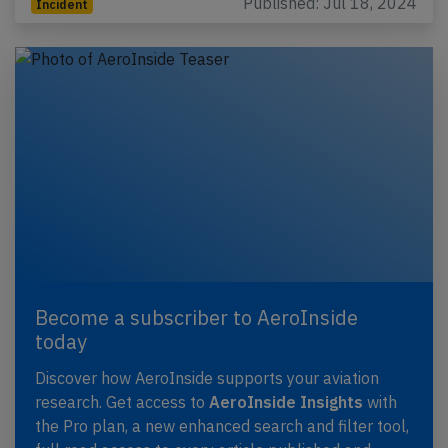
Published: Jul 18, 2024
Incident
Become a subscriber to AeroInside
today
Discover how AeroInside supports your aviation
research. Get access to
AeroInside Insights
with
the Pro plan, a new enhanced search and filter tool,