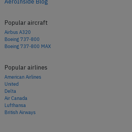
AeroInside Blog
Popular aircraft
Airbus A320
Boeing 737-800
Boeing 737-800 MAX
Popular airlines
American Airlines
United
Delta
Air Canada
Lufthansa
British Airways