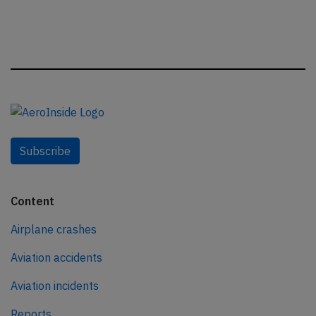
Subscribe
Content
Airplane crashes
Aviation accidents
Aviation incidents
Reports