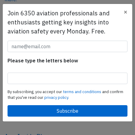
×
Join 6350 aviation professionals and
enthusiasts getting key insights into
SafetyScan Pro
aviation safety every Monday. Free.
SafetyScan Pro provides streamlined access to
thousands of aviation accident reports. Tailored for your
safety management efforts.
Book your demo today
Please type the letters below
Share this page
tweet
By subscribing, you accept our
terms and conditions
and confirm
share
that you've read our
privacy policy.
share
mail