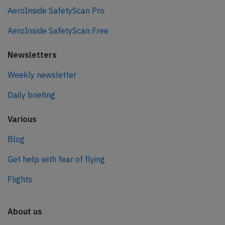
AeroInside SafetyScan Pro
AeroInside SafetyScan Free
Newsletters
Weekly newsletter
Daily briefing
Various
Blog
Get help with fear of flying
Flights
About us