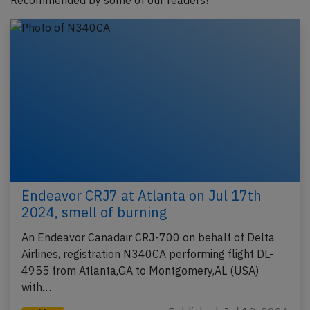
Recommended by some of our readers!
Endeavor CRJ7 at Atlanta on Jul 17th
2024, smell of burning
An Endeavor Canadair CRJ-700 on behalf of Delta
Airlines, registration N340CA performing flight DL-
4955 from Atlanta,GA to Montgomery,AL (USA)
with…