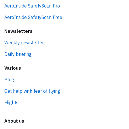
AeroInside SafetyScan Pro
AeroInside SafetyScan Free
Newsletters
Weekly newsletter
Daily briefing
Various
Blog
Get help with fear of flying
Flights
About us