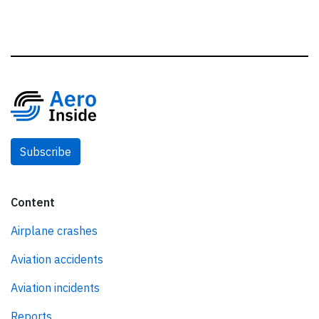
Subscribe
Content
Airplane crashes
Aviation accidents
Aviation incidents
Reports