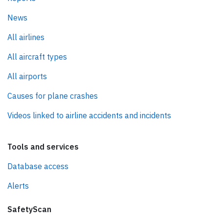
News
All airlines
All aircraft types
All airports
Causes for plane crashes
Videos linked to airline accidents and incidents
Tools and services
Database access
Alerts
SafetyScan