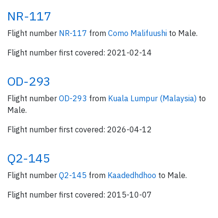
NR-117
Flight number
NR-117
from
Como Malifuushi
to Male.
Flight number first covered: 2021-02-14
OD-293
Flight number
OD-293
from
Kuala Lumpur (Malaysia)
to
Male.
Flight number first covered: 2026-04-12
Q2-145
Flight number
Q2-145
from
Kaadedhdhoo
to Male.
Flight number first covered: 2015-10-07