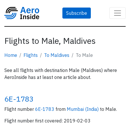
Subscribe
Flights to Male, Maldives
Home
Flights
To Maldives
To Male
See all flights with destination Male (Maldives) where
AeroInside has at least one article about.
6E-1783
Flight number
6E-1783
from
Mumbai (India)
to Male.
Flight number first covered: 2019-02-03