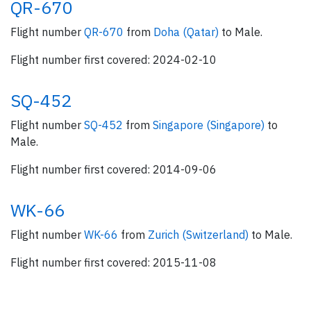
QR-670
Flight number
QR-670
from
Doha (Qatar)
to Male.
Flight number first covered: 2024-02-10
SQ-452
Flight number
SQ-452
from
Singapore (Singapore)
to
Male.
Flight number first covered: 2014-09-06
WK-66
Flight number
WK-66
from
Zurich (Switzerland)
to Male.
Flight number first covered: 2015-11-08