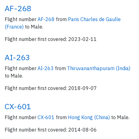
AF-268
Flight number
AF-268
from
Paris Charles de Gaulle
(France)
to Male.
Flight number first covered: 2023-02-11
AI-263
Flight number
AI-263
from
Thiruvananthapuram (India)
to Male.
Flight number first covered: 2018-09-07
CX-601
Flight number
CX-601
from
Hong Kong (China)
to Male.
Flight number first covered: 2014-08-06