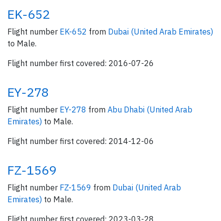
EK-652
Flight number
EK-652
from
Dubai (United Arab Emirates)
to Male.
Flight number first covered: 2016-07-26
EY-278
Flight number
EY-278
from
Abu Dhabi (United Arab
Emirates)
to Male.
Flight number first covered: 2014-12-06
FZ-1569
Flight number
FZ-1569
from
Dubai (United Arab
Emirates)
to Male.
Flight number first covered: 2023-03-28