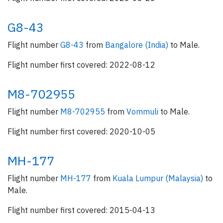
G8-43
Flight number
G8-43
from
Bangalore (India)
to Male.
Flight number first covered: 2022-08-12
M8-702955
Flight number
M8-702955
from
Vommuli
to Male.
Flight number first covered: 2020-10-05
MH-177
Flight number
MH-177
from
Kuala Lumpur (Malaysia)
to
Male.
Flight number first covered: 2015-04-13