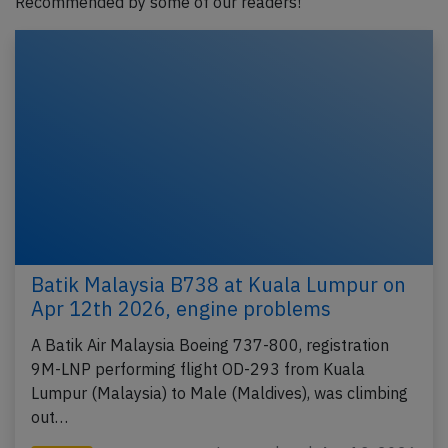
Recommended by some of our readers!
Batik Malaysia B738 at Kuala Lumpur on
Apr 12th 2026, engine problems
A Batik Air Malaysia Boeing 737-800, registration
9M-LNP performing flight OD-293 from Kuala
Lumpur (Malaysia) to Male (Maldives), was climbing
out…