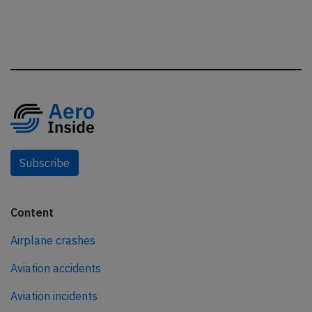
Subscribe
Content
Airplane crashes
Aviation accidents
Aviation incidents