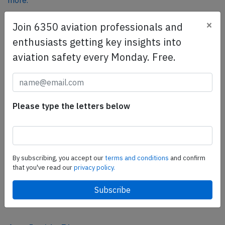
more.
×
Join 6350 aviation professionals and
SafetyScan Pro
enthusiasts getting key insights into
SafetyScan Pro provides streamlined access to
aviation safety every Monday. Free.
thousands of aviation accident reports. Tailored for your
safety management efforts.
Book your demo today
Please type the letters below
Share this page
tweet
share
By subscribing, you accept our
terms and conditions
and confirm
that you've read our
privacy policy.
share
mail