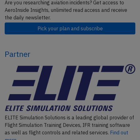
Are you researching aviation incidents? Get access to
AeroInside Insights, unlimited read access and receive
the daily newsletter.
Pick your plan and subscribe
Partner
ELITE Simulation Solutions is a leading global provider of
Flight Simulation Training Devices, IFR training software
as well as flight controls and related services.
Find out