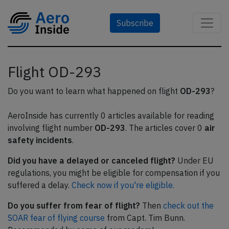
Subscribe
Flight OD-293
Do you want to learn what happened on flight
OD-293
?
AeroInside has currently 0 articles available for reading
involving flight number
OD-293
. The articles cover 0
air
safety incidents
.
Did you have a delayed or canceled flight?
Under EU
regulations, you might be eligible for compensation if you
suffered a delay.
Check now if you're eligible.
Do you suffer from fear of flight?
Then
check out the
SOAR fear of flying course
from Capt. Tim Bunn.