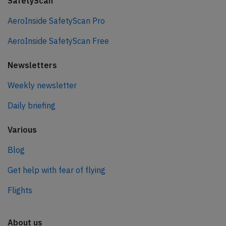
SafetyScan
AeroInside SafetyScan Pro
AeroInside SafetyScan Free
Newsletters
Weekly newsletter
Daily briefing
Various
Blog
Get help with fear of flying
Flights
About us