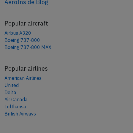
AeroInside Blog
Popular aircraft
Airbus A320
Boeing 737-800
Boeing 737-800 MAX
Popular airlines
American Airlines
United
Delta
Air Canada
Lufthansa
British Airways