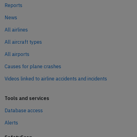
Reports
News
All airlines
All aircraft types
All airports
Causes for plane crashes
Videos linked to airline accidents and incidents
Tools and services
Database access
Alerts