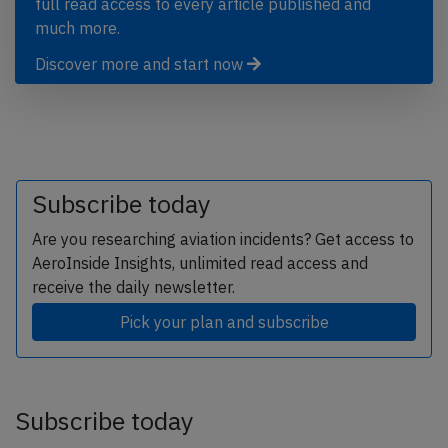
full read access to every article published and
much more.
Discover more and start now
Subscribe today
Are you researching aviation incidents? Get access to
AeroInside Insights, unlimited read access and
receive the daily newsletter.
Pick your plan and subscribe
Subscribe today