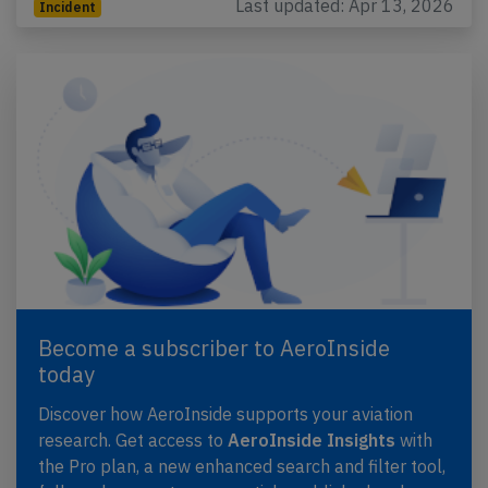
Last updated: Apr 13, 2026
Incident
Become a subscriber to AeroInside
today
Discover how AeroInside supports your aviation
research. Get access to
AeroInside Insights
with
the Pro plan, a new enhanced search and filter tool,