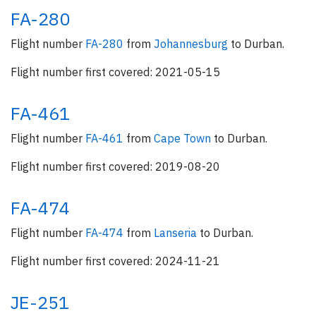
FA-280
Flight number
FA-280
from
Johannesburg
to Durban.
Flight number first covered: 2021-05-15
FA-461
Flight number
FA-461
from
Cape Town
to Durban.
Flight number first covered: 2019-08-20
FA-474
Flight number
FA-474
from
Lanseria
to Durban.
Flight number first covered: 2024-11-21
JE-251