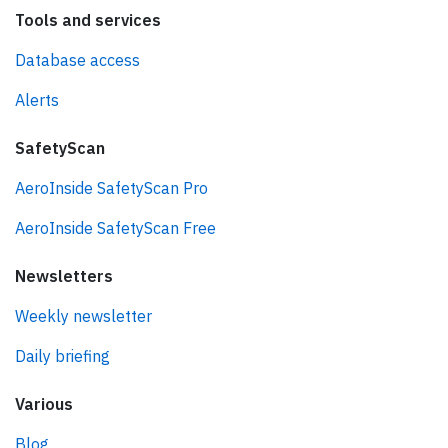
Tools and services
Database access
Alerts
SafetyScan
AeroInside SafetyScan Pro
AeroInside SafetyScan Free
Newsletters
Weekly newsletter
Daily briefing
Various
Blog