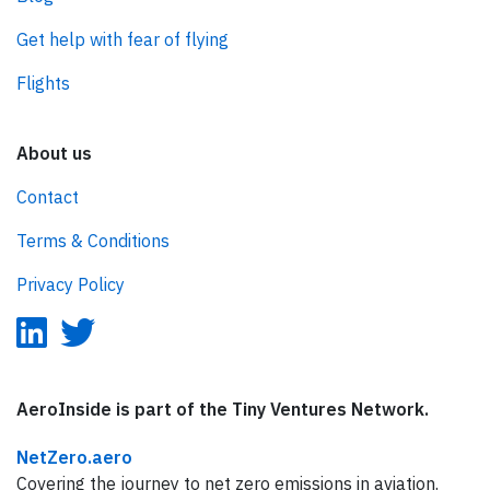
Get help with fear of flying
Flights
About us
Contact
Terms & Conditions
Privacy Policy
AeroInside is part of the Tiny Ventures Network.
NetZero.aero
Covering the journey to net zero emissions in aviation.