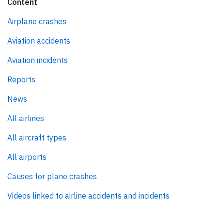
Content
Airplane crashes
Aviation accidents
Aviation incidents
Reports
News
All airlines
All aircraft types
All airports
Causes for plane crashes
Videos linked to airline accidents and incidents