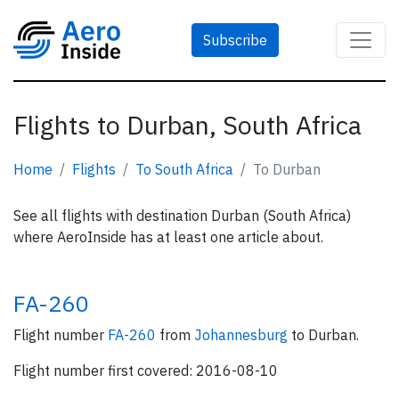
Subscribe
Flights to Durban, South Africa
Home
Flights
To South Africa
To Durban
See all flights with destination Durban (South Africa)
where AeroInside has at least one article about.
FA-260
Flight number
FA-260
from
Johannesburg
to Durban.
Flight number first covered: 2016-08-10