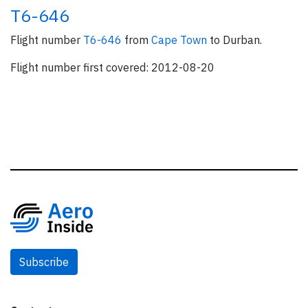
T6-646
Flight number
T6-646
from
Cape Town
to Durban.
Flight number first covered: 2012-08-20
Subscribe