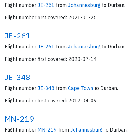
Flight number
JE-251
from
Johannesburg
to Durban.
Flight number first covered: 2021-01-25
JE-261
Flight number
JE-261
from
Johannesburg
to Durban.
Flight number first covered: 2020-07-14
JE-348
Flight number
JE-348
from
Cape Town
to Durban.
Flight number first covered: 2017-04-09
MN-219
Flight number
MN-219
from
Johannesburg
to Durban.