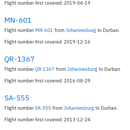
Flight number first covered: 2019-04-19
MN-601
Flight number
MN-601
from
Johannesburg
to Durban.
Flight number first covered: 2019-12-16
QR-1367
Flight number
QR-1367
from
Johannesburg
to Durban.
Flight number first covered: 2016-08-29
SA-555
Flight number
SA-555
from
Johannesburg
to Durban.
Flight number first covered: 2013-12-24