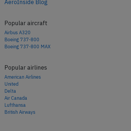
AeroInside Blog
Popular aircraft
Airbus A320
Boeing 737-800
Boeing 737-800 MAX
Popular airlines
American Airlines
United
Delta
Air Canada
Lufthansa
British Airways