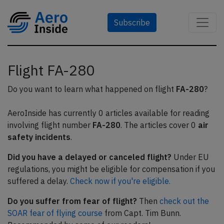
Subscribe
Flight FA-280
Do you want to learn what happened on flight
FA-280
?
AeroInside has currently 0 articles available for reading
involving flight number
FA-280
. The articles cover 0
air
safety incidents
.
Did you have a delayed or canceled flight?
Under EU
regulations, you might be eligible for compensation if you
suffered a delay.
Check now if you're eligible.
Do you suffer from fear of flight?
Then
check out the
SOAR fear of flying course
from Capt. Tim Bunn.