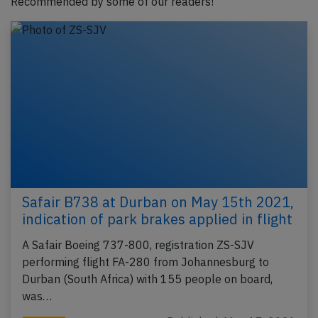
Recommended by some of our readers!
Safair B738 at Durban on May 15th 2021,
indication of park brakes applied in flight
A Safair Boeing 737-800, registration ZS-SJV
performing flight FA-280 from Johannesburg to
Durban (South Africa) with 155 people on board,
was…