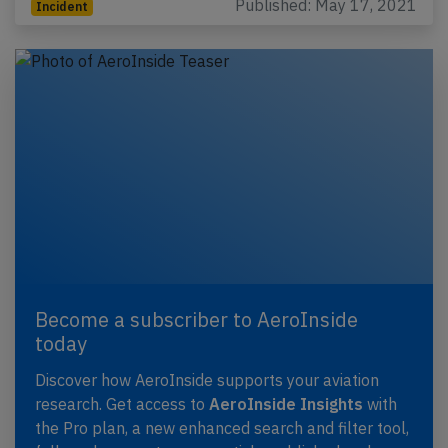
Published: May 17, 2021
Incident
Become a subscriber to AeroInside
today
Discover how AeroInside supports your aviation
research. Get access to
AeroInside Insights
with
the Pro plan, a new enhanced search and filter tool,