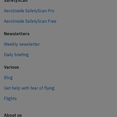
SafetyScan
AeroInside SafetyScan Pro
AeroInside SafetyScan Free
Newsletters
Weekly newsletter
Daily briefing
Various
Blog
Get help with fear of flying
Flights
About us