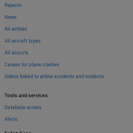
Reports
News
All airlines
All aircraft types
All airports
Causes for plane crashes
Videos linked to airline accidents and incidents
Tools and services
Database access
Alerts