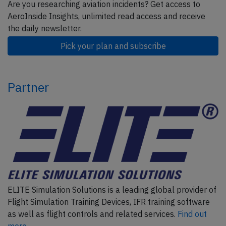
Are you researching aviation incidents? Get access to
AeroInside Insights, unlimited read access and receive
the daily newsletter.
Pick your plan and subscribe
Partner
ELITE Simulation Solutions is a leading global provider of
Flight Simulation Training Devices, IFR training software
as well as flight controls and related services.
Find out