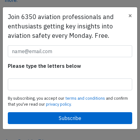
more.
×
Join 6350 aviation professionals and
SafetyScan Pro
enthusiasts getting key insights into
SafetyScan Pro provides streamlined access to
aviation safety every Monday. Free.
thousands of aviation accident reports. Tailored for your
safety management efforts.
Book your demo today
Please type the letters below
Share this page
tweet
share
By subscribing, you accept our
terms and conditions
and confirm
that you've read our
privacy policy.
share
mail