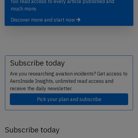
full read access to every article published and
much more.
Discover more and start now
Subscribe today
Are you researching aviation incidents? Get access to
AeroInside Insights, unlimited read access and
receive the daily newsletter.
Pick your plan and subscribe
Subscribe today