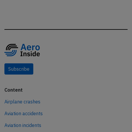
Subscribe
Content
Airplane crashes
Aviation accidents
Aviation incidents