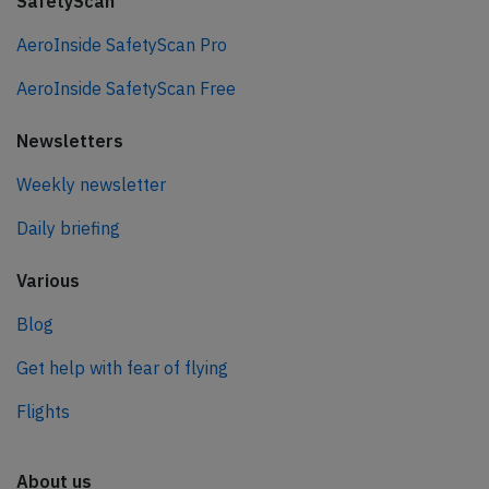
SafetyScan
AeroInside SafetyScan Pro
AeroInside SafetyScan Free
Newsletters
Weekly newsletter
Daily briefing
Various
Blog
Get help with fear of flying
Flights
About us