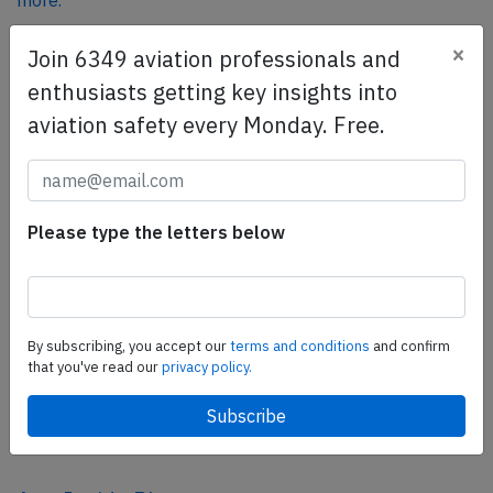
more.
×
Join 6349 aviation professionals and
SafetyScan Pro
enthusiasts getting key insights into
SafetyScan Pro provides streamlined access to
aviation safety every Monday. Free.
thousands of aviation accident reports. Tailored for your
safety management efforts.
Book your demo today
Please type the letters below
Share this page
tweet
share
By subscribing, you accept our
terms and conditions
and confirm
that you've read our
privacy policy.
share
mail