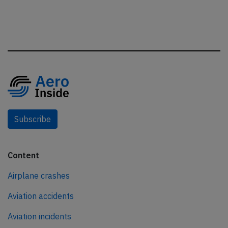
Subscribe
Content
Airplane crashes
Aviation accidents
Aviation incidents