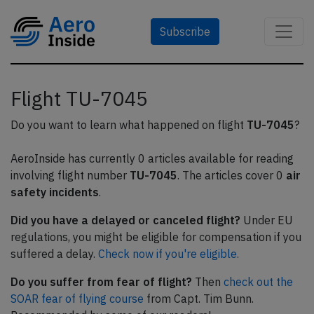
Subscribe
Flight TU-7045
Do you want to learn what happened on flight
TU-7045
?
AeroInside has currently 0 articles available for reading
involving flight number
TU-7045
. The articles cover 0
air
safety incidents
.
Did you have a delayed or canceled flight?
Under EU
regulations, you might be eligible for compensation if you
suffered a delay.
Check now if you're eligible.
Do you suffer from fear of flight?
Then
check out the
SOAR fear of flying course
from Capt. Tim Bunn.