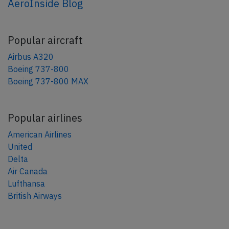
AeroInside Blog
Popular aircraft
Airbus A320
Boeing 737-800
Boeing 737-800 MAX
Popular airlines
American Airlines
United
Delta
Air Canada
Lufthansa
British Airways