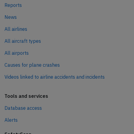
Reports
News
All airlines
All aircraft types
All airports
Causes for plane crashes
Videos linked to airline accidents and incidents
Tools and services
Database access
Alerts