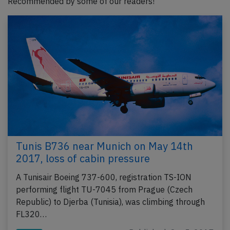
Recommended by some of our readers!
Tunis B736 near Munich on May 14th
2017, loss of cabin pressure
A Tunisair Boeing 737-600, registration TS-ION
performing flight TU-7045 from Prague (Czech
Republic) to Djerba (Tunisia), was climbing through
FL320…