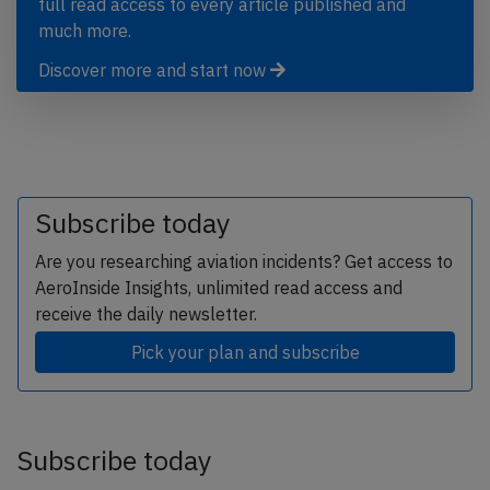
full read access to every article published and
much more.
Discover more and start now
Subscribe today
Are you researching aviation incidents? Get access to
AeroInside Insights, unlimited read access and
receive the daily newsletter.
Pick your plan and subscribe
Subscribe today