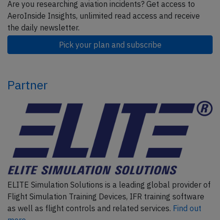
Are you researching aviation incidents? Get access to
AeroInside Insights, unlimited read access and receive
the daily newsletter.
Pick your plan and subscribe
Partner
ELITE Simulation Solutions is a leading global provider of
Flight Simulation Training Devices, IFR training software
as well as flight controls and related services.
Find out