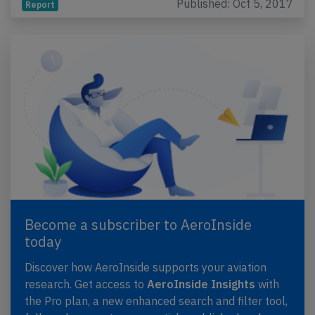
Published: Oct 5, 2017
Report
Become a subscriber to AeroInside
today
Discover how AeroInside supports your aviation
research. Get access to
AeroInside Insights
with
the Pro plan, a new enhanced search and filter tool,