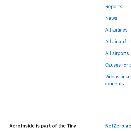
Reports
News
All airlines
All aircraft 
All airports
Causes for 
Videos linke
incidents
AeroInside is part of the Tiny
NetZero.ae