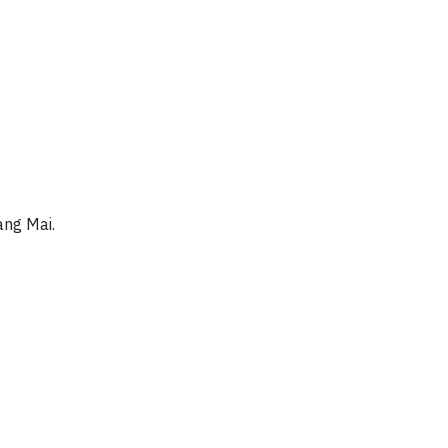
ang Mai.