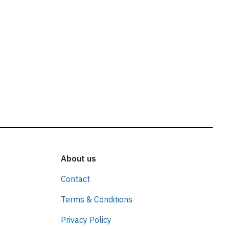
About us
Contact
Terms & Conditions
Privacy Policy