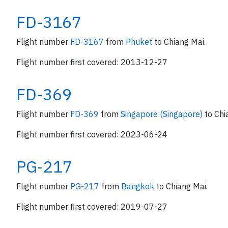
FD-3167
Flight number
FD-3167
from
Phuket
to Chiang Mai.
Flight number first covered: 2013-12-27
FD-369
Flight number
FD-369
from
Singapore (Singapore)
to Chi
Flight number first covered: 2023-06-24
PG-217
Flight number
PG-217
from
Bangkok
to Chiang Mai.
Flight number first covered: 2019-07-27