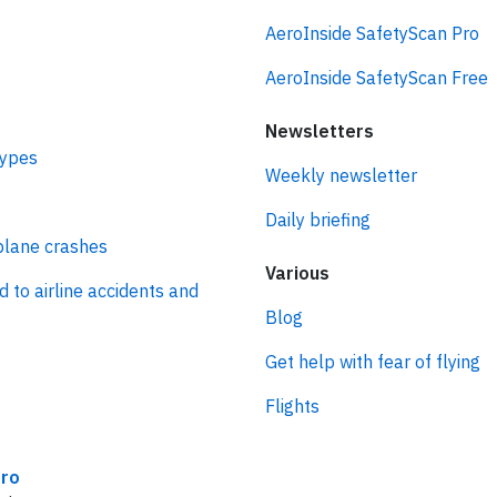
AeroInside SafetyScan Pro
AeroInside SafetyScan Free
Newsletters
types
Weekly newsletter
Daily briefing
plane crashes
Various
d to airline accidents and
Blog
Get help with fear of flying
Flights
ro