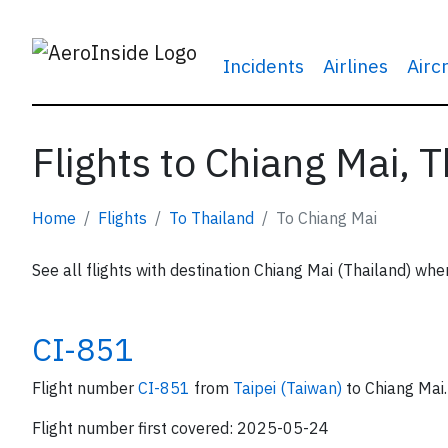
Incidents
Airlines
Airc
Flights to Chiang Mai, 
Home
Flights
To Thailand
To Chiang Mai
See all flights with destination Chiang Mai (Thailand) whe
CI-851
Flight number
CI-851
from
Taipei (Taiwan)
to Chiang Mai.
Flight number first covered: 2025-05-24