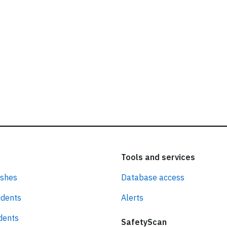
Tools and services
ashes
Database access
idents
Alerts
idents
SafetyScan