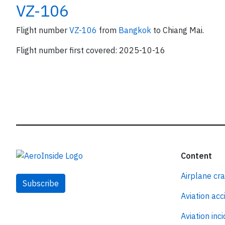
VZ-106
Flight number
VZ-106
from
Bangkok
to Chiang Mai.
Flight number first covered: 2025-10-16
Content
Airplane cr
Subscribe
Aviation acc
Aviation inc