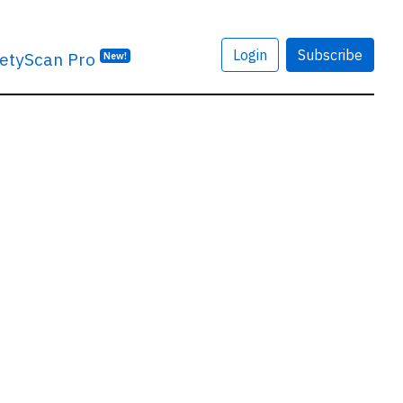
Login
Subscribe
etyScan Pro
New!