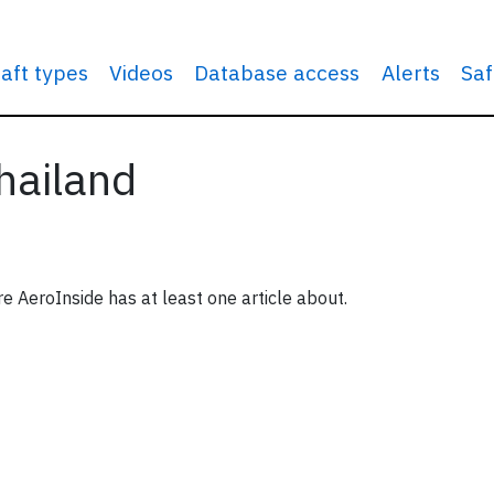
raft types
Videos
Database access
Alerts
Saf
Thailand
re AeroInside has at least one article about.