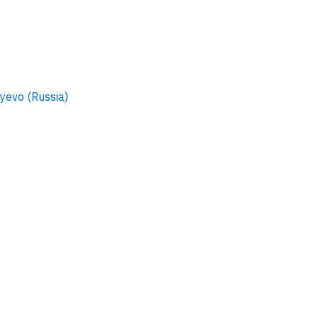
evo (Russia)