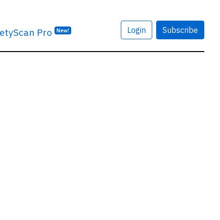
Login
Subscribe
etyScan Pro
New!