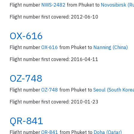
Flight number
NWS-2482
from Phuket to
Novosibirsk (Ru
Flight number first covered: 2012-06-10
OX-616
Flight number
OX-616
from Phuket to
Nanning (China)
Flight number first covered: 2016-04-11
OZ-748
Flight number
OZ-748
from Phuket to
Seoul (South Kore
Flight number first covered: 2010-01-23
QR-841
Flight number
QR-841
from Phuket to
Doha (Qatar)