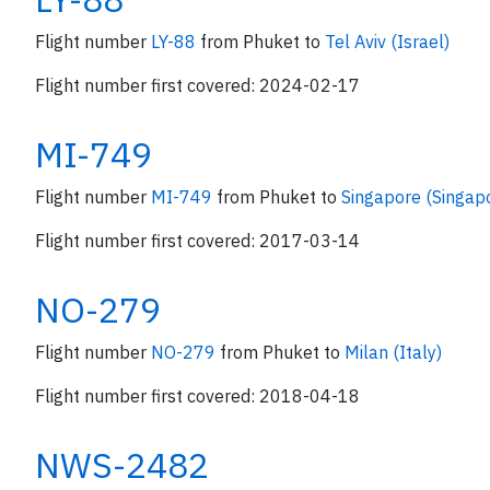
Flight number
LY-88
from Phuket to
Tel Aviv (Israel)
Flight number first covered: 2024-02-17
MI-749
Flight number
MI-749
from Phuket to
Singapore (Singap
Flight number first covered: 2017-03-14
NO-279
Flight number
NO-279
from Phuket to
Milan (Italy)
Flight number first covered: 2018-04-18
NWS-2482