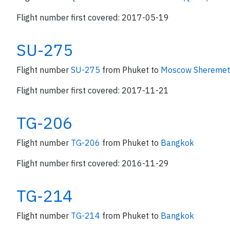
Flight number first covered: 2017-05-19
SU-275
Flight number
SU-275
from Phuket to
Moscow Sheremety
Flight number first covered: 2017-11-21
TG-206
Flight number
TG-206
from Phuket to
Bangkok
Flight number first covered: 2016-11-29
TG-214
Flight number
TG-214
from Phuket to
Bangkok