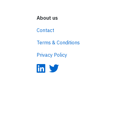
About us
Contact
Terms & Conditions
Privacy Policy