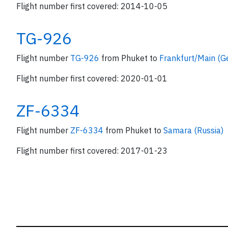
Flight number first covered: 2014-10-05
TG-926
Flight number
TG-926
from Phuket to
Frankfurt/Main (
Flight number first covered: 2020-01-01
ZF-6334
Flight number
ZF-6334
from Phuket to
Samara (Russia)
Flight number first covered: 2017-01-23