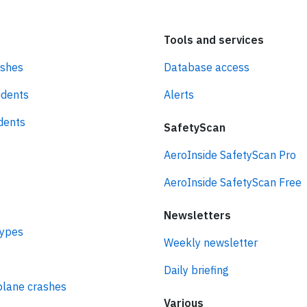
Tools and services
ashes
Database access
idents
Alerts
idents
SafetyScan
AeroInside SafetyScan Pro
AeroInside SafetyScan Free
Newsletters
types
Weekly newsletter
Daily briefing
plane crashes
Various