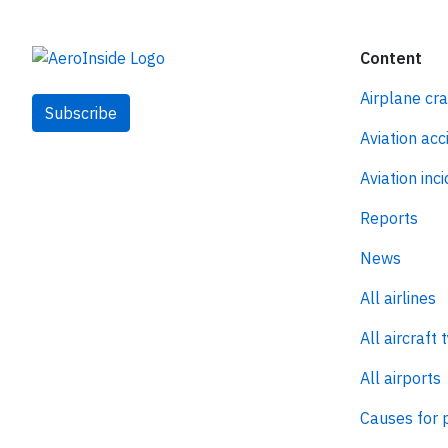
Content
Airplane cr
Subscribe
Aviation acc
Aviation inc
Reports
News
All airlines
All aircraft 
All airports
Causes for 