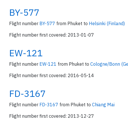
BY-577
Flight number
BY-577
from Phuket to
Helsinki (Finland)
Flight number first covered: 2013-01-07
EW-121
Flight number
EW-121
from Phuket to
Cologne/Bonn (G
Flight number first covered: 2016-05-14
FD-3167
Flight number
FD-3167
from Phuket to
Chiang Mai
Flight number first covered: 2013-12-27