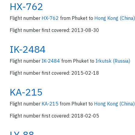
HX-762
Flight number
HX-762
from Phuket to
Hong Kong (China)
Flight number first covered: 2013-08-30
IK-2484
Flight number
IK-2484
from Phuket to
Irkutsk (Russia)
Flight number first covered: 2015-02-18
KA-215
Flight number
KA-215
from Phuket to
Hong Kong (China)
Flight number first covered: 2018-02-05
LY-88