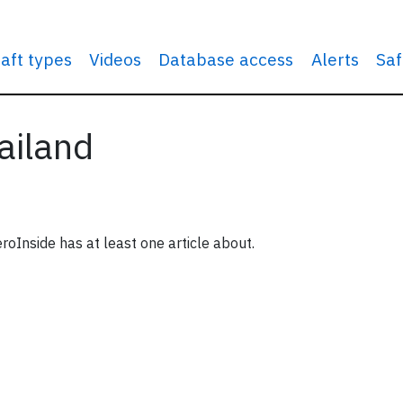
raft types
Videos
Database access
Alerts
Saf
ailand
roInside has at least one article about.