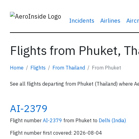
Incidents
Airlines
Airc
Flights from Phuket, Th
Home
Flights
From Thailand
From Phuket
See all flights departing from Phuket (Thailand) where Ae
AI-2379
Flight number
AI-2379
from Phuket to
Delhi (India)
Flight number first covered: 2026-08-04