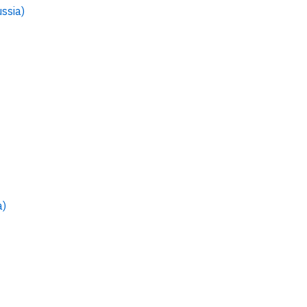
ssia)
a)