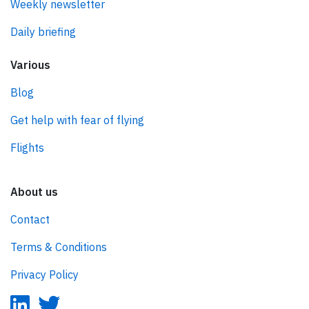
Weekly newsletter
Daily briefing
Various
Blog
Get help with fear of flying
Flights
About us
Contact
Terms & Conditions
Privacy Policy