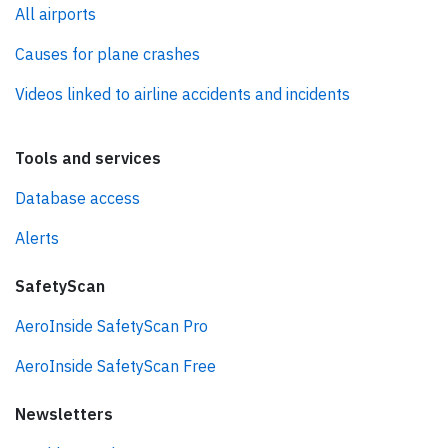
All airports
Causes for plane crashes
Videos linked to airline accidents and incidents
Tools and services
Database access
Alerts
SafetyScan
AeroInside SafetyScan Pro
AeroInside SafetyScan Free
Newsletters