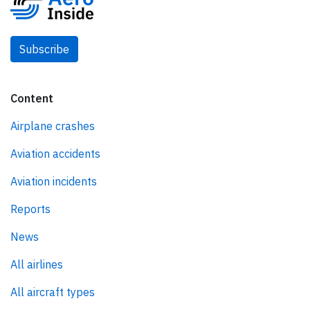
Subscribe
Content
Airplane crashes
Aviation accidents
Aviation incidents
Reports
News
All airlines
All aircraft types