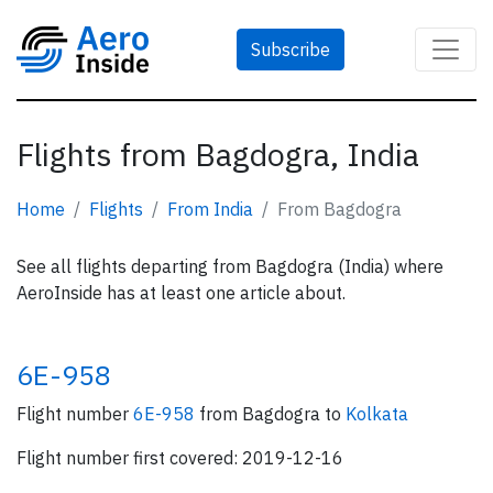
Subscribe
Flights from Bagdogra, India
Home
Flights
From India
From Bagdogra
See all flights departing from Bagdogra (India) where
AeroInside has at least one article about.
6E-958
Flight number
6E-958
from Bagdogra to
Kolkata
Flight number first covered: 2019-12-16