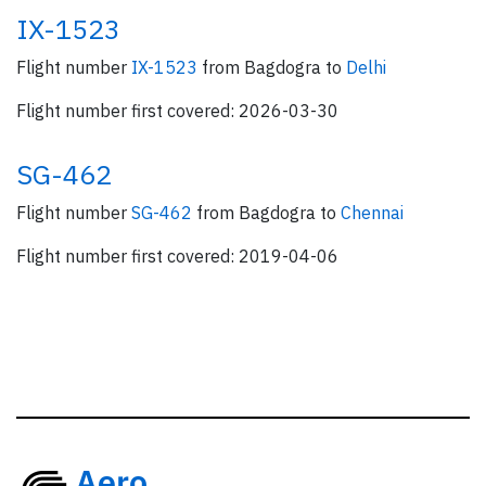
IX-1523
Flight number
IX-1523
from Bagdogra to
Delhi
Flight number first covered: 2026-03-30
SG-462
Flight number
SG-462
from Bagdogra to
Chennai
Flight number first covered: 2019-04-06