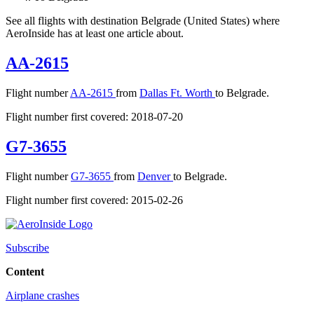
See all flights with destination Belgrade (United States) where
AeroInside has at least one article about.
AA-2615
Flight number
AA-2615
from
Dallas Ft. Worth
to Belgrade.
Flight number first covered: 2018-07-20
G7-3655
Flight number
G7-3655
from
Denver
to Belgrade.
Flight number first covered: 2015-02-26
Subscribe
Content
Airplane crashes