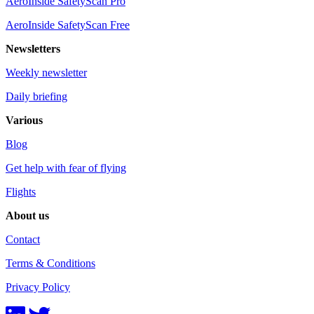
AeroInside SafetyScan Pro
AeroInside SafetyScan Free
Newsletters
Weekly newsletter
Daily briefing
Various
Blog
Get help with fear of flying
Flights
About us
Contact
Terms & Conditions
Privacy Policy