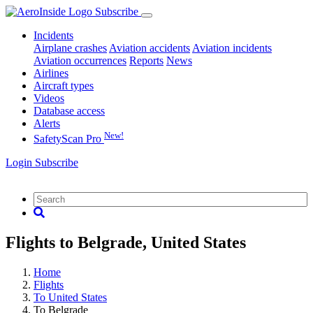
Subscribe
Incidents
Airplane crashes
Aviation accidents
Aviation incidents
Aviation occurrences
Reports
News
Airlines
Aircraft types
Videos
Database access
Alerts
New!
SafetyScan Pro
Login
Subscribe
Flights to Belgrade, United States
Home
Flights
To United States
To Belgrade