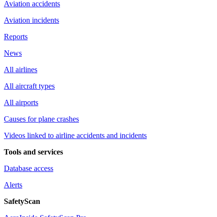
Aviation accidents
Aviation incidents
Reports
News
All airlines
All aircraft types
All airports
Causes for plane crashes
Videos linked to airline accidents and incidents
Tools and services
Database access
Alerts
SafetyScan