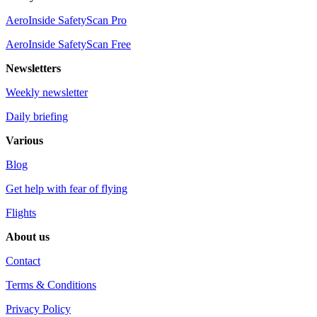
AeroInside SafetyScan Pro
AeroInside SafetyScan Free
Newsletters
Weekly newsletter
Daily briefing
Various
Blog
Get help with fear of flying
Flights
About us
Contact
Terms & Conditions
Privacy Policy