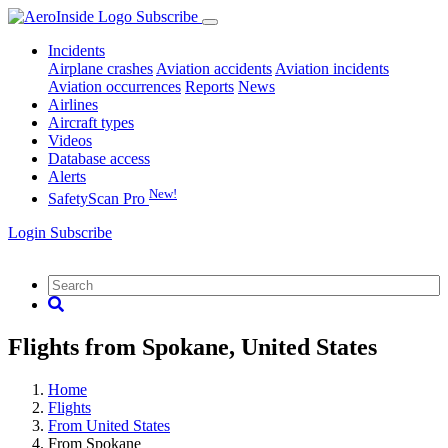
Subscribe
Incidents
Airplane crashes
Aviation accidents
Aviation incidents
Aviation occurrences
Reports
News
Airlines
Aircraft types
Videos
Database access
Alerts
New!
SafetyScan Pro
Login
Subscribe
Flights from Spokane, United States
Home
Flights
From United States
From Spokane