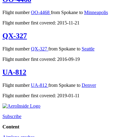
Flight number
OO-4468
from Spokane to
Minneapolis
Flight number first covered: 2015-11-21
QX-327
Flight number
QX-327
from Spokane to
Seattle
Flight number first covered: 2016-09-19
UA-812
Flight number
UA-812
from Spokane to
Denver
Flight number first covered: 2019-01-11
Subscribe
Content