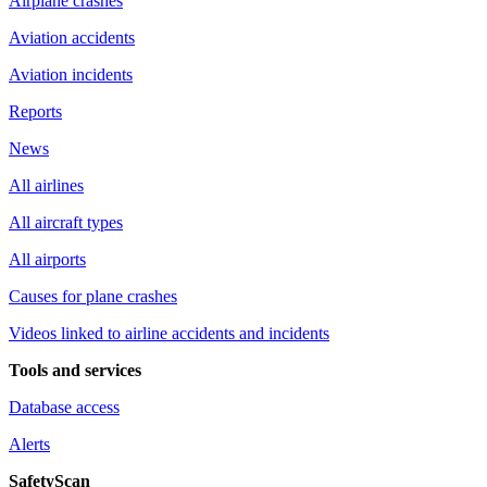
Airplane crashes
Aviation accidents
Aviation incidents
Reports
News
All airlines
All aircraft types
All airports
Causes for plane crashes
Videos linked to airline accidents and incidents
Tools and services
Database access
Alerts
SafetyScan