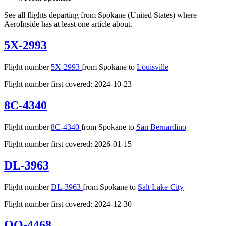
See all flights departing from Spokane (United States) where
AeroInside has at least one article about.
5X-2993
Flight number
5X-2993
from Spokane to
Louisville
Flight number first covered: 2024-10-23
8C-4340
Flight number
8C-4340
from Spokane to
San Bernardino
Flight number first covered: 2026-01-15
DL-3963
Flight number
DL-3963
from Spokane to
Salt Lake City
Flight number first covered: 2024-12-30
OO-4468