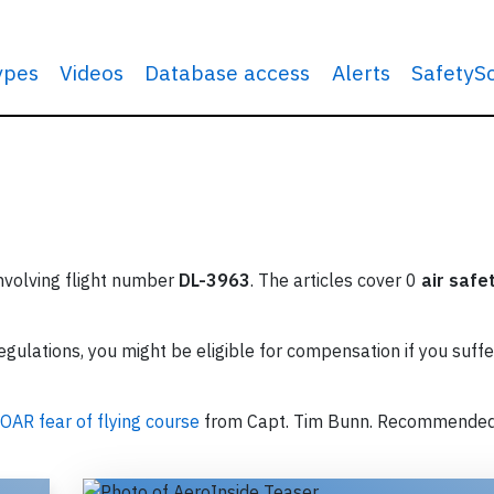
types
Videos
Database access
Alerts
SafetyS
involving flight number
DL-3963
. The articles cover 0
air safe
ulations, you might be eligible for compensation if you suffe
OAR fear of flying course
from Capt. Tim Bunn. Recommende