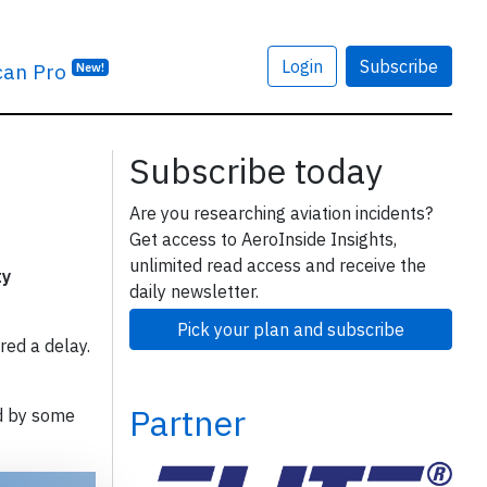
Login
Subscribe
can Pro
New!
Subscribe today
Are you researching aviation incidents?
Get access to AeroInside Insights,
unlimited read access and receive the
ty
daily newsletter.
Pick your plan and subscribe
red a delay.
Partner
d by some