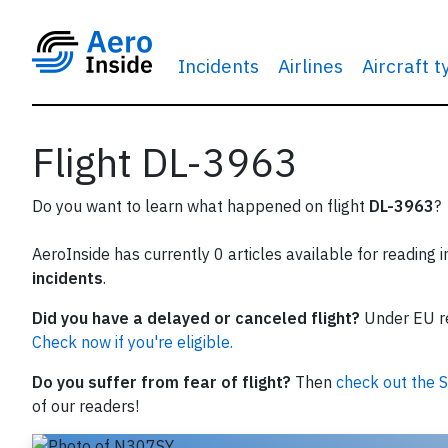
Incidents
Airlines
Aircraft 
Flight DL-3963
Do you want to learn what happened on flight
DL-3963
?
AeroInside has currently 0 articles available for reading 
incidents
.
Did you have a delayed or canceled flight?
Under EU reg
Check now if you're eligible.
Do you suffer from fear of flight?
Then
check out the S
of our readers!