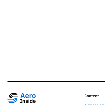
r
Content