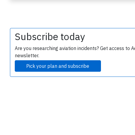
Subscribe today
Are you researching aviation incidents? Get access to A
newsletter.
e
Pick your plan and subscribe
P
B