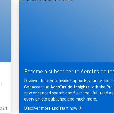
Become a subscriber to AeroInside to
Discover how AeroInside supports your aviation 
s,
Get access to
AeroInside Insights
with the Pro 
new enhanced search and filter tool, full read ac
every article published and much more.
2024
Discover more and start now