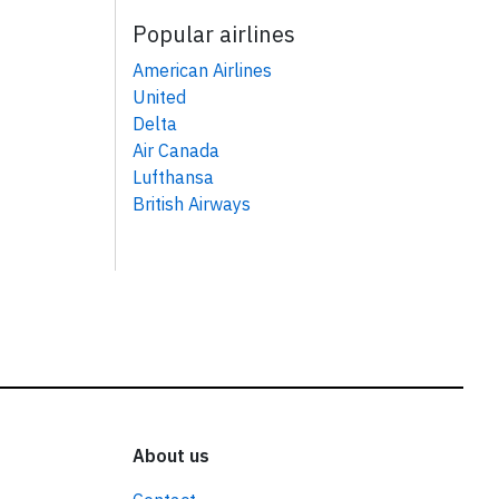
Popular airlines
American Airlines
United
Delta
Air Canada
Lufthansa
British Airways
About us