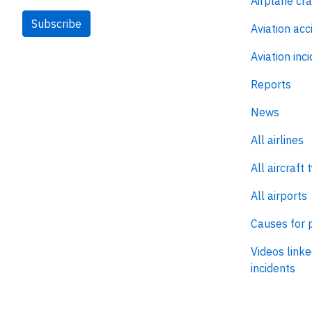
Airplane cr
Subscribe
Aviation acc
Aviation inc
Reports
News
All airlines
All aircraft 
All airports
Causes for 
Videos linke
incidents