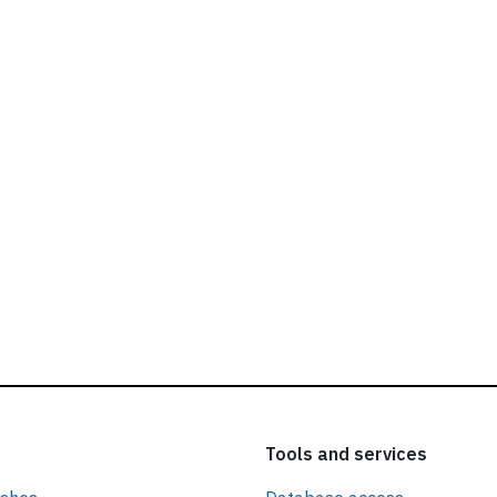
ead our
privacy policy.
Tools and services