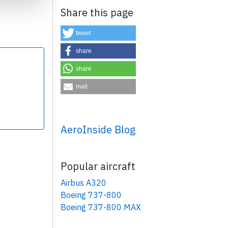
Share this page
tweet
share
share
×
mail
AeroInside Blog
Popular aircraft
Airbus A320
Boeing 737-800
Boeing 737-800 MAX