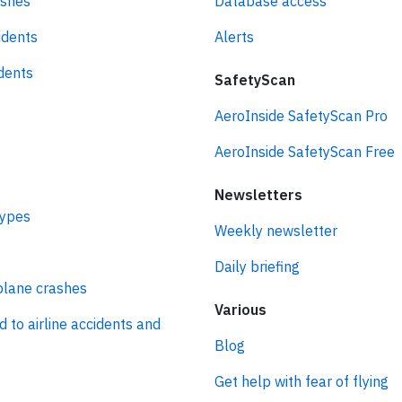
ashes
Database access
idents
Alerts
idents
SafetyScan
AeroInside SafetyScan Pro
AeroInside SafetyScan Free
Newsletters
types
Weekly newsletter
Daily briefing
plane crashes
Various
d to airline accidents and
Blog
Get help with fear of flying