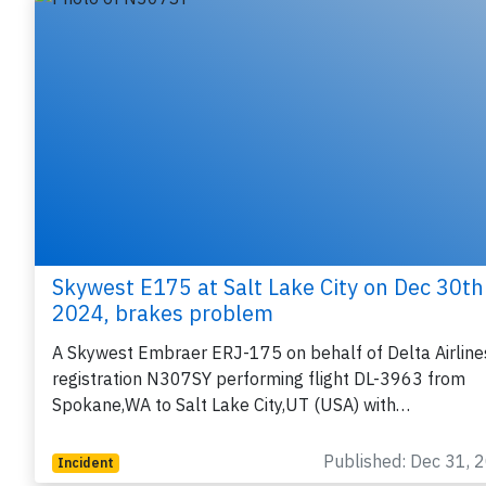
Skywest E175 at Salt Lake City on Dec 30th
2024, brakes problem
A Skywest Embraer ERJ-175 on behalf of Delta Airline
registration N307SY performing flight DL-3963 from
Spokane,WA to Salt Lake City,UT (USA) with…
Published: Dec 31, 
Incident