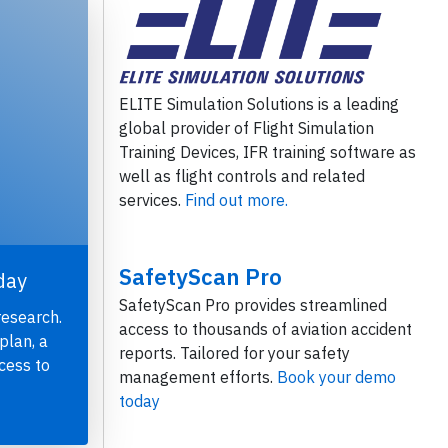
ELITE Simulation Solutions is a leading
global provider of Flight Simulation
Training Devices, IFR training software as
well as flight controls and related
services.
Find out more.
SafetyScan Pro
day
SafetyScan Pro provides streamlined
research.
access to thousands of aviation accident
plan, a
reports. Tailored for your safety
cess to
management efforts.
Book your demo
today