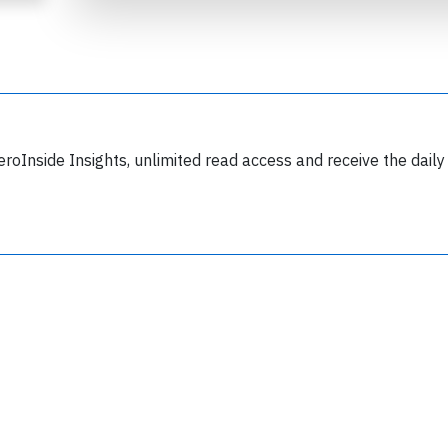
eroInside Insights, unlimited read access and receive the daily
Join 6349 aviation professionals and
nthusiasts getting key insights into aviation
safety every Monday. Free.
lease type the letters below
y subscribing, you accept our
terms and conditions
and confirm that you've