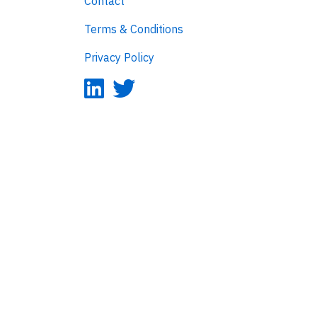
Contact
Terms & Conditions
Privacy Policy