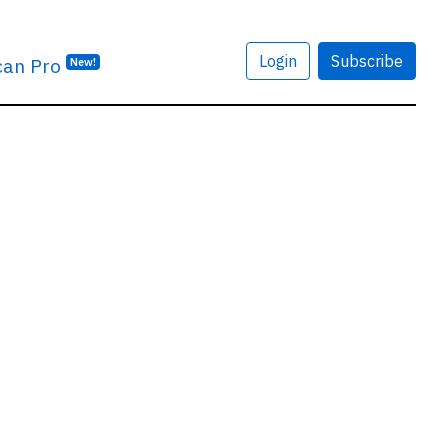
Login
Subscribe
can Pro
New!