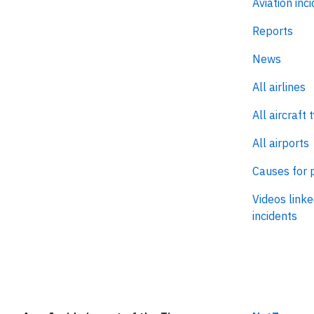
Aviation inc
Reports
News
All airlines
All aircraft 
All airports
Causes for 
Videos linke
incidents