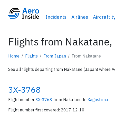
Incidents
Airlines
Aircraft 
Flights from Nakatane,
Home
Flights
From Japan
From Nakatane
See all flights departing from Nakatane (Japan) where Ae
3X-3768
Flight number
3X-3768
from Nakatane to
Kagoshima
Flight number first covered: 2017-12-10