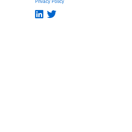
Privacy Policy