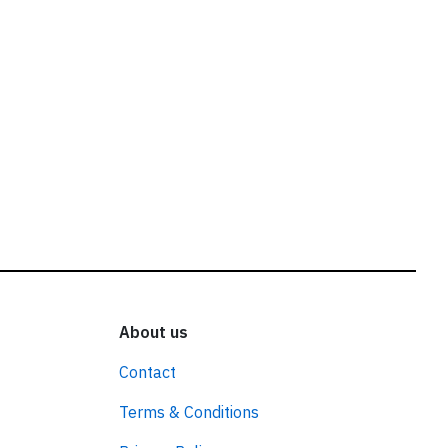
About us
Contact
Terms & Conditions