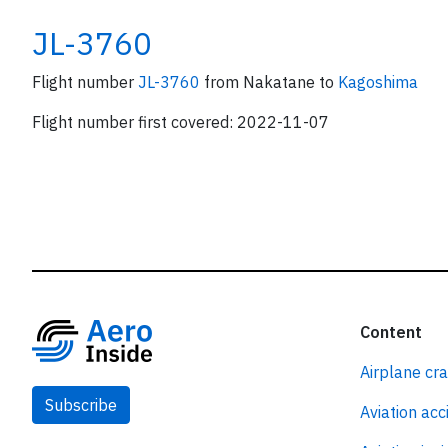
JL-3760
Flight number
JL-3760
from Nakatane to
Kagoshima
Flight number first covered: 2022-11-07
Content
Airplane cr
Subscribe
Aviation acc