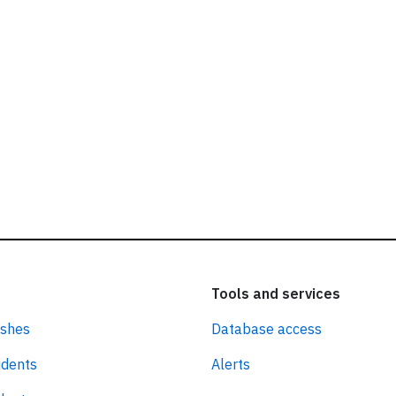
Tools and services
ashes
Database access
idents
Alerts