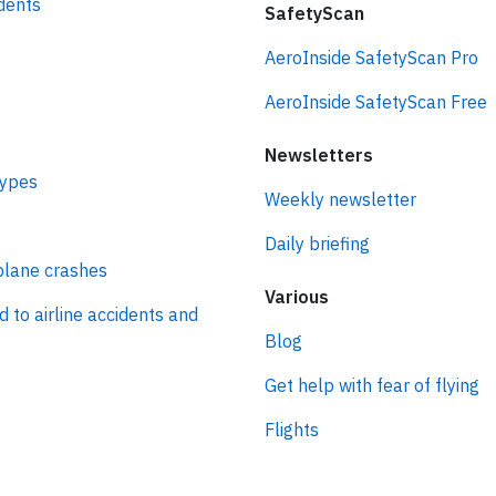
idents
SafetyScan
AeroInside SafetyScan Pro
AeroInside SafetyScan Free
Newsletters
types
Weekly newsletter
Daily briefing
plane crashes
Various
d to airline accidents and
Blog
Get help with fear of flying
Flights