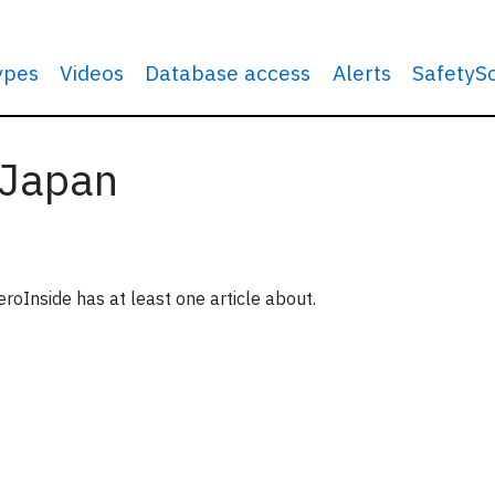
types
Videos
Database access
Alerts
SafetyS
 Japan
roInside has at least one article about.